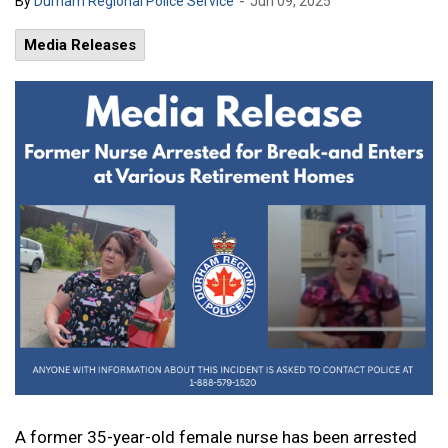
-
By
Durham Regional Police Service
Jun 09, 2025
Media Releases
A former 35-year-old female nurse has been arrested