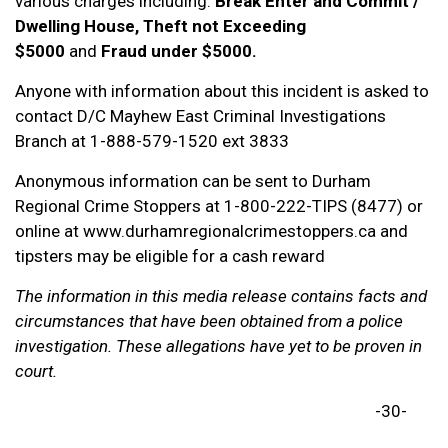
various charges including:
Break Enter and Commit /
Dwelling House, Theft not Exceeding
$5000
and
Fraud under $5000.
Anyone with information about this incident is asked to
contact D/C Mayhew East Criminal Investigations
Branch at 1-888-579-1520 ext 3833
Anonymous information can be sent to Durham
Regional Crime Stoppers at 1-800-222-TIPS (8477) or
online at www.durhamregionalcrimestoppers.ca and
tipsters may be eligible for a cash reward
The information in this media release contains facts and
circumstances that have been obtained from a police
investigation. These allegations have yet to be proven in
court.
-30-