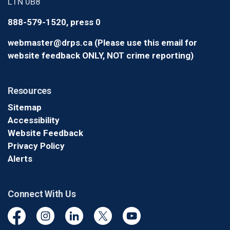
L1N 0B8
888-579-1520, press 0
webmaster@drps.ca (Please use this email for
website feedback ONLY, NOT crime reporting)
Resources
Sitemap
Accessibility
Website Feedback
Privacy Policy
Alerts
Connect With Us
Facebook
Instagram
Linkedin
Twitter
YouTube