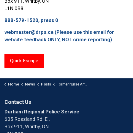
Box 911, Whitby, ON
L1N 0B8
888-579-1520, press 0
webmaster@drps.ca (Please use this email for
website feedback ONLY, NOT crime reporting)
Quick Escape
Home
News
Posts
Former Nurse Arrested for Numerous Break-and-Enters at Various Long-Term Care / Retirement Homes
Contact Us
Durham Regional Police Service
605 Rossland Rd. E.,
Box 911, Whitby, ON