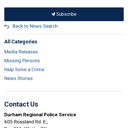
Subscribe
Back to News Search
All Categories
Media Releases
Missing Persons
Help Solve a Crime
News Stories
Contact Us
Durham Regional Police Service
605 Rossland Rd. E.,