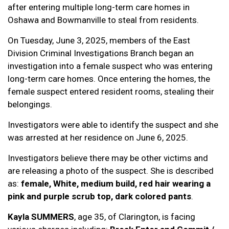
after entering multiple long-term care homes in
Oshawa and Bowmanville to steal from residents.
On Tuesday, June 3, 2025, members of the East
Division Criminal Investigations Branch began an
investigation into a female suspect who was entering
long-term care homes. Once entering the homes, the
female suspect entered resident rooms, stealing their
belongings.
Investigators were able to identify the suspect and she
was arrested at her residence on June 6, 2025.
Investigators believe there may be other victims and
are releasing a photo of the suspect. She is described
as:
female, White, medium build, red hair wearing a
pink and purple scrub top, dark colored pants
.
Kayla SUMMERS
, age 35, of Clarington, is facing