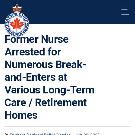
Durham Regional Police Service
Former Nurse
Arrested for
Numerous Break-
and-Enters at
Various Long-Term
Care / Retirement
Homes