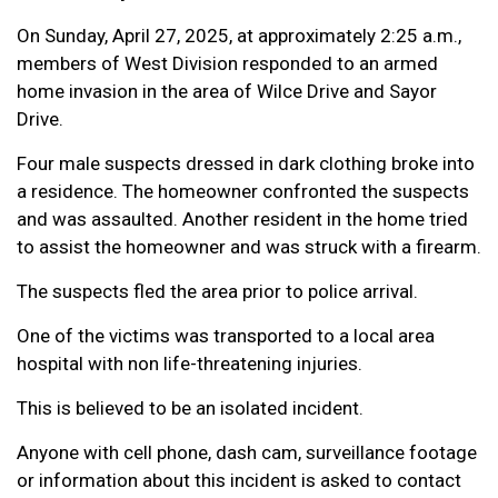
On Sunday, April 27, 2025, at approximately 2:25 a.m.,
members of West Division responded to an armed
home invasion in the area of Wilce Drive and Sayor
Drive.
Four male suspects dressed in dark clothing broke into
a residence. The homeowner confronted the suspects
and was assaulted. Another resident in the home tried
to assist the homeowner and was struck with a firearm.
The suspects fled the area prior to police arrival.
One of the victims was transported to a local area
hospital with non life-threatening injuries.
This is believed to be an isolated incident.
Anyone with cell phone, dash cam, surveillance footage
or information about this incident is asked to contact