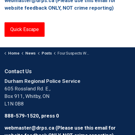
webmaster@drps.ca (Please use this email for
website feedback ONLY, NOT crime reporting)
Quick Escape
Home
News
Posts
Four Suspects Wanted After Armed Home Invasion in Ajax
Contact Us
Durham Regional Police Service
605 Rossland Rd. E.,
Box 911, Whitby, ON
L1N 0B8
888-579-1520, press 0
webmaster@drps.ca (Please use this email for