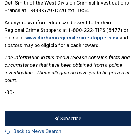
Det. Smith of the West Division Criminal Investigations
Branch at 1-888-579-1520 ext. 1854.
Anonymous information can be sent to Durham
Regional Crime Stoppers at 1-800-222-TIPS (8477) or
online at
www.durhamregionalcrimestoppers.ca
and
tipsters may be eligible for a cash reward.
The information in this media release contains facts and
circumstances that have been obtained from a police
investigation. These allegations have yet to be proven in
court.
-30-
Subscribe
Back to News Search