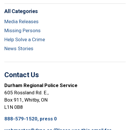
All Categories
Media Releases
Missing Persons
Help Solve a Crime
News Stories
Contact Us
Durham Regional Police Service
605 Rossland Rd. E.,
Box 911, Whitby, ON
L1N 0B8
888-579-1520, press 0