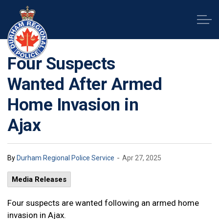
Durham Regional Police Service
Four Suspects
Wanted After Armed
Home Invasion in
Ajax
-
By
Durham Regional Police Service
Apr 27, 2025
Media Releases
Four suspects are wanted following an armed home
invasion in Ajax.