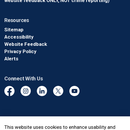
website feedback ONLY, NOT crime reporting)
Resources
Sitemap
Accessibility
Website Feedback
Privacy Policy
Alerts
Connect With Us
Facebook
Instagram
Linkedin
Twitter
YouTube
© 2026 Durham Regional Police Service
This website uses cookies to enhance usability and