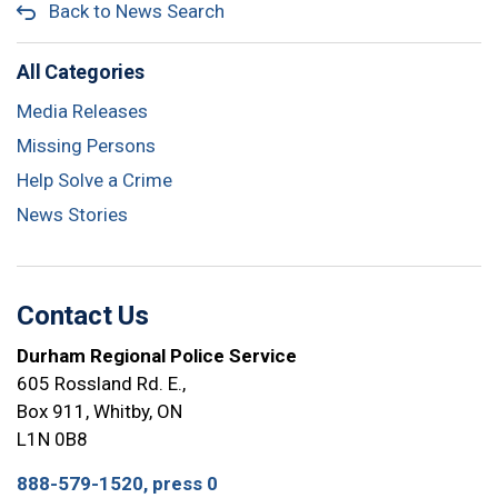
Back to News Search
All Categories
Media Releases
Missing Persons
Help Solve a Crime
News Stories
Contact Us
Durham Regional Police Service
605 Rossland Rd. E.,
Box 911, Whitby, ON
L1N 0B8
888-579-1520, press 0