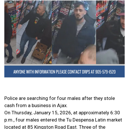
Police are searching for four males after they stole
cash from a business in Ajax.
On Thursday, January 15, 2026, at approximately 6:30
p.m., four males entered the Tu Despensa Latin market
located at 85 Kingston Road East. Three of the