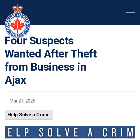
Durham Regional Police Service
Four Suspects
Wanted After Theft
from Business in
Ajax
-
Mar 27, 2026
Help Solve a Crime