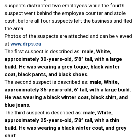
suspects distracted two employees while the fourth
suspect went behind the employee counter and stole
cash, before all four suspects left the business and fled
the area.
Photos of the suspects are attached and can be viewed
at
www.drps.ca
The first suspect is described as:
male, White,
approximately 30-years-old, 5’8” tall, with a large
build. He was wearing a grey toque, black winter
coat, black pants, and black shoes.
The second suspect is described as:
male, White,
approximately 35-years-old, 6’ tall, with a large build.
He was wearing a black winter coat, black shirt, and
blue jeans.
The third suspect is described as:
male, White,
approximately 25-years-old, 5’8” tall, with a thin
build. He was wearing a black winter coat, and grey
shirt.