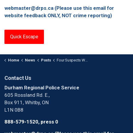
webmaster@drps.ca (Please use this email for
website feedback ONLY, NOT crime reporting)
Quick Escape
Home
News
Posts
Four Suspects Wanted After Theft from Business in Ajax
Contact Us
Durham Regional Police Service
605 Rossland Rd. E.,
Box 911, Whitby, ON
L1N 0B8
888-579-1520, press 0