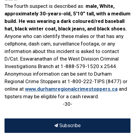
The fourth suspect is described as:
male, White,
approximately 30-years-old, 5’10” tall, with a medium
build. He was wearing a dark coloured/red baseball
hat, black winter coat, black jeans, and black shoes.
Anyone who can identify these males or that has any
cellphone, dash cam, surveillance footage, or any
information about this incident is asked to contact
D/Cst. Eswaranathan of the West Division Criminal
Investigations Branch at 1-888-579-1520 x 2544.
Anonymous information can be sent to Durham
Regional Crime Stoppers at 1-800-222-TIPS (8477) or
online at
www.durhamregionalcrimestoppers.ca
and
tipsters may be eligible for a cash reward.
-30-
Subscribe