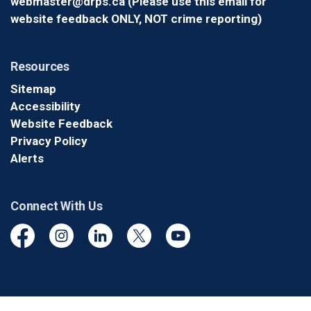
webmaster@drps.ca (Please use this email for
website feedback ONLY, NOT crime reporting)
Resources
Sitemap
Accessibility
Website Feedback
Privacy Policy
Alerts
Connect With Us
Facebook
Instagram
Linkedin
Twitter
YouTube