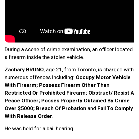
During a scene of crime examination, an officer located
a firearm inside the stolen vehicle.
Zachary BRUNO,
age 21, from Toronto, is charged with
numerous offences including:
Occupy Motor Vehicle
With Firearm; Possess Firearm Other Than
Restricted Or Prohibited Firearm; Obstruct/ Resist A
Peace Officer; Posses Property Obtained By Crime
Over $5000; Breach Of Probation
and
Fail To Comply
With Release Order
.
He was held for a bail hearing.