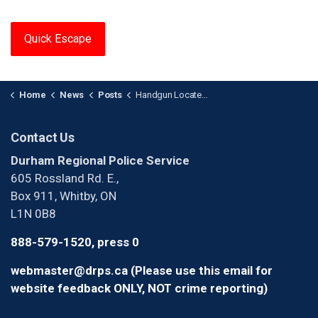
Quick Escape
Home
News
Posts
Handgun Located in Stolen Vehicle After Traffic Stop in Pickering
Contact Us
Durham Regional Police Service
605 Rossland Rd. E.,
Box 911, Whitby, ON
L1N 0B8
888-579-1520, press 0
webmaster@drps.ca (Please use this email for
website feedback ONLY, NOT crime reporting)