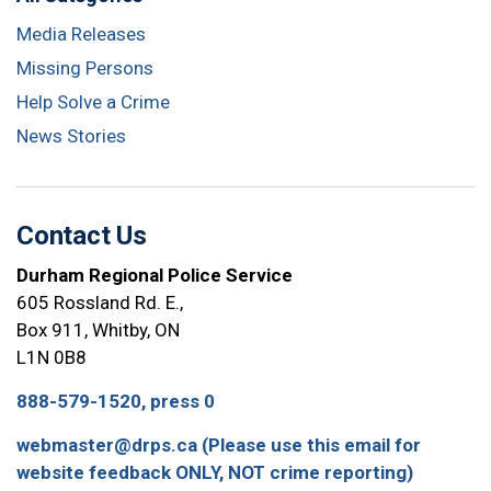
Media Releases
Missing Persons
Help Solve a Crime
News Stories
Contact Us
Durham Regional Police Service
605 Rossland Rd. E.,
Box 911, Whitby, ON
L1N 0B8
888-579-1520, press 0
webmaster@drps.ca (Please use this email for
website feedback ONLY, NOT crime reporting)