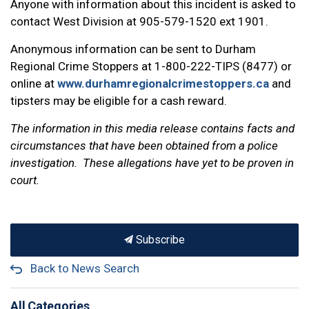
Anyone with information about this incident is asked to
contact West Division at 905-579-1520 ext 1901.
Anonymous information can be sent to Durham
Regional Crime Stoppers at 1-800-222-TIPS (8477) or
online at
www.durhamregionalcrimestoppers.ca
and
tipsters may be eligible for a cash reward.
The information in this media release contains facts and
circumstances that have been obtained from a police
investigation. These allegations have yet to be proven in
court.
Subscribe
Back to News Search
All Categories