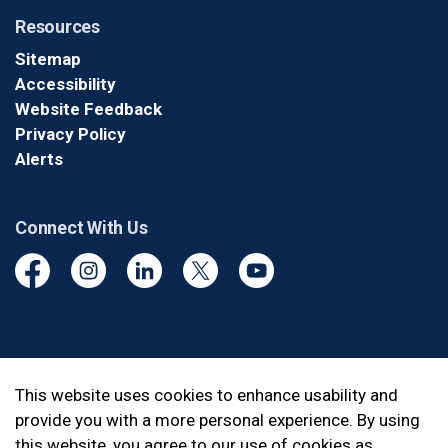
Resources
Sitemap
Accessibility
Website Feedback
Privacy Policy
Alerts
Connect With Us
Facebook
Instagram
Linkedin
Twitter
YouTube
© 2026 Durham Regional Police Service
This website uses cookies to enhance usability and
provide you with a more personal experience. By using
Made with
Govstack
this website, you agree to our use of cookies as