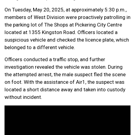
On Tuesday, May 20, 2025, at approximately 5:30 p.m.,
members of West Division were proactively patrolling in
the parking lot of The Shops at Pickering City Centre
located at 1355 Kingston Road. Officers located a
suspicious vehicle and checked the licence plate, which
belonged to a different vehicle.
Officers conducted a traffic stop, and further
investigation revealed the vehicle was stolen. During
the attempted arrest, the male suspect fled the scene
on foot. With the assistance of Air1, the suspect was
located a short distance away and taken into custody
without incident.