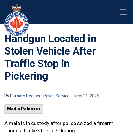
Durham Regional Police Service
Handgun Located in
Stolen Vehicle After
Traffic Stop in
Pickering
-
By
Durham Regional Police Service
May 21, 2025
Media Releases
A male is in custody after police seized a firearm
during a traffic stop in Pickering.