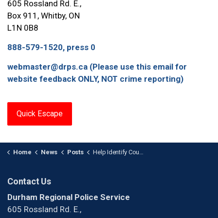
605 Rossland Rd. E.,
Box 911, Whitby, ON
L1N 0B8
888-579-1520, press 0
webmaster@drps.ca (Please use this email for
website feedback ONLY, NOT crime reporting)
Quick Escape
Home
News
Posts
Help Identify Counterfeit Suspect
Contact Us
Durham Regional Police Service
605 Rossland Rd. E.,