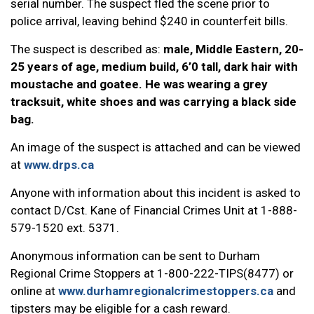
serial number. The suspect fled the scene prior to
police arrival, leaving behind $240 in counterfeit bills.
The suspect is described as:
male, Middle Eastern, 20-
25 years of age, medium build, 6’0 tall, dark hair with
moustache and goatee. He was wearing a grey
tracksuit, white shoes and was carrying a black side
bag.
An image of the suspect is attached and can be viewed
at
www.drps.ca
Anyone with information about this incident is asked to
contact D/Cst. Kane of Financial Crimes Unit at 1-888-
579-1520 ext. 5371.
Anonymous information can be sent to Durham
Regional Crime Stoppers at 1-800-222-TIPS(8477) or
online at
www.durhamregionalcrimestoppers.ca
and
tipsters may be eligible for a cash reward.