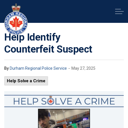
Durham Regional Police Service
Help Identify
Counterfeit Suspect
-
By
Durham Regional Police Service
May 27, 2025
Help Solve a Crime