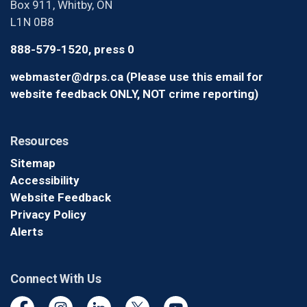
Box 911, Whitby, ON
L1N 0B8
888-579-1520, press 0
webmaster@drps.ca (Please use this email for
website feedback ONLY, NOT crime reporting)
Resources
Sitemap
Accessibility
Website Feedback
Privacy Policy
Alerts
Connect With Us