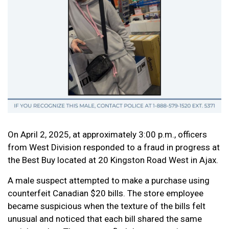
On April 2, 2025, at approximately 3:00 p.m., officers
from West Division responded to a fraud in progress at
the Best Buy located at 20 Kingston Road West in Ajax.
A male suspect attempted to make a purchase using
counterfeit Canadian $20 bills. The store employee
became suspicious when the texture of the bills felt
unusual and noticed that each bill shared the same