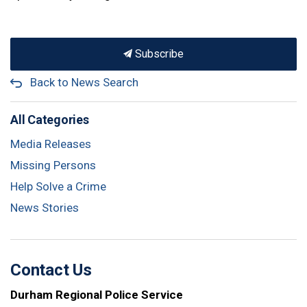
Subscribe
Back to News Search
All Categories
Media Releases
Missing Persons
Help Solve a Crime
News Stories
Contact Us
Durham Regional Police Service