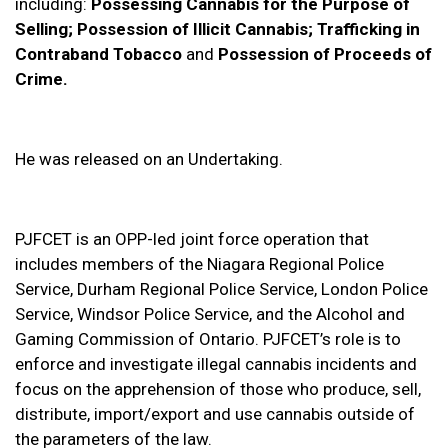
including:
Possessing Cannabis for the Purpose of
Selling; Possession of Illicit Cannabis; Trafficking in
Contraband Tobacco
and
Possession of Proceeds of
Crime.
He was released on an Undertaking.
PJFCET is an OPP-led joint force operation that
includes members of the Niagara Regional Police
Service, Durham Regional Police Service, London Police
Service, Windsor Police Service, and the Alcohol and
Gaming Commission of Ontario. PJFCET’s role is to
enforce and investigate illegal cannabis incidents and
focus on the apprehension of those who produce, sell,
distribute, import/export and use cannabis outside of
the parameters of the law.