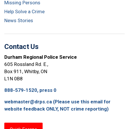
Missing Persons
Help Solve a Crime
News Stories
Contact Us
Durham Regional Police Service
605 Rossland Rd. E.,
Box 911, Whitby, ON
L1N 0B8
888-579-1520, press 0
webmaster@drps.ca (Please use this email for
website feedback ONLY, NOT crime reporting)