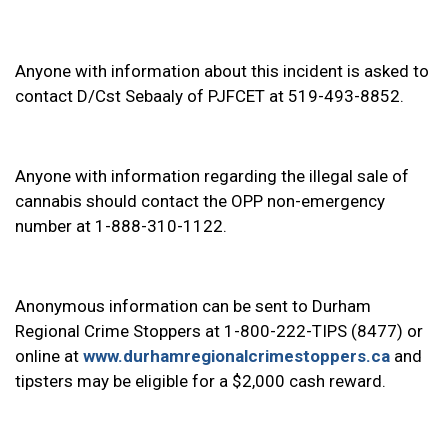
Anyone with information about this incident is asked to
contact D/Cst Sebaaly of PJFCET at 519-493-8852.
Anyone with information regarding the illegal sale of
cannabis should contact the OPP non-emergency
number at 1-888-310-1122.
Anonymous information can be sent to Durham
Regional Crime Stoppers at 1-800-222-TIPS (8477) or
online at
www.durhamregionalcrimestoppers.ca
and
tipsters may be eligible for a $2,000 cash reward.