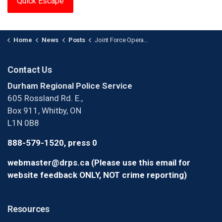
Quick Escape
Home
News
Posts
Joint Force Operation Shuts Down Illegal Cannabis Dispensary
Contact Us
Durham Regional Police Service
605 Rossland Rd. E.,
Box 911, Whitby, ON
L1N 0B8
888-579-1520, press 0
webmaster@drps.ca (Please use this email for
website feedback ONLY, NOT crime reporting)
Resources