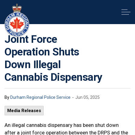
Durham Regional Police Service
Joint Force
Operation Shuts
Down Illegal
Cannabis Dispensary
-
By
Durham Regional Police Service
Jun 05, 2025
Media Releases
An illegal cannabis dispensary has been shut down
after a joint force operation between the DRPS and the