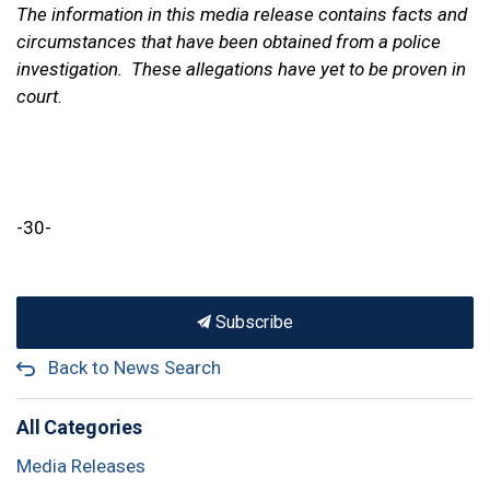
The information in this media release contains facts and
circumstances that have been obtained from a police
investigation. These allegations have yet to be proven in
court.
-30-
Subscribe
Back to News Search
All Categories
Media Releases