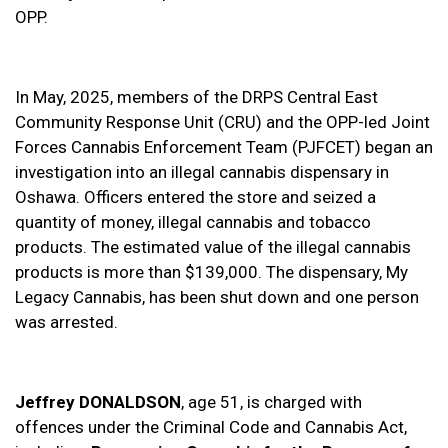
OPP.
In May, 2025, members of the DRPS Central East
Community Response Unit (CRU) and the OPP-led Joint
Forces Cannabis Enforcement Team (PJFCET) began an
investigation into an illegal cannabis dispensary in
Oshawa. Officers entered the store and seized a
quantity of money, illegal cannabis and tobacco
products. The estimated value of the illegal cannabis
products is more than $139,000. The dispensary, My
Legacy Cannabis, has been shut down and one person
was arrested.
Jeffrey DONALDSON
, age 51, is charged with
offences under the Criminal Code and Cannabis Act,