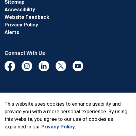
Sitemap
Accessibility
Website Feedback
Privacy Policy
Alerts
Connect With Us
Facebook
Instagram
Linkedin
Twitter
YouTube
© 2026 Durham Regional Police Service
This website uses cookies to enhance usability and
provide you with a more personal experience. By using
Made with
Govstack
this website, you agree to our use of cookies as
explained in our
Privacy Policy
.