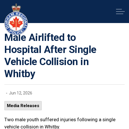
Durham Regional Police Service
Male Airlifted to
Hospital After Single
Vehicle Collision in
Whitby
-
Jun 12, 2026
Media Releases
Two male youth suffered injuries following a single
vehicle collision in Whitby.