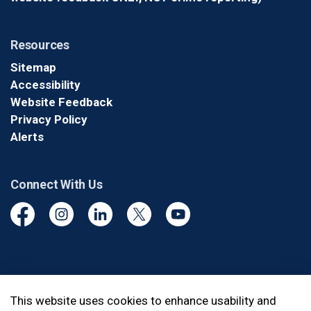
Resources
Sitemap
Accessibility
Website Feedback
Privacy Policy
Alerts
Connect With Us
Facebook
Instagram
Linkedin
Twitter
YouTube
© 2026 Durham Regional Police Service
This website uses cookies to enhance usability and