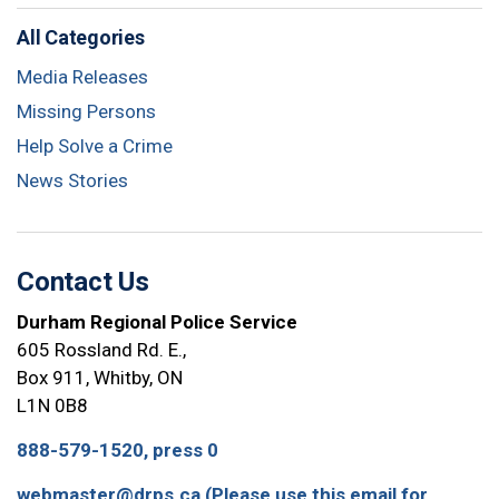
All Categories
Media Releases
Missing Persons
Help Solve a Crime
News Stories
Contact Us
Durham Regional Police Service
605 Rossland Rd. E.,
Box 911, Whitby, ON
L1N 0B8
888-579-1520, press 0
webmaster@drps.ca (Please use this email for