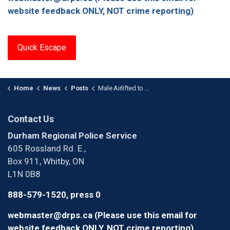
website feedback ONLY, NOT crime reporting)
Quick Escape
Home
News
Posts
Male Airlifted to Hospital After Single Vehicle Collision in Whitby
Contact Us
Durham Regional Police Service
605 Rossland Rd. E.,
Box 911, Whitby, ON
L1N 0B8
888-579-1520, press 0
webmaster@drps.ca (Please use this email for
website feedback ONLY, NOT crime reporting)