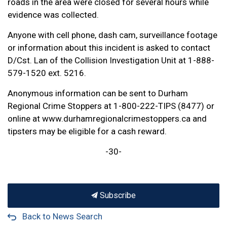
roads in the area were closed for several hours while
evidence was collected.
Anyone with cell phone, dash cam, surveillance footage
or information about this incident is asked to contact
D/Cst. Lan of the Collision Investigation Unit at 1-888-
579-1520 ext. 5216.
Anonymous information can be sent to Durham
Regional Crime Stoppers at 1-800-222-TIPS (8477) or
online at www.durhamregionalcrimestoppers.ca and
tipsters may be eligible for a cash reward.
-30-
Subscribe
Back to News Search