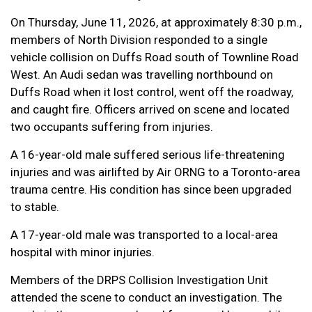
On Thursday, June 11, 2026, at approximately 8:30 p.m.,
members of North Division responded to a single
vehicle collision on Duffs Road south of Townline Road
West. An Audi sedan was travelling northbound on
Duffs Road when it lost control, went off the roadway,
and caught fire. Officers arrived on scene and located
two occupants suffering from injuries.
A 16-year-old male suffered serious life-threatening
injuries and was airlifted by Air ORNG to a Toronto-area
trauma centre. His condition has since been upgraded
to stable.
A 17-year-old male was transported to a local-area
hospital with minor injuries.
Members of the DRPS Collision Investigation Unit
attended the scene to conduct an investigation. The