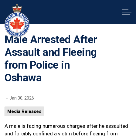
Durham Regional Police Service
Male Arrested After
Assault and Fleeing
from Police in
Oshawa
-
Jan 30, 2026
Media Releases
A male is facing numerous charges after he assaulted
and forcibly confined a victim before fleeing from