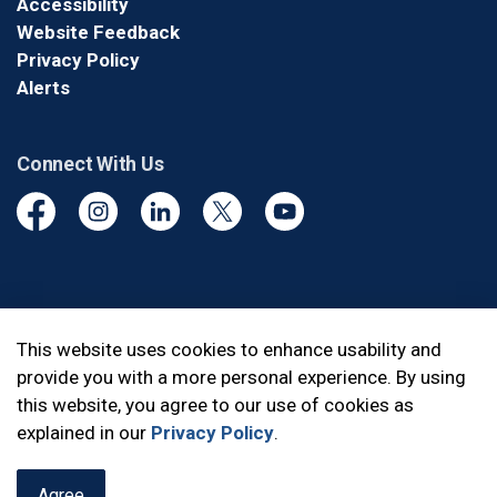
Accessibility
Website Feedback
Privacy Policy
Alerts
Connect With Us
Facebook
Instagram
Linkedin
Twitter
YouTube
© 2026 Durham Regional Police Service
This website uses cookies to enhance usability and
provide you with a more personal experience. By using
Made with
Govstack
this website, you agree to our use of cookies as
explained in our
Privacy Policy
.
Agree