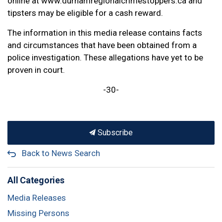
online at www.durhamregionalcrimestoppers.ca and
tipsters may be eligible for a cash reward.
The information in this media release contains facts
and circumstances that have been obtained from a
police investigation. These allegations have yet to be
proven in court.
-30-
Subscribe
Back to News Search
All Categories
Media Releases
Missing Persons