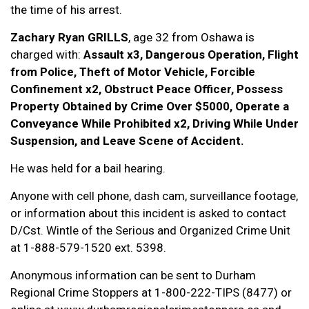
the time of his arrest.
Zachary Ryan GRILLS
, age 32 from Oshawa is
charged with:
Assault x3, Dangerous Operation, Flight
from Police, Theft of Motor Vehicle, Forcible
Confinement x2, Obstruct Peace Officer, Possess
Property Obtained by Crime Over $5000, Operate a
Conveyance While Prohibited x2, Driving While Under
Suspension, and Leave Scene of Accident.
He was held for a bail hearing.
Anyone with cell phone, dash cam, surveillance footage,
or information about this incident is asked to contact
D/Cst. Wintle of the Serious and Organized Crime Unit
at 1-888-579-1520 ext. 5398.
Anonymous information can be sent to Durham
Regional Crime Stoppers at 1-800-222-TIPS (8477) or