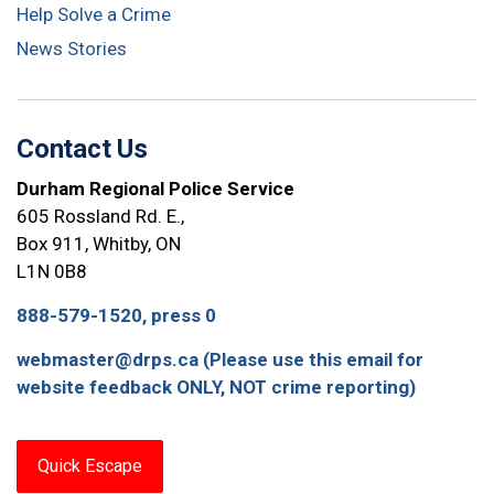
Help Solve a Crime
News Stories
Contact Us
Durham Regional Police Service
605 Rossland Rd. E.,
Box 911, Whitby, ON
L1N 0B8
888-579-1520, press 0
webmaster@drps.ca (Please use this email for
website feedback ONLY, NOT crime reporting)
Quick Escape