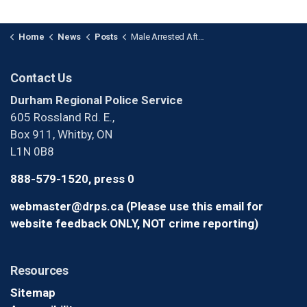
Home
News
Posts
Male Arrested After Assault and Fleeing from Police in Oshawa
Contact Us
Durham Regional Police Service
605 Rossland Rd. E.,
Box 911, Whitby, ON
L1N 0B8
888-579-1520, press 0
webmaster@drps.ca (Please use this email for
website feedback ONLY, NOT crime reporting)
Resources
Sitemap