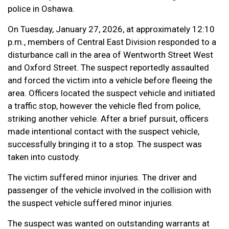
police in Oshawa.
On Tuesday, January 27, 2026, at approximately 12:10
p.m., members of Central East Division responded to a
disturbance call in the area of Wentworth Street West
and Oxford Street. The suspect reportedly assaulted
and forced the victim into a vehicle before fleeing the
area. Officers located the suspect vehicle and initiated
a traffic stop, however the vehicle fled from police,
striking another vehicle. After a brief pursuit, officers
made intentional contact with the suspect vehicle,
successfully bringing it to a stop. The suspect was
taken into custody.
The victim suffered minor injuries. The driver and
passenger of the vehicle involved in the collision with
the suspect vehicle suffered minor injuries.
The suspect was wanted on outstanding warrants at