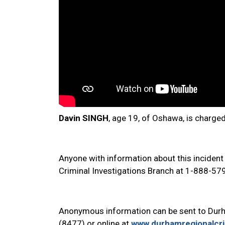
Davin SINGH
, age 19, of Oshawa, is charge
Anyone with information about this incident
Criminal Investigations Branch at 1-888-57
Anonymous information can be sent to Dur
(8477) or online at
www.durhamregionalcr