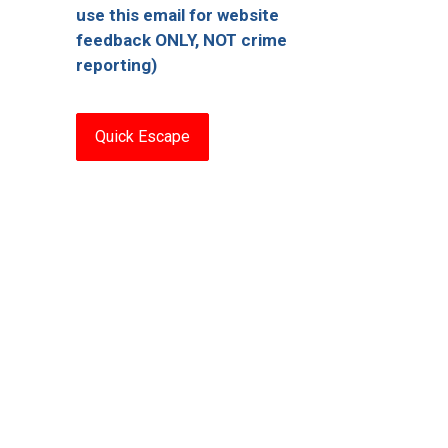
use this email for website
feedback ONLY, NOT crime
reporting)
Quick Escape