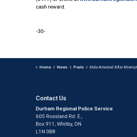
cash reward.
-30-
Home
News
Posts
Male Arrested After Attempted Break-and-Enter in C
Contact Us
Durham Regional Police Service
605 Rossland Rd. E.,
Box 911, Whitby, ON
L1N 0B8