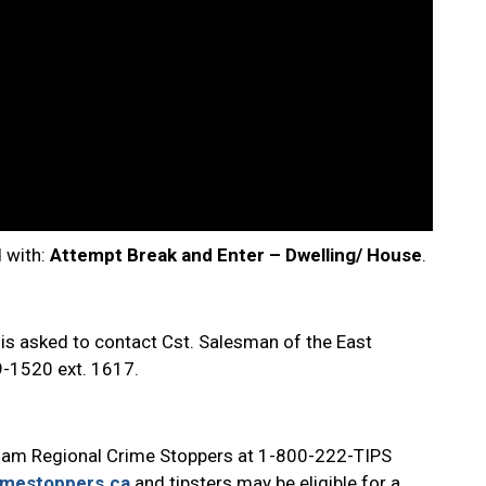
d with:
Attempt
Break and Enter – Dwelling/ House
.
 is asked to contact Cst. Salesman of the East
9-1520 ext. 1617.
ham Regional Crime Stoppers at 1-800-222-TIPS
imestoppers.ca
and tipsters may be eligible for a