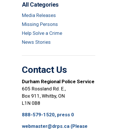
All Categories
Media Releases
Missing Persons
Help Solve a Crime
News Stories
Contact Us
Durham Regional Police Service
605 Rossland Rd. E.,
Box 911, Whitby, ON
L1N 0B8
888-579-1520, press 0
webmaster@drps.ca (Please