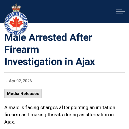
Durham Regional Police Service
Male Arrested After
Firearm
Investigation in Ajax
-
Apr 02, 2026
Media Releases
A male is facing charges after pointing an imitation
firearm and making threats during an altercation in
Ajax.