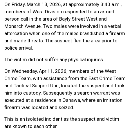
On Friday, March 13, 2026, at approximately 3:40 a.m.,
members of West Division responded to an armed
person call in the area of Bayly Street West and
Monarch Avenue. Two males were involved in a verbal
altercation when one of the males brandished a firearm
and made threats. The suspect fled the area prior to
police arrival.
The victim did not suffer any physical injuries.
On Wednesday, April 1, 2026, members of the West
Crime Team, with assistance from the East Crime Team
and Tactical Support Unit, located the suspect and took
him into custody. Subsequently a search warrant was
executed at a residence in Oshawa, where an imitation
firearm was located and seized.
This is an isolated incident as the suspect and victim
are known to each other.