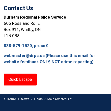
Contact Us
Durham Regional Police Service
605 Rossland Rd. E.,
Box 911, Whitby, ON
L1N 0B8
888-579-1520, press 0
webmaster@drps.ca (Please use this email for
website feedback ONLY, NOT crime reporting)
Quick Escape
Home
News
Posts
Male Arrested After Firearm Investigation in Ajax