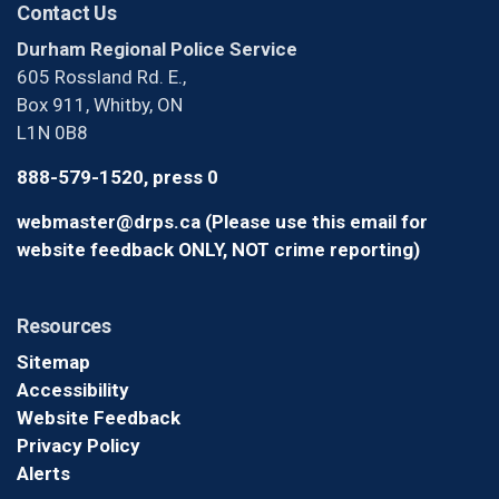
Contact Us
Durham Regional Police Service
605 Rossland Rd. E.,
Box 911, Whitby, ON
L1N 0B8
888-579-1520, press 0
webmaster@drps.ca (Please use this email for
website feedback ONLY, NOT crime reporting)
Resources
Sitemap
Accessibility
Website Feedback
Privacy Policy
Alerts