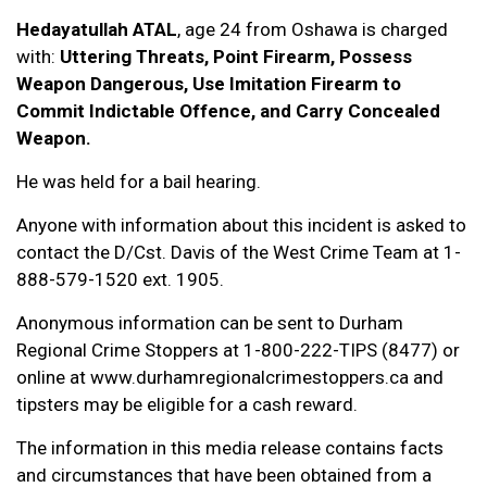
Hedayatullah ATAL
, age 24 from Oshawa is charged
with:
Uttering Threats, Point Firearm, Possess
Weapon Dangerous, Use Imitation Firearm to
Commit Indictable Offence, and Carry Concealed
Weapon.
He was held for a bail hearing.
Anyone with information about this incident is asked to
contact the D/Cst. Davis of the West Crime Team at 1-
888-579-1520 ext. 1905.
Anonymous information can be sent to Durham
Regional Crime Stoppers at 1-800-222-TIPS (8477) or
online at www.durhamregionalcrimestoppers.ca and
tipsters may be eligible for a cash reward.
The information in this media release contains facts
and circumstances that have been obtained from a