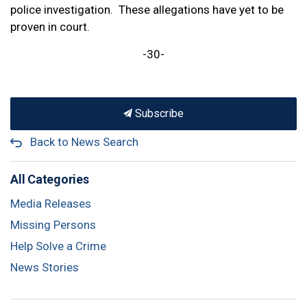
police investigation. These allegations have yet to be
proven in court.
-30-
Subscribe
Back to News Search
All Categories
Media Releases
Missing Persons
Help Solve a Crime
News Stories