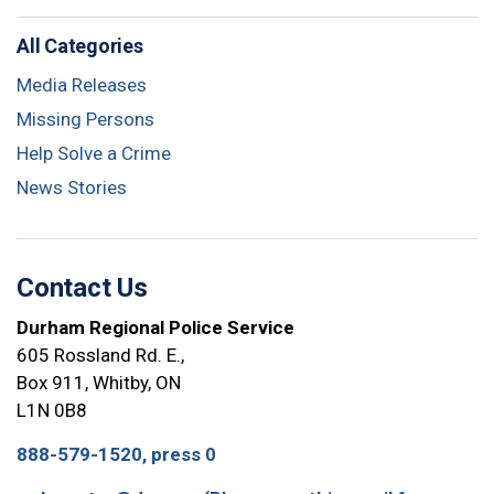
All Categories
Media Releases
Missing Persons
Help Solve a Crime
News Stories
Contact Us
Durham Regional Police Service
605 Rossland Rd. E.,
Box 911, Whitby, ON
L1N 0B8
888-579-1520, press 0