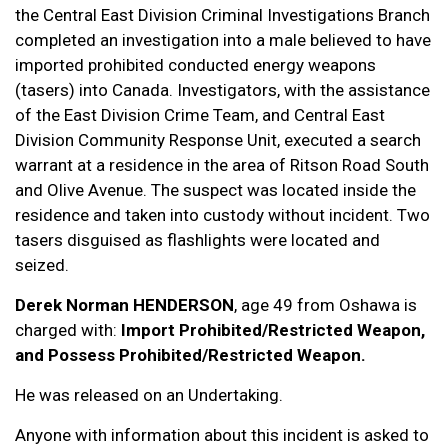
the Central East Division Criminal Investigations Branch
completed an investigation into a male believed to have
imported prohibited conducted energy weapons
(tasers) into Canada. Investigators, with the assistance
of the East Division Crime Team, and Central East
Division Community Response Unit, executed a search
warrant at a residence in the area of Ritson Road South
and Olive Avenue. The suspect was located inside the
residence and taken into custody without incident. Two
tasers disguised as flashlights were located and
seized.
Derek Norman HENDERSON
, age 49 from Oshawa is
charged with:
Import Prohibited/Restricted Weapon,
and Possess Prohibited/Restricted Weapon.
He was released on an Undertaking.
Anyone with information about this incident is asked to