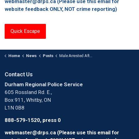
webmaster@drps.ca (Please use this email for
website feedback ONLY, NOT crime reporting)
Quick Escape
Home
News
Posts
Male Arrested After Importing Prohibited Weapons in Oshawa
Contact Us
Durham Regional Police Service
605 Rossland Rd. E.,
Box 911, Whitby, ON
L1N 0B8
888-579-1520, press 0
webmaster@drps.ca (Please use this email for