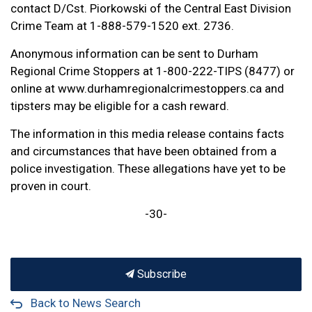
contact D/Cst. Piorkowski of the Central East Division
Crime Team at 1-888-579-1520 ext. 2736.
Anonymous information can be sent to Durham
Regional Crime Stoppers at 1-800-222-TIPS (8477) or
online at www.durhamregionalcrimestoppers.ca and
tipsters may be eligible for a cash reward.
The information in this media release contains facts
and circumstances that have been obtained from a
police investigation. These allegations have yet to be
proven in court.
-30-
Subscribe
Back to News Search