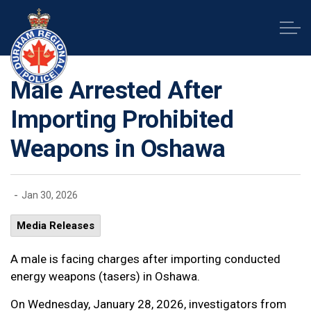
Durham Regional Police Service
Male Arrested After
Importing Prohibited
Weapons in Oshawa
-
Jan 30, 2026
Media Releases
A male is facing charges after importing conducted
energy weapons (tasers) in Oshawa.
On Wednesday, January 28, 2026, investigators from