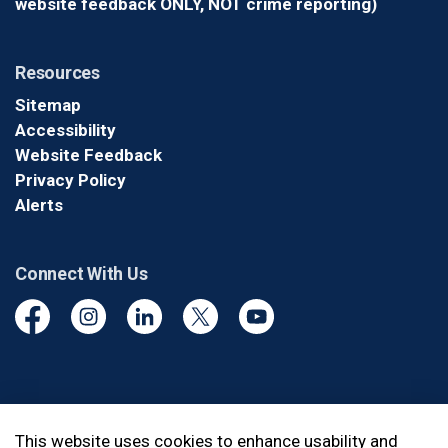
website feedback ONLY, NOT crime reporting)
Resources
Sitemap
Accessibility
Website Feedback
Privacy Policy
Alerts
Connect With Us
Facebook
Instagram
Linkedin
Twitter
YouTube
© 2026 Durham Regional Police Service
This website uses cookies to enhance usability and