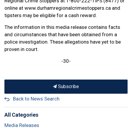
Regional Crime Stoppers at 1-800-222-TIPS (8477) or
online at www.durhamregionalcrimestoppers.ca and
tipsters may be eligible for a cash reward.
The information in this media release contains facts
and circumstances that have been obtained from a
police investigation. These allegations have yet to be
proven in court.
-30-
Subscribe
Back to News Search
All Categories
Media Releases