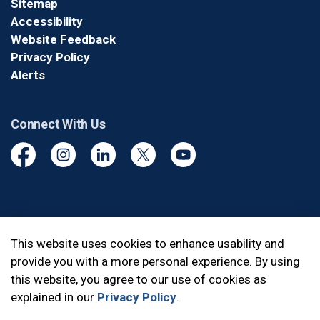
Sitemap
Accessibility
Website Feedback
Privacy Policy
Alerts
Connect With Us
Facebook
Instagram
Linkedin
Twitter
YouTube
© 2026 Durham Regional Police Service
This website uses cookies to enhance usability and
provide you with a more personal experience. By using
Made with
Govstack
this website, you agree to our use of cookies as
explained in our
Privacy Policy
.