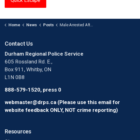
Quick Escape
Home
News
Posts
Male Arrested After Making Threats in Whitby
Contact Us
Durham Regional Police Service
605 Rossland Rd. E.,
Box 911, Whitby, ON
L1N 0B8
888-579-1520, press 0
webmaster@drps.ca (Please use this email for
website feedback ONLY, NOT crime reporting)
Resources