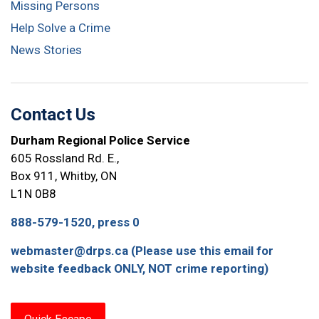
Missing Persons
Help Solve a Crime
News Stories
Contact Us
Durham Regional Police Service
605 Rossland Rd. E.,
Box 911, Whitby, ON
L1N 0B8
888-579-1520, press 0
webmaster@drps.ca (Please use this email for
website feedback ONLY, NOT crime reporting)