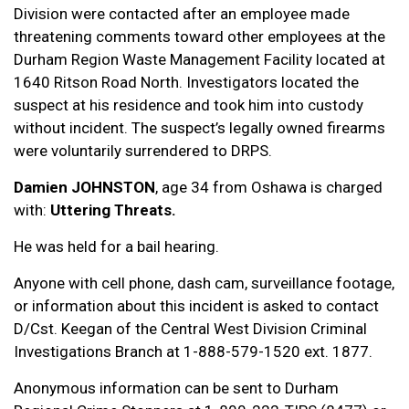
Division were contacted after an employee made
threatening comments toward other employees at the
Durham Region Waste Management Facility located at
1640 Ritson Road North. Investigators located the
suspect at his residence and took him into custody
without incident. The suspect’s legally owned firearms
were voluntarily surrendered to DRPS.
Damien JOHNSTON
, age 34 from Oshawa is charged
with:
Uttering Threats.
He was held for a bail hearing.
Anyone with cell phone, dash cam, surveillance footage,
or information about this incident is asked to contact
D/Cst. Keegan of the Central West Division Criminal
Investigations Branch at 1-888-579-1520 ext. 1877.
Anonymous information can be sent to Durham