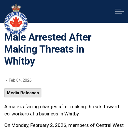
Durham Regional Police Service
Male Arrested After
Making Threats in
Whitby
-
Feb 04, 2026
Media Releases
A male is facing charges after making threats toward
co-workers at a business in Whitby.
On Monday, February 2, 2026, members of Central West