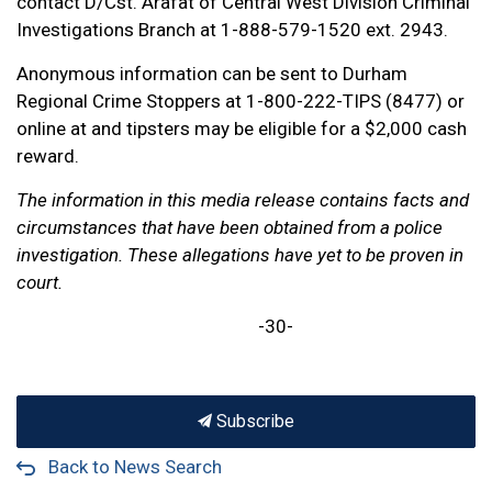
contact D/Cst. Arafat of Central West Division Criminal
Investigations Branch at 1-888-579-1520 ext. 2943.
Anonymous information can be sent to Durham
Regional Crime Stoppers at 1-800-222-TIPS (8477) or
online at and tipsters may be eligible for a $2,000 cash
reward.
The information in this media release contains facts and
circumstances that have been obtained from a police
investigation. These allegations have yet to be proven in
court.
-30-
Subscribe
Back to News Search