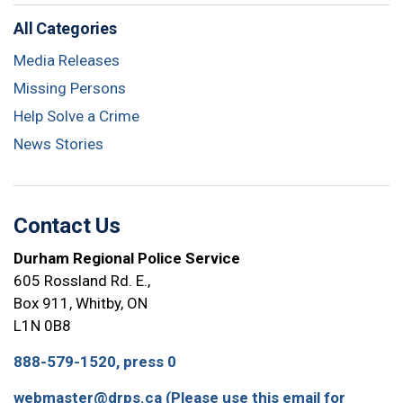
All Categories
Media Releases
Missing Persons
Help Solve a Crime
News Stories
Contact Us
Durham Regional Police Service
605 Rossland Rd. E.,
Box 911, Whitby, ON
L1N 0B8
888-579-1520, press 0
webmaster@drps.ca (Please use this email for