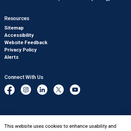
Resources
Sitemap
Accessibility
Website Feedback
Privacy Policy
Alerts
Connect With Us
Facebook
Instagram
Linkedin
Twitter
YouTube
© 2026 Durham Regional Police Service
This website uses cookies to enhance usability and