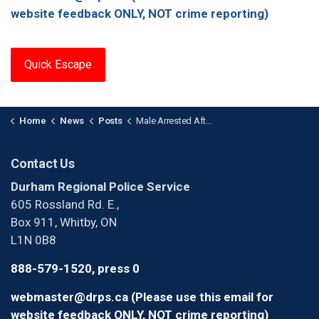
website feedback ONLY, NOT crime reporting)
Quick Escape
Home
News
Posts
Male Arrested After Numerous Breaches in Whitby
Contact Us
Durham Regional Police Service
605 Rossland Rd. E.,
Box 911, Whitby, ON
L1N 0B8
888-579-1520, press 0
webmaster@drps.ca (Please use this email for
website feedback ONLY, NOT crime reporting)