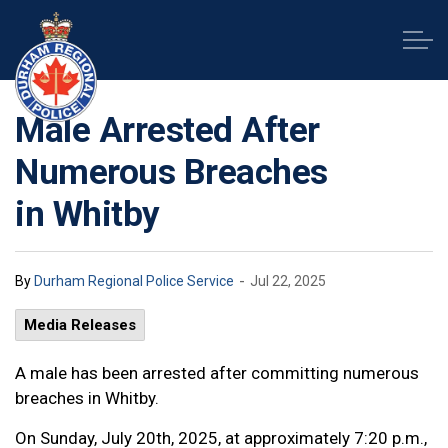
Durham Regional Police Service
Male Arrested After
Numerous Breaches
in Whitby
-
By
Durham Regional Police Service
Jul 22, 2025
Media Releases
A male has been arrested after committing numerous
breaches in Whitby.
On Sunday, July 20th, 2025, at approximately 7:20 p.m.,