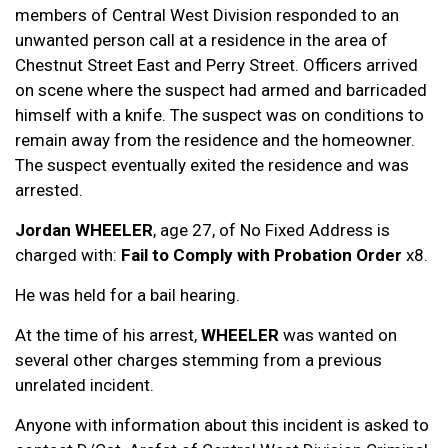
members of Central West Division responded to an
unwanted person call at a residence in the area of
Chestnut Street East and Perry Street. Officers arrived
on scene where the suspect had armed and barricaded
himself with a knife. The suspect was on conditions to
remain away from the residence and the homeowner.
The suspect eventually exited the residence and was
arrested.
Jordan WHEELER
, age 27, of No Fixed Address is
charged with:
Fail to Comply with Probation Order
x8.
He was held for a bail hearing.
At the time of his arrest,
WHEELER
was wanted on
several other charges stemming from a previous
unrelated incident.
Anyone with information about this incident is asked to