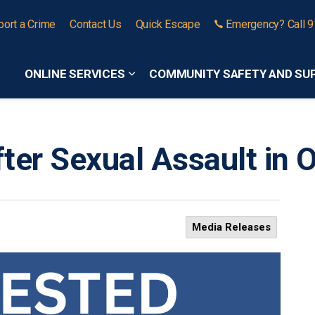
port a Crime
Contact Us
Quick Escape
Emergency? Call 
ONLINE SERVICES
COMMUNITY SAFETY AND SU
Expand sub pages Online Services
ter Sexual Assault in
Media Releases