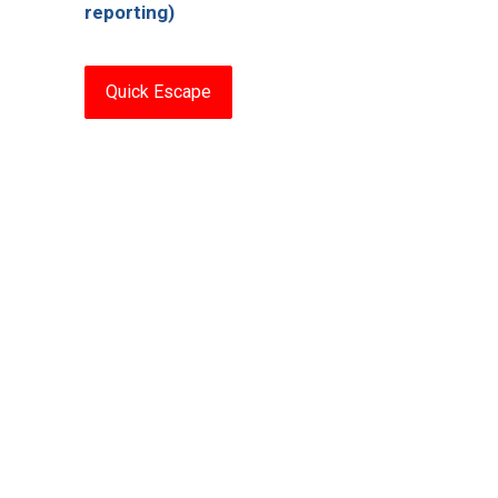
reporting)
Quick Escape