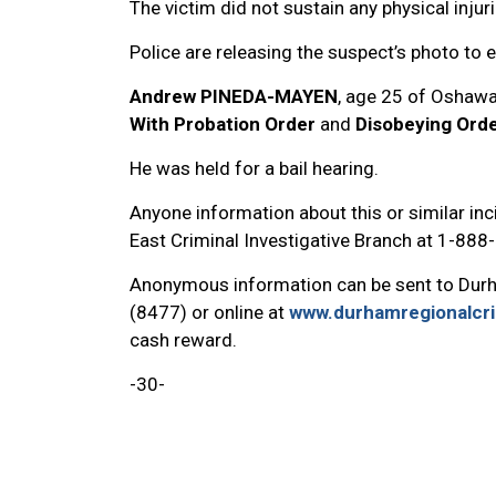
The victim did not sustain any physical injuri
Police are releasing the suspect’s photo to e
Andrew PINEDA-MAYEN
, age 25 of Oshawa
With Probation Order
and
Disobeying Orde
He was held for a bail hearing.
Anyone information about this or similar inci
East Criminal Investigative Branch at 1-88
Anonymous information can be sent to Dur
(8477) or online at
www.durhamregionalcr
cash reward.
-30-