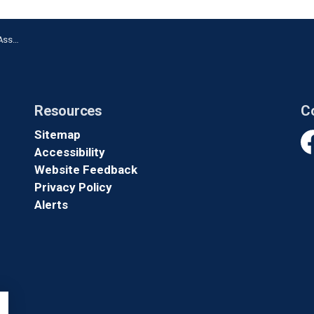
shawa
Resources
C
Sitemap
Accessibility
Fa
Website Feedback
Privacy Policy
Alerts