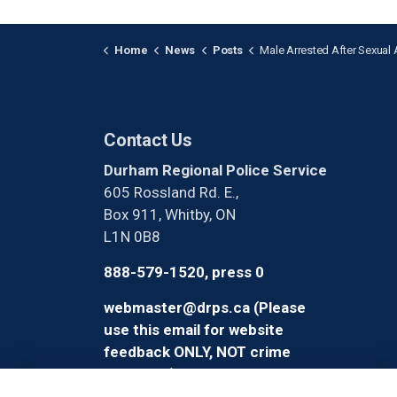
Home
News
Posts
Male Arrested After Sexual Assault in O
Contact Us
Durham Regional Police Service
605 Rossland Rd. E.,
Box 911, Whitby, ON
L1N 0B8
888-579-1520, press 0
webmaster@drps.ca (Please
use this email for website
feedback ONLY, NOT crime
reporting)