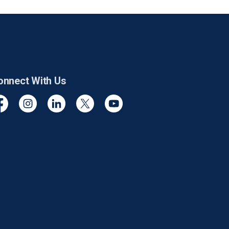
onnect With Us
cebook
Instagram
Linkedin
Twitter
YouTube