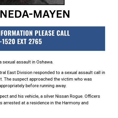
a sexual assault in Oshawa.
al East Division responded to a sexual assault call in
t. The suspect approached the victim who was
appropriately before running away.
ect and his vehicle, a silver Nissan Rogue. Officers
as arrested at a residence in the Harmony and