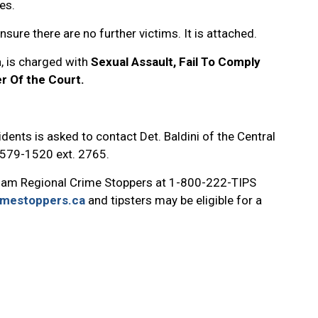
es.
nsure there are no further victims. It is attached.
, is charged with
Sexual Assault, Fail To Comply
r Of the Court.
dents is asked to contact Det. Baldini of the Central
8-579-1520 ext. 2765.
ham Regional Crime Stoppers at 1-800-222-TIPS
imestoppers.ca
and tipsters may be eligible for a