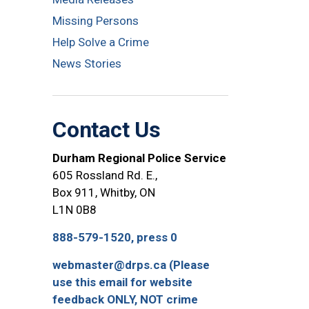
Missing Persons
Help Solve a Crime
News Stories
Contact Us
Durham Regional Police Service
605 Rossland Rd. E.,
Box 911, Whitby, ON
L1N 0B8
888-579-1520, press 0
webmaster@drps.ca (Please
use this email for website
feedback ONLY, NOT crime