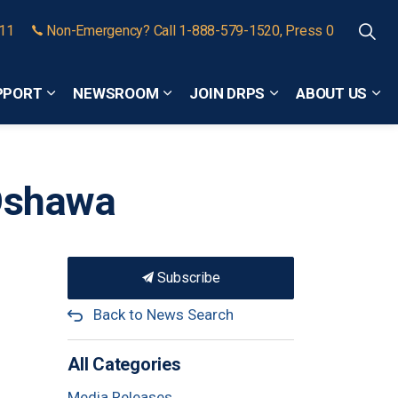
911
Non-Emergency? Call 1-888-579-1520, Press 0
PPORT
NEWSROOM
JOIN DRPS
ABOUT US
Expand sub pages Community Safety and Support
Expand sub pages Newsroom
Expand sub pages
Exp
 Oshawa
Subscribe
Back to News Search
All Categories
Media Releases