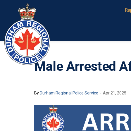
Durham Regional Police Service
Re
Male Arrested Af
-
By
Durham Regional Police Service
Apr 21, 2025