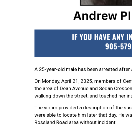
A 25-year-old male has been arrested after 
On Monday, April 21, 2025, members of Centr
the area of Dean Avenue and Sedan Crescen
walking down the street, and touched her in
The victim provided a description of the susp
were able to locate him later that day. He w
Rossland Road area without incident.