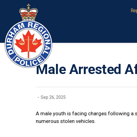
Durham Regional Police Service
Re
Male Arrested Af
-
Sep 26, 2025
A male youth is facing charges following a s
numerous stolen vehicles.