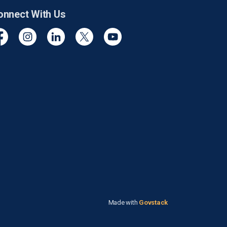
onnect With Us
cebook
Instagram
Linkedin
Twitter
YouTube
Made with
Govstack