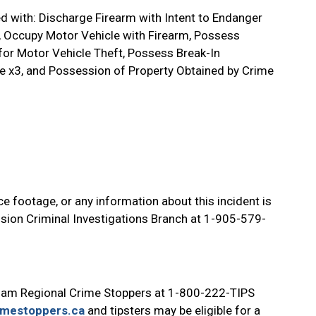
d with: Discharge Firearm with Intent to Endanger
m, Occupy Motor Vehicle with Firearm, Possess
for Motor Vehicle Theft, Possess Break-In
ce x3, and Possession of Property Obtained by Crime
e footage, or any information about this incident is
ision Criminal Investigations Branch at 1-905-579-
ham Regional Crime Stoppers at 1-800-222-TIPS
imestoppers.ca
and tipsters may be eligible for a