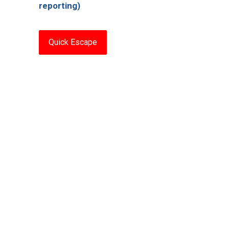
reporting)
Quick Escape