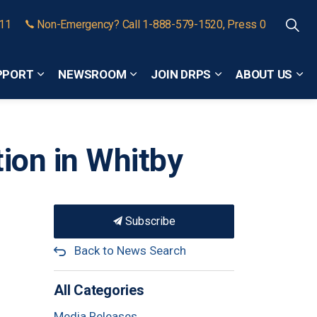
911
Non-Emergency? Call 1-888-579-1520, Press 0
PPORT
NEWSROOM
JOIN DRPS
ABOUT US
Expand sub pages Community Safety and Support
Expand sub pages Newsroom
Expand sub pages
Exp
ion in Whitby
Subscribe
Back to News Search
All Categories
Media Releases