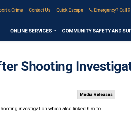
port a Crime
Contact Us
Quick Escape
Emergency? Call 
ONLINE SERVICES
COMMUNITY SAFETY AND SU
Expand sub pages Online Services
ter Shooting Investigat
Media Releases
hooting investigation which also linked him to