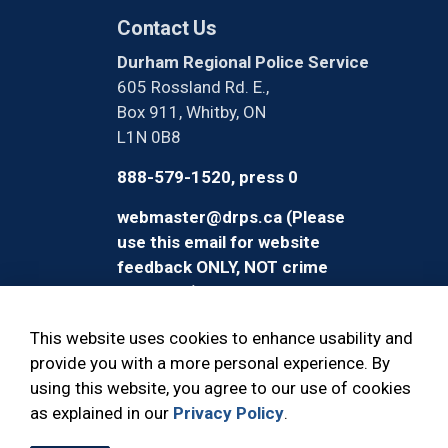
Contact Us
Durham Regional Police Service
605 Rossland Rd. E.,
Box 911, Whitby, ON
L1N 0B8
888-579-1520, press 0
webmaster@drps.ca (Please
use this email for website
feedback ONLY, NOT crime
reporting)
This website uses cookies to enhance usability and
provide you with a more personal experience. By
using this website, you agree to our use of cookies
© 2026 Durham Regional Police Service
as explained in our
Privacy Policy
.