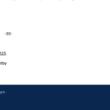
-30-
025
itby
Whitby