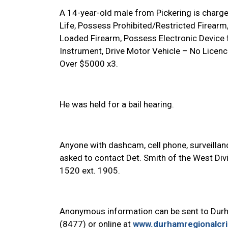
A 14-year-old male from Pickering is charge
Life, Possess Prohibited/Restricted Firear
Loaded Firearm, Possess Electronic Device 
Instrument, Drive Motor Vehicle – No Licen
Over $5000 x3.
He was held for a bail hearing.
Anyone with dashcam, cell phone, surveillanc
asked to contact Det. Smith of the West Div
1520 ext.
1905.
Anonymous information can be sent to Dur
(8477) or online at
www.durhamregionalcr