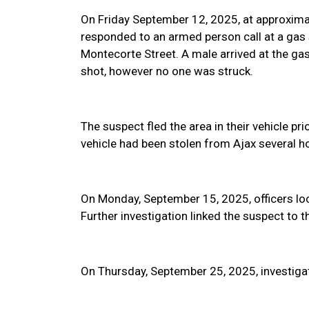
On Friday September 12, 2025, at approxima
responded to an armed person call at a gas s
Montecorte Street. A male arrived at the gas 
shot, however no one was struck.
The suspect fled the area in their vehicle pri
vehicle had been stolen from Ajax several hou
On Monday, September 15, 2025, officers loc
Further investigation linked the suspect to t
On Thursday, September 25, 2025, investigat