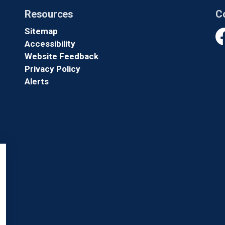
Resources
C
Sitemap
Accessibility
Fa
Website Feedback
Privacy Policy
Alerts