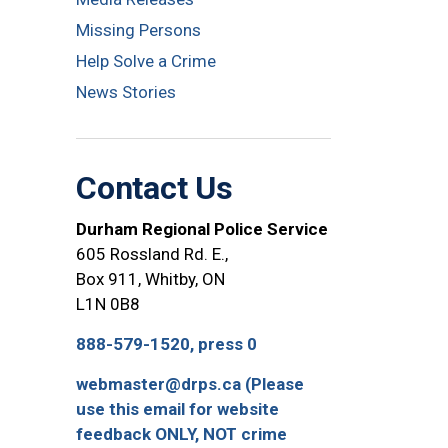
Missing Persons
Help Solve a Crime
News Stories
Contact Us
Durham Regional Police Service
605 Rossland Rd. E.,
Box 911, Whitby, ON
L1N 0B8
888-579-1520, press 0
webmaster@drps.ca (Please
use this email for website
feedback ONLY, NOT crime