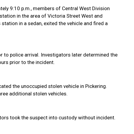
tely 9:10 p.m., members of Central West Division
tation in the area of Victoria Street West and
station in a sedan, exited the vehicle and fired a
or to police arrival. Investigators later determined the
rs prior to the incident.
ated the unoccupied stolen vehicle in Pickering.
hree additional stolen vehicles.
ors took the suspect into custody without incident.