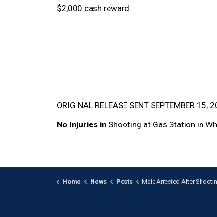
$2,000 cash reward.
ORIGINAL RELEASE SENT SEPTEMBER 15, 2
No Injuries in
Shooting at Gas Station in Wh
Home
News
Posts
Male Arrested After Shooting Investigation in 