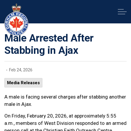
Durham Regional Police Service
Male Arrested After
Stabbing in Ajax
-
Feb 24, 2026
Media Releases
A male is facing several charges after stabbing another
male in Ajax.
On Friday, February 20, 2026, at approximately 5:55
a.m., members of West Division responded to an armed
person call at the Christian Faith Outreach Centre