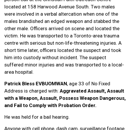
located at 158 Harwood Avenue South. Two males
were involved in a verbal altercation when one of the
males brandished an edged weapon and stabbed the
other male. Officers arrived on scene and located the
victim. He was transported to a Toronto-area trauma
centre with serious but non-life-threatening injuries. A
short time later, officers located the suspect and took
him into custody without incident. The suspect
suffered minor injuries and was transported to a local-
area hospital.
Patrick Bless EVBUOMWAN
, age 33 of No Fixed
Address is charged with:
Aggravated Assault, Assault
with a Weapon, Assault, Possess Weapon Dangerous,
and Fail to Comply with Probation Order.
He was held for a bail hearing.
Anyone with cell phone, dash cam, surveillance footage