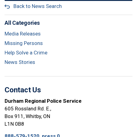
Back to News Search
All Categories
Media Releases
Missing Persons
Help Solve a Crime
News Stories
Contact Us
Durham Regional Police Service
605 Rossland Rd. E.,
Box 911, Whitby, ON
L1N 0B8
888-579-1520, press 0