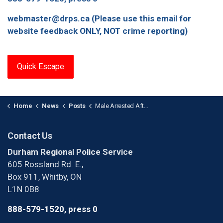
webmaster@drps.ca (Please use this email for
website feedback ONLY, NOT crime reporting)
Quick Escape
Home
News
Posts
Male Arrested After Stabbing in Ajax
Contact Us
Durham Regional Police Service
605 Rossland Rd. E.,
Box 911, Whitby, ON
L1N 0B8
888-579-1520, press 0