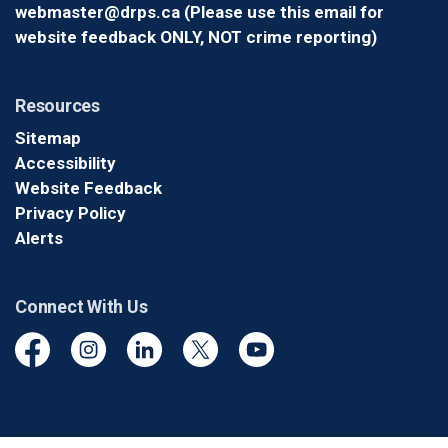
webmaster@drps.ca (Please use this email for
website feedback ONLY, NOT crime reporting)
Resources
Sitemap
Accessibility
Website Feedback
Privacy Policy
Alerts
Connect With Us
Facebook
Instagram
Linkedin
Twitter
YouTube