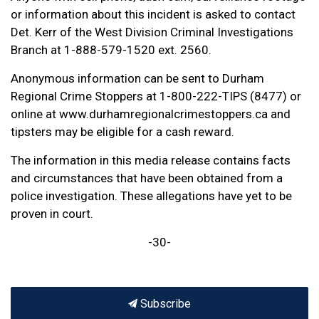
or information about this incident is asked to contact
Det. Kerr of the West Division Criminal Investigations
Branch at 1-888-579-1520 ext. 2560.
Anonymous information can be sent to Durham
Regional Crime Stoppers at 1-800-222-TIPS (8477) or
online at www.durhamregionalcrimestoppers.ca and
tipsters may be eligible for a cash reward.
The information in this media release contains facts
and circumstances that have been obtained from a
police investigation. These allegations have yet to be
proven in court.
-30-
Subscribe