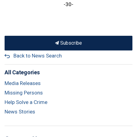
-30-
Subscribe
Back to News Search
All Categories
Media Releases
Missing Persons
Help Solve a Crime
News Stories