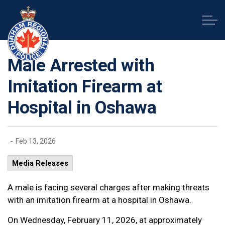
Durham Regional Police Service
Male Arrested with
Imitation Firearm at
Hospital in Oshawa
-
Feb 13, 2026
Media Releases
A male is facing several charges after making threats
with an imitation firearm at a hospital in Oshawa.
On Wednesday, February 11, 2026, at approximately