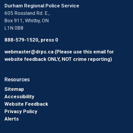
Durham Regional Police Service
605 Rossland Rd. E.,
Box 911, Whitby, ON
L1N 0B8
888-579-1520, press 0
webmaster@drps.ca (Please use this email for
website feedback ONLY, NOT crime reporting)
Resources
Sitemap
Accessibility
Website Feedback
Privacy Policy
Alerts