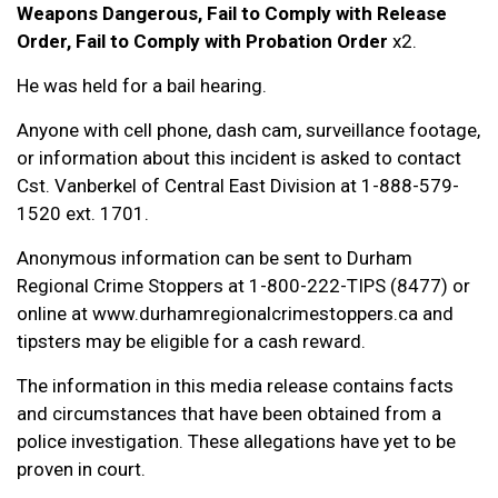
Weapons Dangerous, Fail to Comply with Release
Order, Fail to Comply with Probation Order
x2.
He was held for a bail hearing.
Anyone with cell phone, dash cam, surveillance footage,
or information about this incident is asked to contact
Cst. Vanberkel of Central East Division at 1-888-579-
1520 ext. 1701.
Anonymous information can be sent to Durham
Regional Crime Stoppers at 1-800-222-TIPS (8477) or
online at www.durhamregionalcrimestoppers.ca and
tipsters may be eligible for a cash reward.
The information in this media release contains facts
and circumstances that have been obtained from a
police investigation. These allegations have yet to be
proven in court.