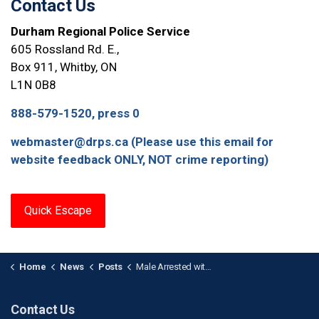
Contact Us
Durham Regional Police Service
605 Rossland Rd. E.,
Box 911, Whitby, ON
L1N 0B8
888-579-1520, press 0
webmaster@drps.ca (Please use this email for
website feedback ONLY, NOT crime reporting)
Quick Escape
Home
News
Posts
Male Arrested with Imitation Firearm at Hospital in Oshawa
Contact Us