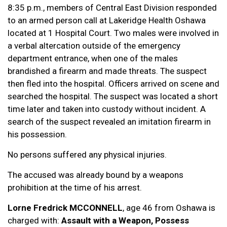
8:35 p.m., members of Central East Division responded
to an armed person call at Lakeridge Health Oshawa
located at 1 Hospital Court. Two males were involved in
a verbal altercation outside of the emergency
department entrance, when one of the males
brandished a firearm and made threats. The suspect
then fled into the hospital. Officers arrived on scene and
searched the hospital. The suspect was located a short
time later and taken into custody without incident. A
search of the suspect revealed an imitation firearm in
his possession.
No persons suffered any physical injuries.
The accused was already bound by a weapons
prohibition at the time of his arrest.
Lorne Fredrick MCCONNELL
, age 46 from Oshawa is
charged with:
Assault with a Weapon, Possess