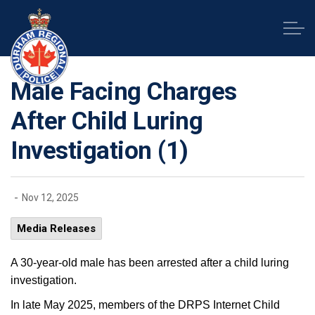
Durham Regional Police Service
Male Facing Charges
After Child Luring
Investigation (1)
-
Nov 12, 2025
Media Releases
A 30-year-old male has been arrested after a child luring
investigation.
In late May 2025, members of the DRPS Internet Child