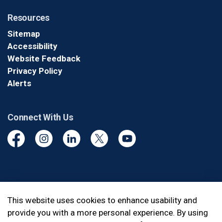
Resources
Sitemap
Accessibility
Website Feedback
Privacy Policy
Alerts
Connect With Us
Facebook
Instagram
Linkedin
Twitter
YouTube
© 2026 Durham Regional Police Service
This website uses cookies to enhance usability and
provide you with a more personal experience. By using
Made with
Govstack