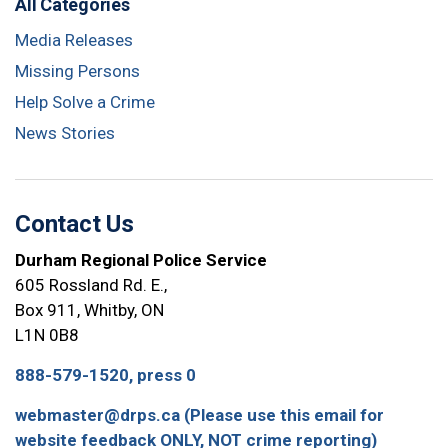
All Categories
Media Releases
Missing Persons
Help Solve a Crime
News Stories
Contact Us
Durham Regional Police Service
605 Rossland Rd. E.,
Box 911, Whitby, ON
L1N 0B8
888-579-1520, press 0
webmaster@drps.ca (Please use this email for
website feedback ONLY, NOT crime reporting)