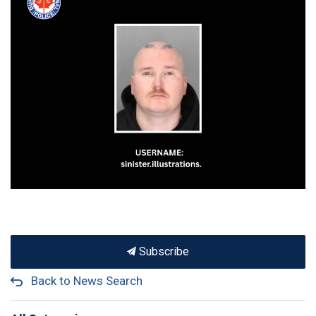
Subscribe
Back to News Search