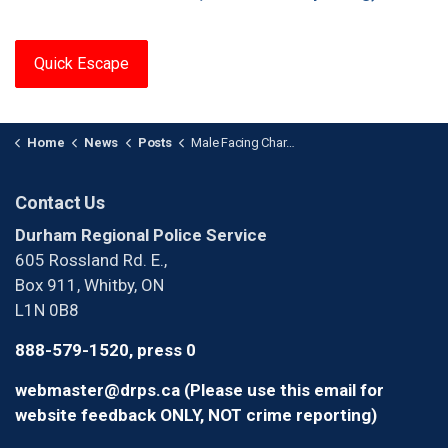
Quick Escape
Home
News
Posts
Male Facing Charges After Child Luring Investigation (1)
Contact Us
Durham Regional Police Service
605 Rossland Rd. E.,
Box 911, Whitby, ON
L1N 0B8
888-579-1520, press 0
webmaster@drps.ca (Please use this email for
website feedback ONLY, NOT crime reporting)