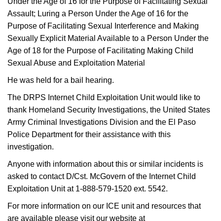
Under the Age of 16 for the Purpose of Facilitating Sexual
Assault; Luring a Person Under the Age of 16 for the
Purpose of Facilitating Sexual Interference and Making
Sexually Explicit Material Available to a Person Under the
Age of 18 for the Purpose of Facilitating Making Child
Sexual Abuse and Exploitation Material
He was held for a bail hearing.
The DRPS Internet Child Exploitation Unit would like to
thank Homeland Security Investigations, the United States
Army Criminal Investigations Division and the El Paso
Police Department for their assistance with this
investigation.
Anyone with information about this or similar incidents is
asked to contact D/Cst. McGovern of the Internet Child
Exploitation Unit at 1-888-579-1520 ext. 5542.
For more information on our ICE unit and resources that
are available please visit our website at