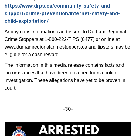
https://www.drps.ca/community-safety-and-
support/crime-prevention/internet-safety-and-
child-exploitation/
Anonymous information can be sent to Durham Regional
Crime Stoppers at 1-800-222-TIPS (8477) or online at
www.durhamregionalcrimestoppers.ca and tipsters may be
eligible for a cash reward.
The information in this media release contains facts and
circumstances that have been obtained from a police
investigation. These allegations have yet to be proven in
court.
-30-