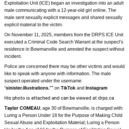
Exploitation Unit (ICE) began an investigation into an adult
male communicating with a 12-year-old girl online. The
male sent sexually explicit messages and shared sexually
explicit material to the victim.
On November 11, 2025, members from the DRPS ICE Unit
executed a Criminal Code Search Warrant at the suspect’s
residence in Bowmanville and arrested the suspect without
incident.
Police are concerned there may be other victims and would
like to speak with anyone with information. The male
suspect operated under the username
“
sinister.illustrations.”
” on
TikTok
and
Instagram
His photo is attached and can be viewed at drps.ca
Taylor COMEAU
, age 30 of Bowmanville, is charged with:
Luring a Person Under 18 for the Purpose of Making Child
Sexual Abuse and Exploitation Material; Luring a Person