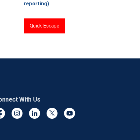
reporting)
Quick Escape
onnect With Us
cebook
Instagram
Linkedin
Twitter
YouTube