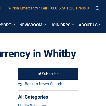
911
Non-Emergency? Call 1-888-579-1520, Press 0
PPORT
NEWSROOM
JOIN DRPS
ABOUT US
Expand sub pages Community Safety and Support
Expand sub pages Newsroom
Expand sub pages
Exp
rrency in Whitby
Subscribe
Back to News Search
All Categories
Media Releases