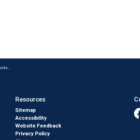
n Whitby
Resources
C
Sitemap
Accessibility
Fa
Website Feedback
Privacy Policy