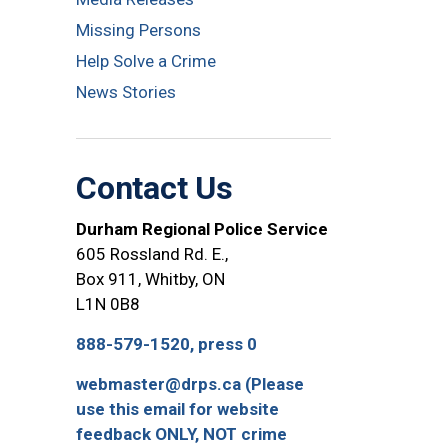
Missing Persons
Help Solve a Crime
News Stories
Contact Us
Durham Regional Police Service
605 Rossland Rd. E.,
Box 911, Whitby, ON
L1N 0B8
888-579-1520, press 0
webmaster@drps.ca (Please
use this email for website
feedback ONLY, NOT crime