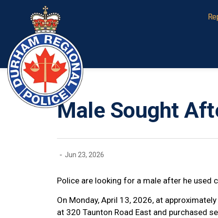
Durham Regional Police Service
Re
Male Sought Afte
-
Jun 23, 2026
Police are looking for a male after he used 
On Monday, April 13, 2026, at approximately
at 320 Taunton Road East and purchased sev