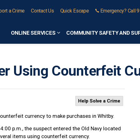
port a Crime
Contact Us
Quick Escape
Emergency? Call 
ONLINE SERVICES
COMMUNITY SAFETY AND SU
Expand sub pages Online Services
r Using Counterfeit Cu
Help Solve a Crime
counterfeit currency to make purchases in Whitby.
 4:00 p.m., the suspect entered the Old Navy located
eral items using counterfeit currency.