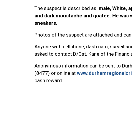
The suspect is described as:
male, White, a
and dark moustache and goatee. He was we
sneakers.
Photos of the suspect are attached and can
Anyone with cellphone, dash cam, surveillanc
asked to contact D/Cst. Kane of the Financ
Anonymous information can be sent to Dur
(8477) or online at
www.durhamregionalcr
cash reward.