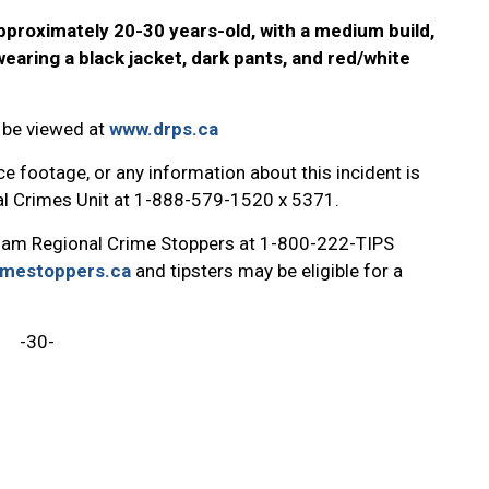
pproximately 20-30 years-old, with a medium build,
aring a black jacket, dark pants, and red/white
 be viewed at
www.drps.ca
e footage, or any information about this incident is
ial Crimes Unit at 1-888-579-1520 x 5371.
ham Regional Crime Stoppers at 1-800-222-TIPS
imestoppers.ca
and tipsters may be eligible for a
-30-