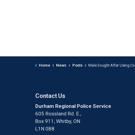
Home
News
Posts
Male Sought After Using Counterfeit Currency i
Contact Us
Durham Regional Police Service
605 Rossland Rd. E.,
Box 911, Whitby, ON
L1N 0B8