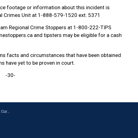
ce footage or information about this incident is
ial Crimes Unit at 1-888-579-1520 ext. 5371
ham Regional Crime Stoppers at 1-800-222-TIPS
estoppers.ca and tipsters may be eligible for a cash
ains facts and circumstances that have been obtained
ns have yet to be proven in court.
-30-
a Centre