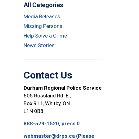
All Categories
Media Releases
Missing Persons
Help Solve a Crime
News Stories
Contact Us
Durham Regional Police Service
605 Rossland Rd. E.,
Box 911, Whitby, ON
L1N 0B8
888-579-1520, press 0
webmaster@drps.ca (Please