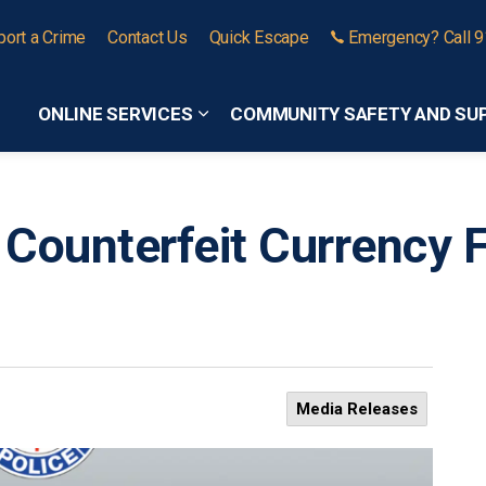
port a Crime
Contact Us
Quick Escape
Emergency? Call 
ONLINE SERVICES
COMMUNITY SAFETY AND SU
Expand sub pages Online Services
 Counterfeit Currency 
Media Releases