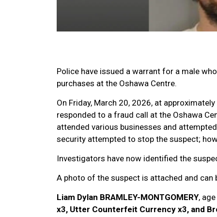
Police have issued a warrant for a male wh
purchases at the Oshawa Centre.
On Friday, March 20, 2026, at approximately
responded to a fraud call at the Oshawa Cen
attended various businesses and attempted 
security attempted to stop the suspect; howe
Investigators have now identified the suspec
A photo of the suspect is attached and can
Liam Dylan BRAMLEY-MONTGOMERY
, ag
x3, Utter Counterfeit Currency x3, and B