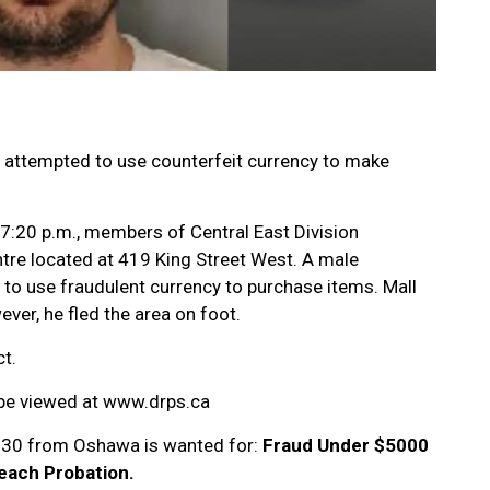
o attempted to use counterfeit currency to make
 7:20 p.m., members of Central East Division
tre located at 419 King Street West. A male
to use fraudulent currency to purchase items. Mall
ver, he fled the area on foot.
t.
 be viewed at www.drps.ca
e 30 from Oshawa is wanted for:
Fraud Under $5000
reach Probation.