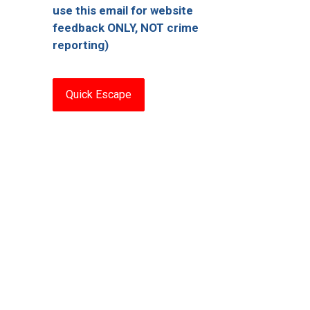
use this email for website
feedback ONLY, NOT crime
reporting)
Quick Escape