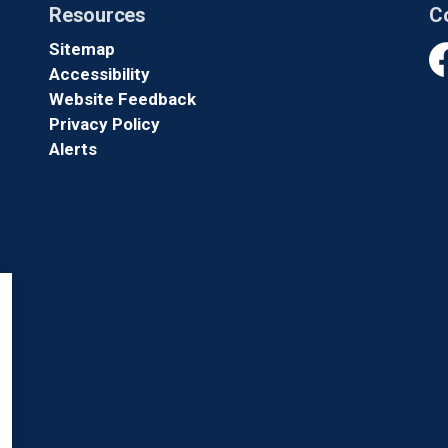
Resources
C
Sitemap
Accessibility
Fa
Website Feedback
Privacy Policy
Alerts