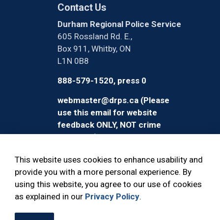
Contact Us
Durham Regional Police Service
605 Rossland Rd. E.,
Box 911, Whitby, ON
L1N 0B8
888-579-1520, press 0
webmaster@drps.ca (Please
use this email for website
feedback ONLY, NOT crime
reporting)
This website uses cookies to enhance usability and
provide you with a more personal experience. By
using this website, you agree to our use of cookies
© 2026 Durham Regional Police Service
as explained in our
Privacy Policy
.