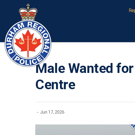
Durham Regional Police Service
Re
Male Wanted for
Centre
-
Jun 17, 2026