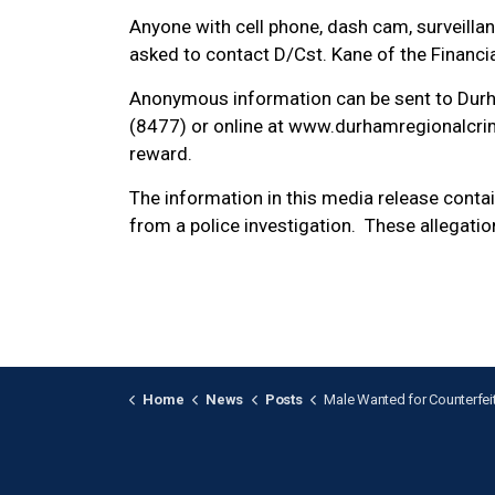
Anyone with cell phone, dash cam, surveillan
asked to contact D/Cst. Kane of the Financ
Anonymous information can be sent to Dur
(8477) or online at www.durhamregionalcrim
reward.
The information in this media release cont
from a police investigation. These allegatio
Home
News
Posts
Male Wanted for Counterfeit Currency Fraud at Oshaw