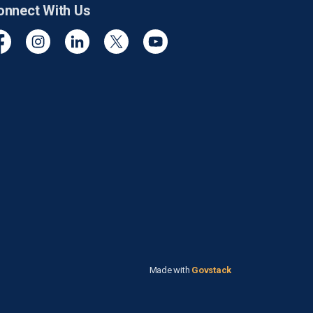
onnect With Us
cebook
Instagram
Linkedin
Twitter
YouTube
Made with
Govstack