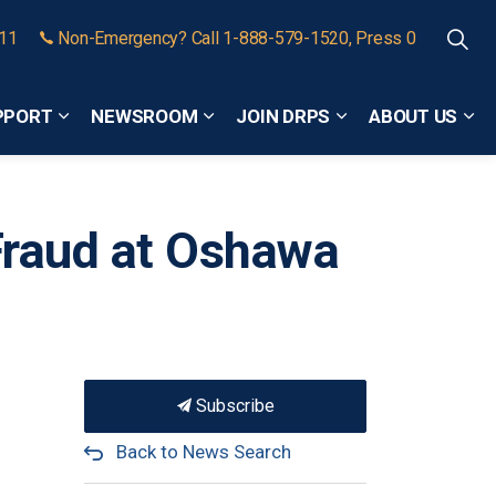
911
Non-Emergency? Call 1-888-579-1520, Press 0
PPORT
NEWSROOM
JOIN DRPS
ABOUT US
Expand sub pages Community Safety and Support
Expand sub pages Newsroom
Expand sub pages
Exp
Fraud at Oshawa
Subscribe
Back to News Search