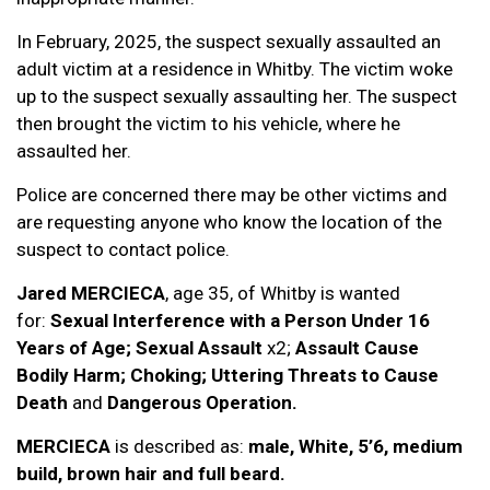
In February, 2025, the suspect sexually assaulted an
adult victim at a residence in Whitby. The victim woke
up to the suspect sexually assaulting her. The suspect
then brought the victim to his vehicle, where he
assaulted her.
Police are concerned there may be other victims and
are requesting anyone who know the location of the
suspect to contact police.
Jared MERCIECA
, age 35, of Whitby is wanted
for:
Sexual Interference with a Person Under 16
Years of Age; Sexual Assault
x2;
Assault Cause
Bodily Harm; Choking; Uttering Threats to Cause
Death
and
Dangerous Operation.
MERCIECA
is described as:
male, White, 5’6, medium
build, brown hair and full beard.