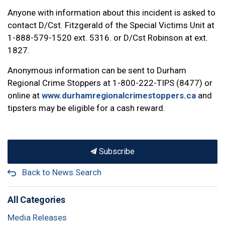
Anyone with information about this incident is asked to
contact D/Cst. Fitzgerald of the Special Victims Unit at
1-888-579-1520 ext. 5316. or D/Cst Robinson at ext.
1827.
Anonymous information can be sent to Durham
Regional Crime Stoppers at 1-800-222-TIPS (8477) or
online at
www.durhamregionalcrimestoppers.ca
and
tipsters may be eligible for a cash reward.
Subscribe
Back to News Search
All Categories
Media Releases