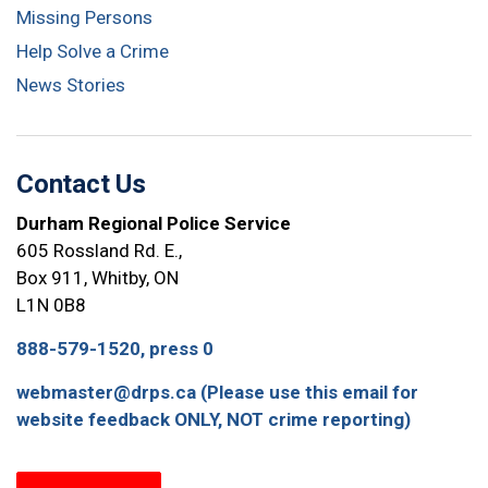
Missing Persons
Help Solve a Crime
News Stories
Contact Us
Durham Regional Police Service
605 Rossland Rd. E.,
Box 911, Whitby, ON
L1N 0B8
888-579-1520, press 0
webmaster@drps.ca (Please use this email for
website feedback ONLY, NOT crime reporting)