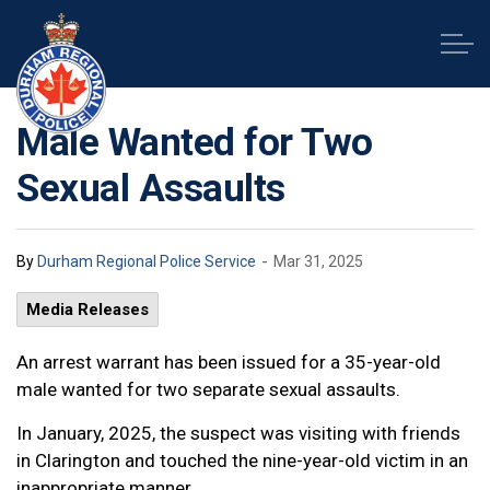
Durham Regional Police Service
Male Wanted for Two
Sexual Assaults
-
By
Durham Regional Police Service
Mar 31, 2025
Media Releases
An arrest warrant has been issued for a 35-year-old
male wanted for two separate sexual assaults.
In January, 2025, the suspect was visiting with friends
in Clarington and touched the nine-year-old victim in an
inappropriate manner.