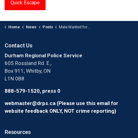
Quick Escape
Home
News
Posts
Male Wanted for Two Sexual Assaults
Contact Us
Durham Regional Police Service
605 Rossland Rd. E.,
Box 911, Whitby, ON
L1N 0B8
888-579-1520, press 0
webmaster@drps.ca (Please use this email for
website feedback ONLY, NOT crime reporting)
Resources