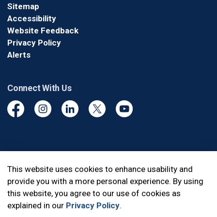
Sitemap
Accessibility
Website Feedback
Privacy Policy
Alerts
Connect With Us
Facebook
Instagram
Linkedin
Twitter
YouTube
© 2026 Durham Regional Police Service
This website uses cookies to enhance usability and
provide you with a more personal experience. By using
Made with
Govstack
this website, you agree to our use of cookies as
explained in our
Privacy Policy
.