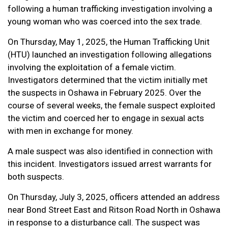
following a human trafficking investigation involving a
young woman who was coerced into the sex trade.
On Thursday, May 1, 2025, the Human Trafficking Unit
(HTU) launched an investigation following allegations
involving the exploitation of a female victim.
Investigators determined that the victim initially met
the suspects in Oshawa in February 2025. Over the
course of several weeks, the female suspect exploited
the victim and coerced her to engage in sexual acts
with men in exchange for money.
A male suspect was also identified in connection with
this incident. Investigators issued arrest warrants for
both suspects.
On Thursday, July 3, 2025, officers attended an address
near Bond Street East and Ritson Road North in Oshawa
in response to a disturbance call. The suspect was