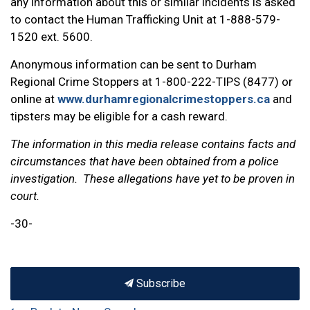
any information about this or similar incidents is asked
to contact the Human Trafficking Unit at 1-888-579-
1520 ext. 5600.
Anonymous information can be sent to Durham
Regional Crime Stoppers at 1-800-222-TIPS (8477) or
online at
www.durhamregionalcrimestoppers.ca
and
tipsters may be eligible for a cash reward.
The information in this media release contains facts and
circumstances that have been obtained from a police
investigation. These allegations have yet to be proven in
court.
-30-
Subscribe