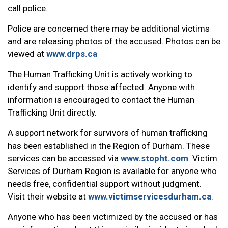
call police.
Police are concerned there may be additional victims
and are releasing photos of the accused. Photos can be
viewed at
www.drps.ca
The Human Trafficking Unit is actively working to
identify and support those affected. Anyone with
information is encouraged to contact the Human
Trafficking Unit directly.
A support network for survivors of human trafficking
has been established in the Region of Durham. These
services can be accessed via
www.stopht.com
. Victim
Services of Durham Region is available for anyone who
needs free, confidential support without judgment.
Visit their website at
www.victimservicesdurham.ca
.
Anyone who has been victimized by the accused or has