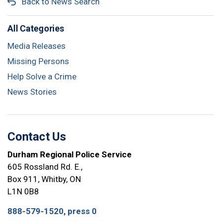
Back to News Search
All Categories
Media Releases
Missing Persons
Help Solve a Crime
News Stories
Contact Us
Durham Regional Police Service
605 Rossland Rd. E.,
Box 911, Whitby, ON
L1N 0B8
888-579-1520, press 0