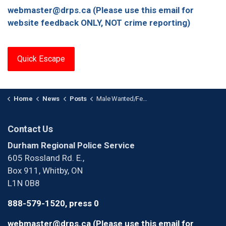
webmaster@drps.ca (Please use this email for
website feedback ONLY, NOT crime reporting)
Quick Escape
Home
News
Posts
Male Wanted/Female Arrested in Human Trafficking Investigation
Contact Us
Durham Regional Police Service
605 Rossland Rd. E.,
Box 911, Whitby, ON
L1N 0B8
888-579-1520, press 0
webmaster@drps.ca (Please use this email for