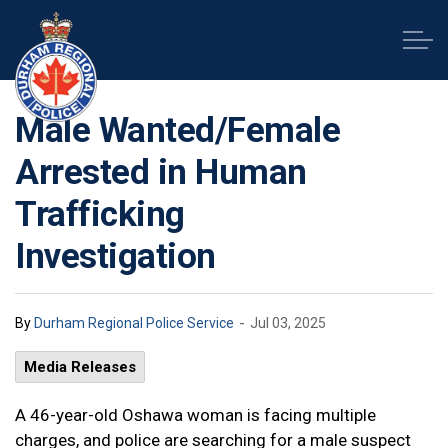
Durham Regional Police Service
Male Wanted/Female
Arrested in Human
Trafficking
Investigation
-
By
Durham Regional Police Service
Jul 03, 2025
Media Releases
A 46-year-old Oshawa woman is facing multiple
charges, and police are searching for a male suspect