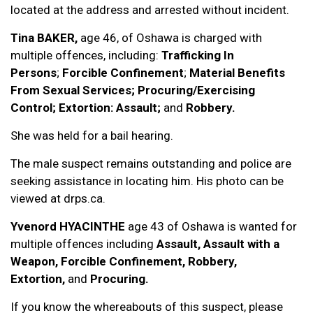
located at the address and arrested without incident.
Tina BAKER
,
age 46, of Oshawa is charged with
multiple offences, including:
Trafficking In
Persons
;
Forcible Confinement
;
Material Benefits
From Sexual Services;
Procuring/Exercising
Control; Extortion: Assault;
and
Robbery.
She was held for a bail hearing.
The male suspect remains outstanding and police are
seeking assistance in locating him. His photo can be
viewed at drps.ca.
Yvenord HYACINTHE
age 43 of Oshawa is wanted for
multiple offences including
Assault,
Assault with a
Weapon, Forcible Confinement, Robbery,
Extortion,
and
Procuring.
If you know the whereabouts of this suspect, please