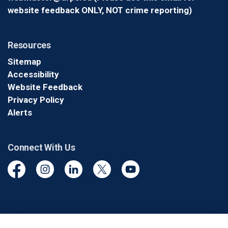
website feedback ONLY, NOT crime reporting)
Resources
Sitemap
Accessibility
Website Feedback
Privacy Policy
Alerts
Connect With Us
Facebook
Instagram
Linkedin
Twitter
YouTube
© 2026 Durham Regional Police Service