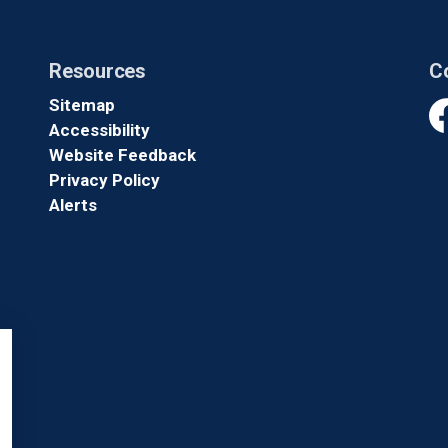
Resources
C
Sitemap
Accessibility
Fa
Website Feedback
Privacy Policy
Alerts