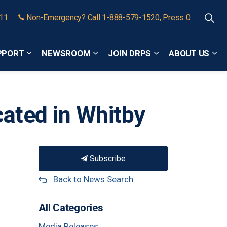
911
Non-Emergency? Call 1-888-579-1520, Press 0
PPORT
NEWSROOM
JOIN DRPS
ABOUT US
Expand sub pages Community Safety and Support
Expand sub pages Newsroom
Expand sub pages
Exp
cated in Whitby
Subscribe
Back to News Search
All Categories
Media Releases