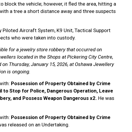
block the vehicle; however, it fled the area, hitting a
 with a tree a short distance away and three suspects
 Piloted Aircraft System, K9 Unit, Tactical Support
spects who were taken into custody.
ble for a jewelry store robbery that occurred on
wellers located in the Shops at Pickering City Centre,
d on Thursday, January 15, 2026, at Oshawa Jewellery
ion is ongoing.
with:
Possession of Property Obtained by Crime
il to Stop for Police, Dangerous Operation, Leave
bbery, and Possess Weapon Dangerous x2.
He was
with:
Possession of Property Obtained by Crime
as released on an Undertaking.