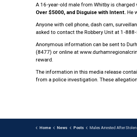
A 16-year-old male from Whitby is charged 
Over $5000, and Disguise with Intent.
He w
Anyone with cell phone, dash cam, surveillan
asked to contact the Robbery Unit at 1-888
Anonymous information can be sent to Dur
(8477) or online at www.durhamregionalcrim
reward.
The information in this media release cont
from a police investigation. These allegatio
Home
News
Posts
Males Arrested After Stolen Vehicle Located in