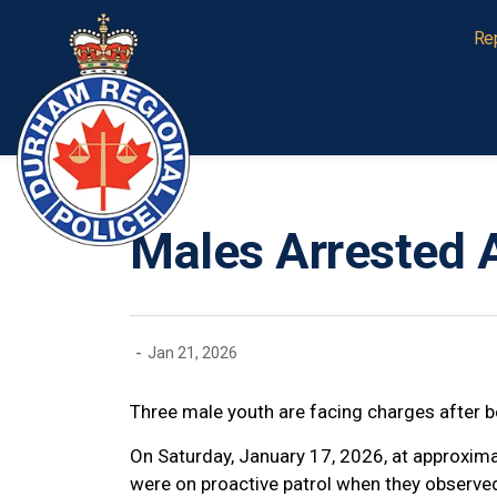
Durham Regional Police Service
Re
Males Arrested A
-
Jan 21, 2026
Three male youth are facing charges after be
On Saturday, January 17, 2026, at approxima
were on proactive patrol when they observe