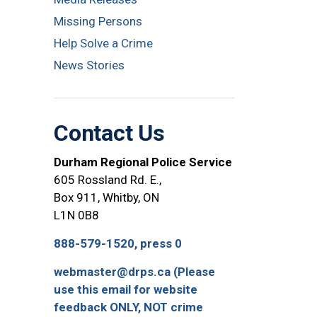
Missing Persons
Help Solve a Crime
News Stories
Contact Us
Durham Regional Police Service
605 Rossland Rd. E.,
Box 911, Whitby, ON
L1N 0B8
888-579-1520, press 0
webmaster@drps.ca (Please
use this email for website
feedback ONLY, NOT crime