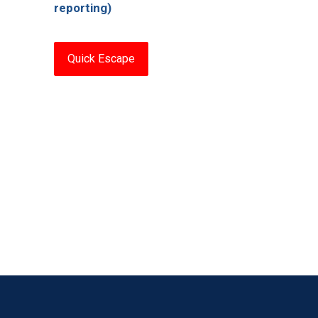
reporting)
Quick Escape