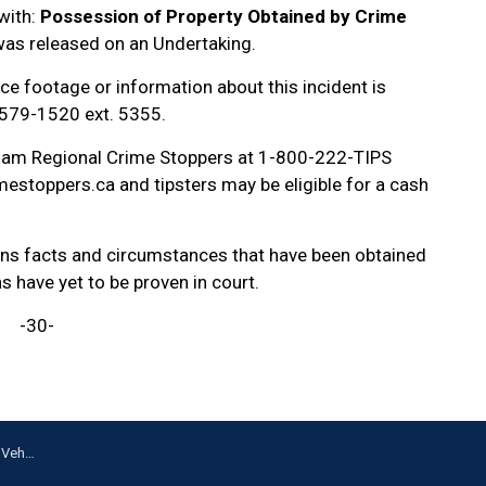
with:
Possession of Property Obtained by Crime
as released on an Undertaking.
ce footage or information about this incident is
-579-1520 ext. 5355.
ham Regional Crime Stoppers at 1-800-222-TIPS
estoppers.ca and tipsters may be eligible for a cash
ains facts and circumstances that have been obtained
ns have yet to be proven in court.
-30-
 Whitby