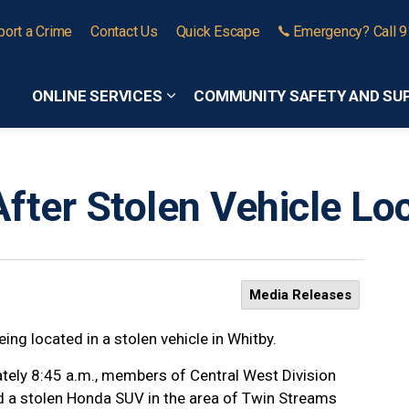
port a Crime
Contact Us
Quick Escape
Emergency? Call 
ONLINE SERVICES
COMMUNITY SAFETY AND SU
Expand sub pages Online Services
fter Stolen Vehicle Lo
Media Releases
ing located in a stolen vehicle in Whitby.
tely 8:45 a.m., members of Central West Division
d a stolen Honda SUV in the area of Twin Streams