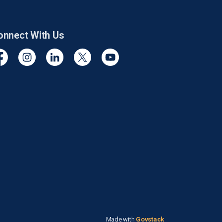
onnect With Us
cebook
Instagram
Linkedin
Twitter
YouTube
Made with
Govstack