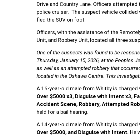
Drive and Country Lane. Officers attempted to 
police cruiser. The suspect vehicle collided
fled the SUV on foot.
Officers, with the assistance of the Remotely
Unit, and Robbery Unit, located all three su
One of the suspects was found to be responsi
Thursday, January 15, 2026, at the Peoples Je
as well as an attempted robbery that occurre
located in the Oshawa Centre. This investigat
A 16-year-old male from Whitby is charged 
Over $5000 x3, Disguise with Intent x3, Fa
Accident Scene, Robbery, Attempted Ro
held for a bail hearing.
A 14-year-old male from Whitby is charged 
Over $5000, and Disguise with Intent.
He w