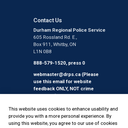
Contact Us
Durham Regional Police Service
605 Rossland Rd. E.,
Box 911, Whitby, ON
L1N 0B8
888-579-1520, press 0
webmaster@drps.ca (Please
use this email for website
feedback ONLY, NOT crime
reporting)
This website uses cookies to enhance usability and
provide you with a more personal experience. By
using this website, you agree to our use of cookies
© 2026 Durham Regional Police Service