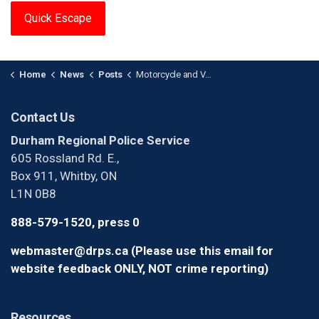
Quick Escape
Home
News
Posts
Motorcycle and Vehicle Collide in Whitby
Contact Us
Durham Regional Police Service
605 Rossland Rd. E.,
Box 911, Whitby, ON
L1N 0B8
888-579-1520, press 0
webmaster@drps.ca (Please use this email for
website feedback ONLY, NOT crime reporting)
Resources