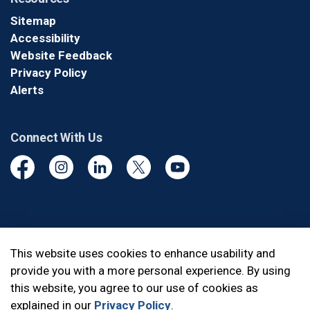
Sitemap
Accessibility
Website Feedback
Privacy Policy
Alerts
Connect With Us
Facebook
Instagram
Linkedin
Twitter
YouTube
© 2026 Durham Regional Police Service
This website uses cookies to enhance usability and
provide you with a more personal experience. By using
Made with
Govstack
this website, you agree to our use of cookies as
explained in our
Privacy Policy
.