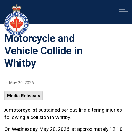
Durham Regional Police Service
Motorcycle and
Vehicle Collide in
Whitby
-
May 20, 2026
Media Releases
A motorcyclist sustained serious life-altering injuries
following a collision in Whitby.
On Wednesday, May 20, 2026, at approximately 12:10