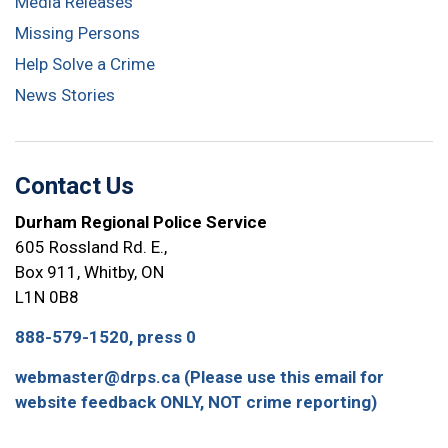
Media Releases
Missing Persons
Help Solve a Crime
News Stories
Contact Us
Durham Regional Police Service
605 Rossland Rd. E.,
Box 911, Whitby, ON
L1N 0B8
888-579-1520, press 0
webmaster@drps.ca (Please use this email for
website feedback ONLY, NOT crime reporting)