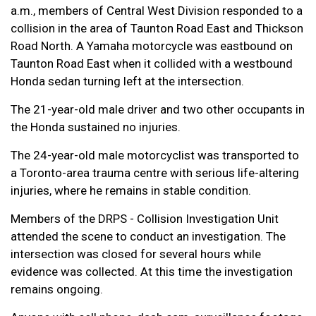
a.m., members of Central West Division responded to a
collision in the area of Taunton Road East and Thickson
Road North. A Yamaha motorcycle was eastbound on
Taunton Road East when it collided with a westbound
Honda sedan turning left at the intersection.
The 21-year-old male driver and two other occupants in
the Honda sustained no injuries.
The 24-year-old male motorcyclist was transported to
a Toronto-area trauma centre with serious life-altering
injuries, where he remains in stable condition.
Members of the DRPS - Collision Investigation Unit
attended the scene to conduct an investigation. The
intersection was closed for several hours while
evidence was collected. At this time the investigation
remains ongoing.