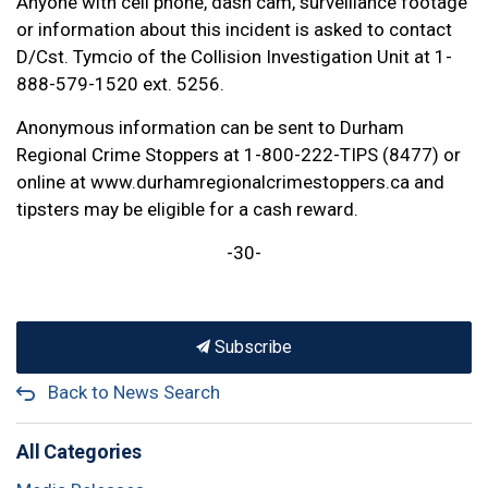
Anyone with cell phone, dash cam, surveillance footage
or information about this incident is asked to contact
D/Cst. Tymcio of the Collision Investigation Unit at 1-
888-579-1520 ext. 5256.
Anonymous information can be sent to Durham
Regional Crime Stoppers at 1-800-222-TIPS (8477) or
online at www.durhamregionalcrimestoppers.ca and
tipsters may be eligible for a cash reward.
-30-
Subscribe
Back to News Search
All Categories