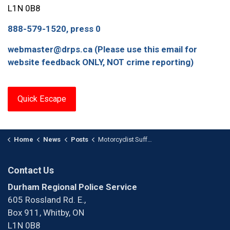
L1N 0B8
888-579-1520, press 0
webmaster@drps.ca (Please use this email for
website feedback ONLY, NOT crime reporting)
Quick Escape
Home
News
Posts
Motorcyclist Suffers Serious Injuries After Collision in Oshawa
Contact Us
Durham Regional Police Service
605 Rossland Rd. E.,
Box 911, Whitby, ON
L1N 0B8