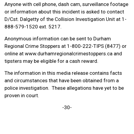
Anyone with cell phone, dash cam, surveillance footage
or information about this incident is asked to contact
D/Cst. Dalgetty of the Collision Investigation Unit at 1-
888-579-1520 ext. 5217.
Anonymous information can be sent to Durham
Regional Crime Stoppers at 1-800-222-TIPS (8477) or
online at www.durhamregionalcrimestoppers.ca and
tipsters may be eligible for a cash reward.
The information in this media release contains facts
and circumstances that have been obtained from a
police investigation. These allegations have yet to be
proven in court.
-30-