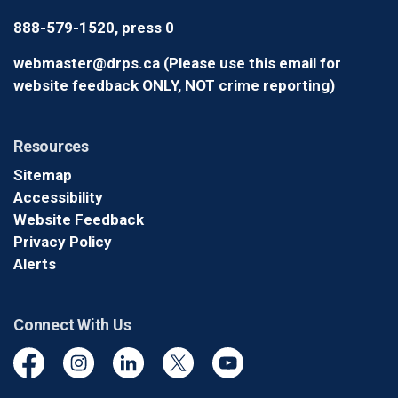
888-579-1520, press 0
webmaster@drps.ca (Please use this email for
website feedback ONLY, NOT crime reporting)
Resources
Sitemap
Accessibility
Website Feedback
Privacy Policy
Alerts
Connect With Us
Facebook
Instagram
Linkedin
Twitter
YouTube