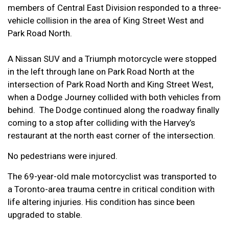
members of Central East Division responded to a three-
vehicle collision in the area of King Street West and
Park Road North.
A Nissan SUV and a Triumph motorcycle were stopped
in the left through lane on Park Road North at the
intersection of Park Road North and King Street West,
when a Dodge Journey collided with both vehicles from
behind. The Dodge continued along the roadway finally
coming to a stop after colliding with the Harvey’s
restaurant at the north east corner of the intersection.
No pedestrians were injured.
The 69-year-old male motorcyclist was transported to
a Toronto-area trauma centre in critical condition with
life altering injuries. His condition has since been
upgraded to stable.