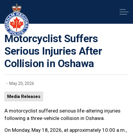
Durham Regional Police Service
Motorcyclist Suffers
Serious Injuries After
Collision in Oshawa
-
May 20, 2026
Media Releases
A motorcyclist suffered serious life-altering injuries
following a three-vehicle collision in Oshawa.
On Monday, May 18, 2026, at approximately 10:00 a.m.,