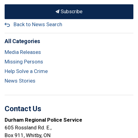
Subscribe
Back to News Search
All Categories
Media Releases
Missing Persons
Help Solve a Crime
News Stories
Contact Us
Durham Regional Police Service
605 Rossland Rd. E.,
Box 911, Whitby, ON