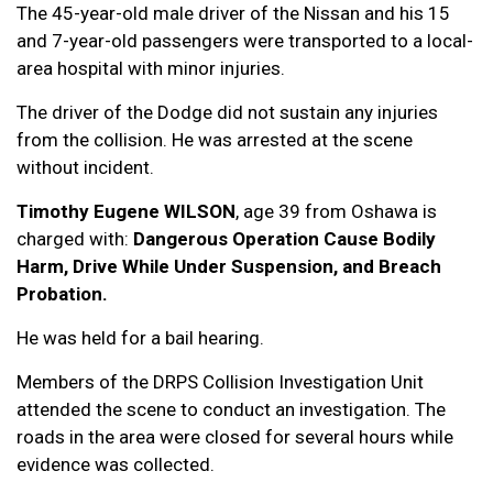
The 45-year-old male driver of the Nissan and his 15
and 7-year-old passengers were transported to a local-
area hospital with minor injuries.
The driver of the Dodge did not sustain any injuries
from the collision. He was arrested at the scene
without incident.
Timothy Eugene WILSON
, age 39 from Oshawa is
charged with:
Dangerous Operation Cause Bodily
Harm, Drive While Under Suspension, and Breach
Probation.
He was held for a bail hearing.
Members of the DRPS Collision Investigation Unit
attended the scene to conduct an investigation. The
roads in the area were closed for several hours while
evidence was collected.