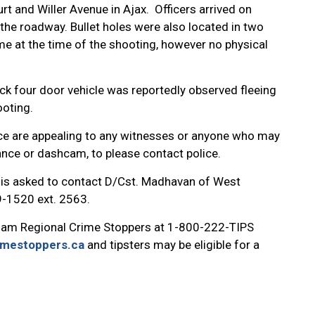
rt and Willer Avenue in Ajax. Officers arrived on
the roadway. Bullet holes were also located in two
e at the time of the shooting, however no physical
ck four door vehicle was reportedly observed fleeing
ooting.
ice are appealing to any witnesses or anyone who may
ance or dashcam, to please contact police.
t is asked to contact D/Cst. Madhavan of West
9-1520 ext. 2563.
ham Regional Crime Stoppers at 1-800-222-TIPS
imestoppers.ca
and tipsters may be eligible for a