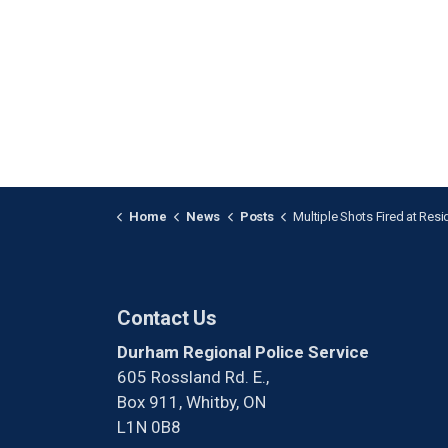
Home
News
Posts
Multiple Shots Fired at Residence i
Contact Us
Durham Regional Police Service
605 Rossland Rd. E.,
Box 911, Whitby, ON
L1N 0B8