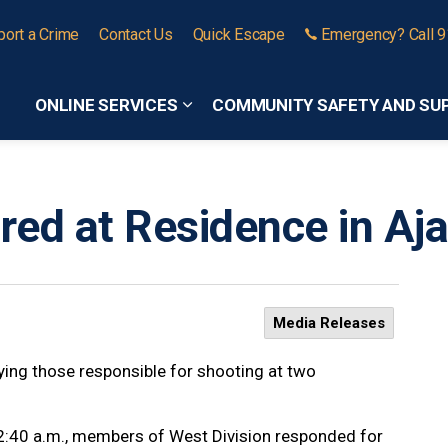
port a Crime
Contact Us
Quick Escape
Emergency? Call 
ONLINE SERVICES
COMMUNITY SAFETY AND SU
Expand sub pages Online Services
ired at Residence in Aj
Media Releases
ifying those responsible for shooting at two
12:40 a.m., members of West Division responded for