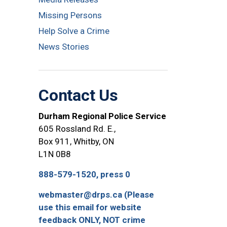
Missing Persons
Help Solve a Crime
News Stories
Contact Us
Durham Regional Police Service
605 Rossland Rd. E.,
Box 911, Whitby, ON
L1N 0B8
888-579-1520, press 0
webmaster@drps.ca (Please
use this email for website
feedback ONLY, NOT crime