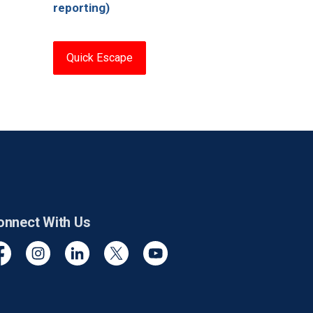
reporting)
Quick Escape
onnect With Us
cebook
Instagram
Linkedin
Twitter
YouTube