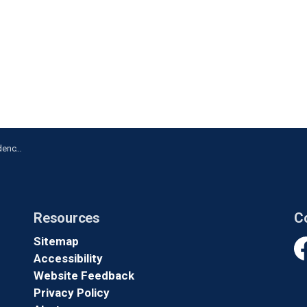
n Ajax
Resources
C
Sitemap
Accessibility
Fa
Website Feedback
Privacy Policy