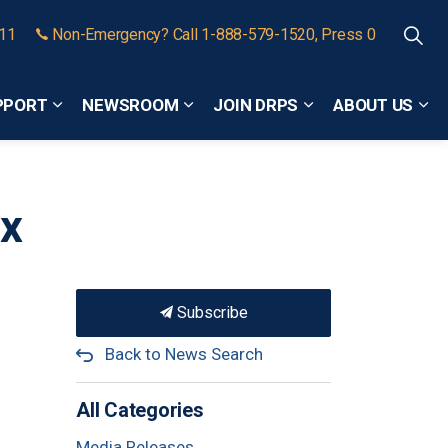
911
Non-Emergency? Call 1-888-579-1520, Press 0
PPORT
NEWSROOM
JOIN DRPS
ABOUT US
Expand sub pages Community Safety and Support
Expand sub pages Newsroom
Expand sub pages
Exp
ax
Subscribe
Back to News Search
All Categories
Media Releases