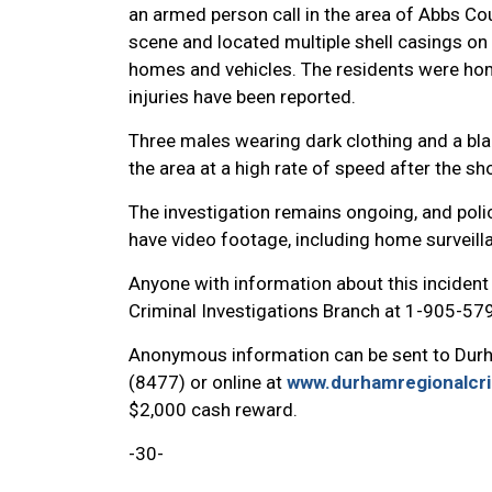
an armed person call in the area of Abbs Cou
scene and located multiple shell casings on 
homes and vehicles. The residents were hom
injuries have been reported.
Three males wearing dark clothing and a bla
the area at a high rate of speed after the sh
The investigation remains ongoing, and pol
have video footage, including home surveill
Anyone with information about this inciden
Criminal Investigations Branch at 1-905-57
Anonymous information can be sent to Dur
(8477) or online at
www.durhamregionalcr
$2,000 cash reward.
-30-