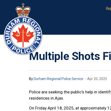
Durham Regional Police Service
Re
Multiple Shots F
-
By
Durham Regional Police Service
Apr 20, 2025
Police are seeking the public’s help in ident
residences in Ajax.
On Friday April 18, 2025, at approximately 