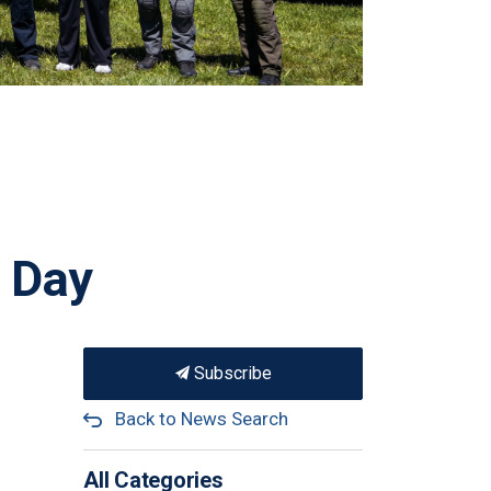
y Day
Subscribe
Back to News Search
All Categories