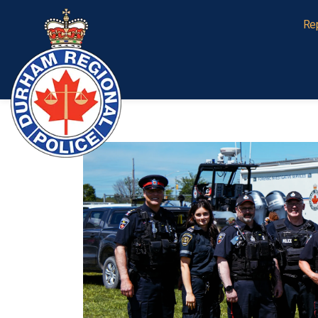
Durham Regional Police Service
Re