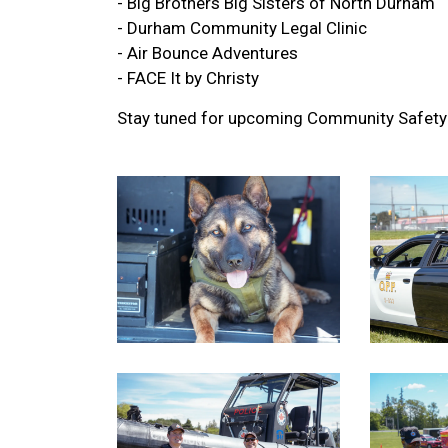
- Big Brothers Big Sisters of North Durham
- Durham Community Legal Clinic
-
Air Bounce Adventures
-
FACE It by Christy
Stay tuned for upcoming Community Safety 