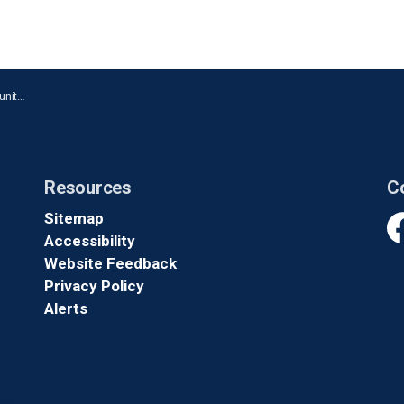
y Day
Resources
C
Sitemap
Accessibility
Fa
Website Feedback
Privacy Policy
Alerts