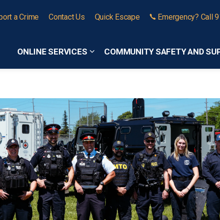
port a Crime
Contact Us
Quick Escape
Emergency? Call 
ONLINE SERVICES
COMMUNITY SAFETY AND SU
Expand sub pages Online Services