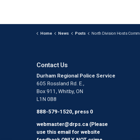
Home
News
Posts
North Division Hosts Community Safet
Contact Us
Durham Regional Police Service
605 Rossland Rd. E.,
Box 911, Whitby, ON
L1N 0B8
888-579-1520, press 0
webmaster@drps.ca (Please
use this email for website
feedback ONLY, NOT crime