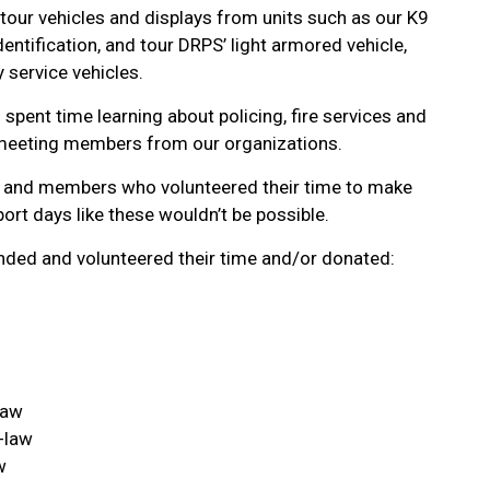
ur vehicles and displays from units such as our K9
Identification, and tour DRPS’ light armored vehicle,
 service vehicles.
spent time learning about policing, fire services and
meeting members from our organizations.
ts and members who volunteered their time to make
ort days like these wouldn’t be possible.
ded and volunteered their time and/or donated:
law
-law
w