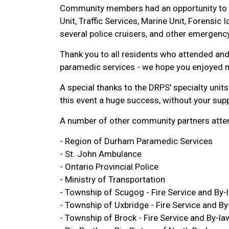
Community members had an opportunity to to
Unit, Traffic Services, Marine Unit, Forensic 
several police cruisers, and other emergency
Thank you to all residents who attended and 
paramedic services - we hope you enjoyed 
A special thanks to the DRPS' specialty uni
this event a huge success, without your supp
A number of other community partners atten
- Region of Durham Paramedic Services
- St. John Ambulance
- Ontario Provincial Police
- Ministry of Transportation
- Township of Scugog - Fire Service and By-
- Township of Uxbridge - Fire Service and By
- Township of Brock - Fire Service and By-la