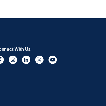
onnect With Us
cebook
Instagram
Linkedin
Twitter
YouTube