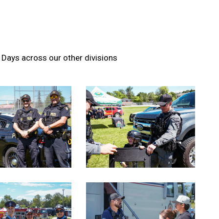
Days across our other divisions