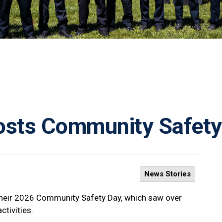
Hosts Community Safet
News Stories
their 2026 Community Safety Day, which saw over
tivities.