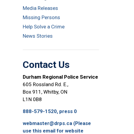
Media Releases
Missing Persons
Help Solve a Crime
News Stories
Contact Us
Durham Regional Police Service
605 Rossland Rd. E.,
Box 911, Whitby, ON
L1N 0B8
888-579-1520, press 0
webmaster@drps.ca (Please
use this email for website