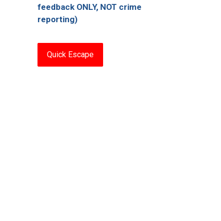
feedback ONLY, NOT crime
reporting)
Quick Escape