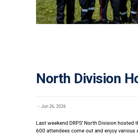
North Division 
-
Jun 26, 2026
Last weekend DRPS' North Division hosted 
600 attendees come out and enjoy various ac