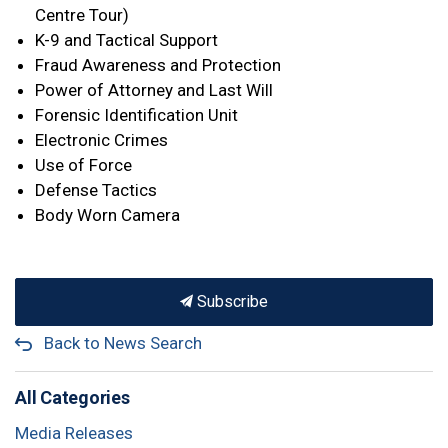
Centre Tour)
K-9 and Tactical Support
Fraud Awareness and Protection
Power of Attorney and Last Will
Forensic Identification Unit
Electronic Crimes
Use of Force
Defense Tactics
Body Worn Camera
Subscribe
Back to News Search
All Categories
Media Releases