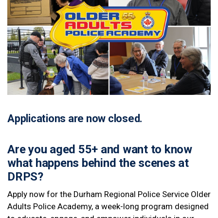
Applications are now closed.
Are you aged 55+ and want to know
what happens behind the scenes at
DRPS?
Apply now for the Durham Regional Police Service Older
Adults Police Academy, a week-long program designed