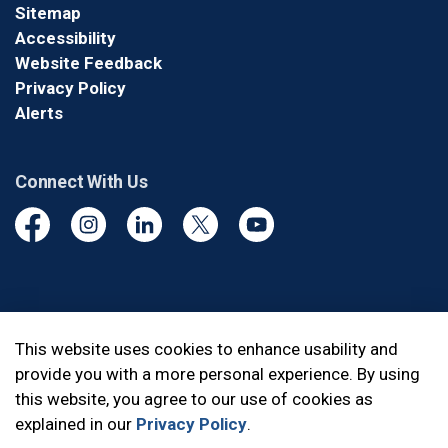
Sitemap
Accessibility
Website Feedback
Privacy Policy
Alerts
Connect With Us
Facebook
Instagram
Linkedin
Twitter
YouTube
© 2026 Durham Regional Police Service
This website uses cookies to enhance usability and
provide you with a more personal experience. By using
Made with
Govstack
this website, you agree to our use of cookies as
explained in our
Privacy Policy
.