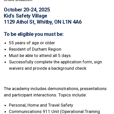
October 20-24, 2025
Kid's Safety Village
1129 Athol St, Whitby, ON L1N 4A6
To be eligible you must be:
55 years of age or older
Resident of Durham Region
Must be able to attend all 5 days
Successfully complete the application form, sign
waivers and provide a background check
The academy includes demonstrations, presentations
and participant interactions. Topics include:
Personal, Home and Travel Safety
Communications 911 Unit (Operational Training