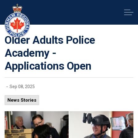
Durham Regional Police Service
Older Adults Police
Academy -
Applications Open
-
Sep 08, 2025
News Stories