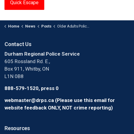
Quick Escape
Home
News
Posts
Older Adults Police Academy - Applications Closed
Contact Us
Durham Regional Police Service
605 Rossland Rd. E.,
Box 911, Whitby, ON
L1N 0B8
888-579-1520, press 0
webmaster@drps.ca (Please use this email for
website feedback ONLY, NOT crime reporting)
Resources