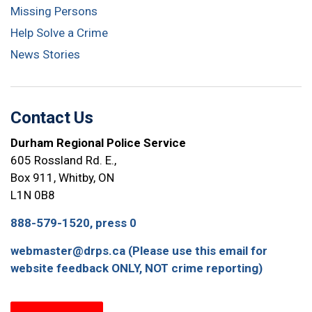
Missing Persons
Help Solve a Crime
News Stories
Contact Us
Durham Regional Police Service
605 Rossland Rd. E.,
Box 911, Whitby, ON
L1N 0B8
888-579-1520, press 0
webmaster@drps.ca (Please use this email for
website feedback ONLY, NOT crime reporting)