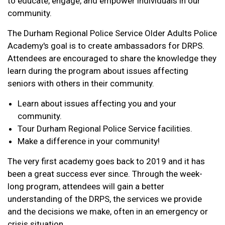
to educate, engage, and empower individuals in our
community.
The Durham Regional Police Service Older Adults Police
Academy's goal is to create ambassadors for DRPS.
Attendees are encouraged to share the knowledge they
learn during the program about issues affecting
seniors with others in their community.
Learn about issues affecting you and your
community.
Tour Durham Regional Police Service facilities.
Make a difference in your community!
The very first academy goes back to 2019 and it has
been a great success ever since. Through the week-
long program, attendees will gain a better
understanding of the DRPS, the services we provide
and the decisions we make, often in an emergency or
crisis situation.