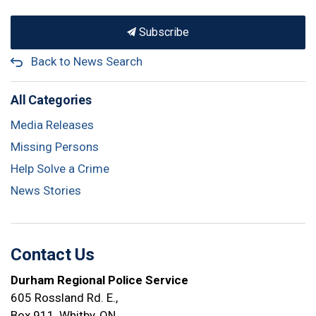
Subscribe
Back to News Search
All Categories
Media Releases
Missing Persons
Help Solve a Crime
News Stories
Contact Us
Durham Regional Police Service
605 Rossland Rd. E.,
Box 911, Whitby, ON