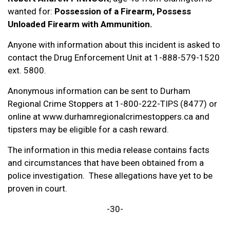
wanted for:
Possession of a Firearm, Possess
Unloaded Firearm with Ammunition.
Anyone with information about this incident is asked to
contact the Drug Enforcement Unit at 1-888-579-1520
ext. 5800.
Anonymous information can be sent to Durham
Regional Crime Stoppers at 1-800-222-TIPS (8477) or
online at www.durhamregionalcrimestoppers.ca and
tipsters may be eligible for a cash reward.
The information in this media release contains facts
and circumstances that have been obtained from a
police investigation. These allegations have yet to be
proven in court.
-30-