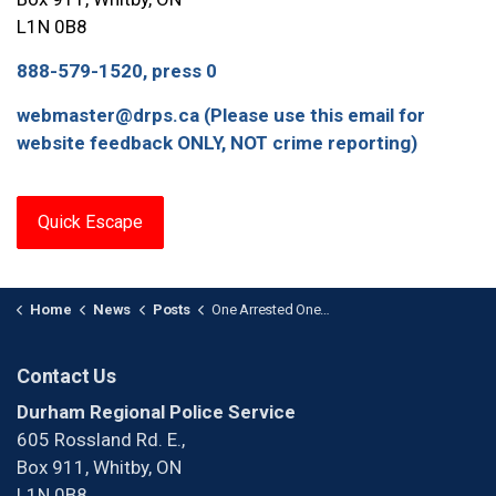
L1N 0B8
888-579-1520, press 0
webmaster@drps.ca (Please use this email for
website feedback ONLY, NOT crime reporting)
Quick Escape
Home
News
Posts
One Arrested One Wanted After Firearm Investigation in Courtice
Contact Us
Durham Regional Police Service
605 Rossland Rd. E.,
Box 911, Whitby, ON
L1N 0B8