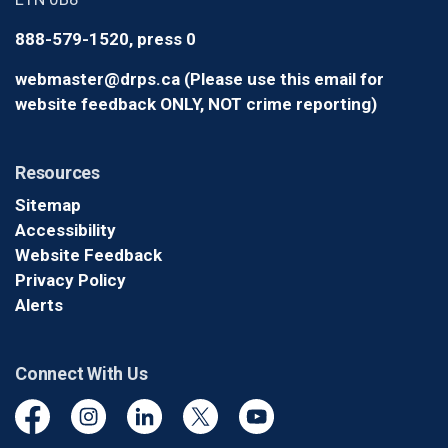
888-579-1520, press 0
webmaster@drps.ca (Please use this email for
website feedback ONLY, NOT crime reporting)
Resources
Sitemap
Accessibility
Website Feedback
Privacy Policy
Alerts
Connect With Us
Facebook
Instagram
Linkedin
Twitter
YouTube