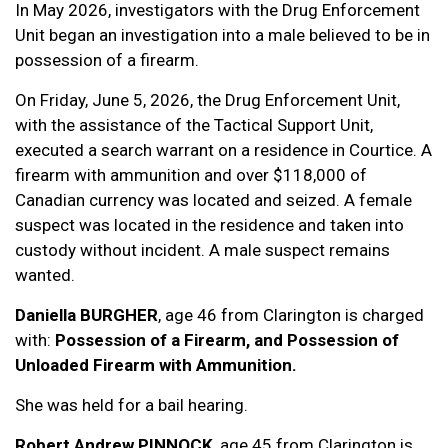
In May 2026, investigators with the Drug Enforcement
Unit began an investigation into a male believed to be in
possession of a firearm.
On Friday, June 5, 2026, the Drug Enforcement Unit,
with the assistance of the Tactical Support Unit,
executed a search warrant on a residence in Courtice. A
firearm with ammunition and over $118,000 of
Canadian currency was located and seized. A female
suspect was located in the residence and taken into
custody without incident. A male suspect remains
wanted.
Daniella BURGHER
, age 46 from Clarington is charged
with:
Possession of a Firearm, and Possession of
Unloaded Firearm with Ammunition.
She was held for a bail hearing.
Robert Andrew PINNOCK
, age 45 from Clarington is