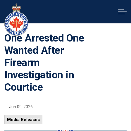
Durham Regional Police Service
One Arrested One
Wanted After
Firearm
Investigation in
Courtice
-
Jun 09, 2026
Media Releases