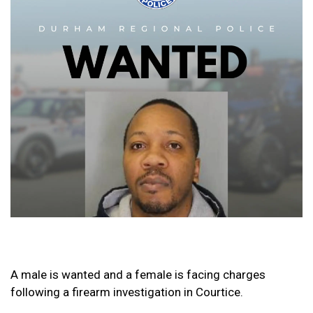
A male is wanted and a female is facing charges
following a firearm investigation in Courtice.