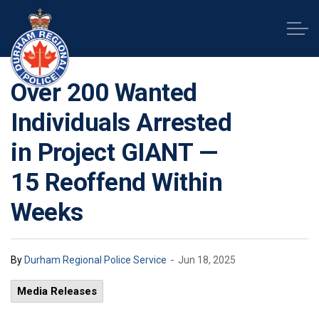
Durham Regional Police Service
Over 200 Wanted
Individuals Arrested
in Project GIANT —
15 Reoffend Within
Weeks
-
By
Durham Regional Police Service
Jun 18, 2025
Media Releases