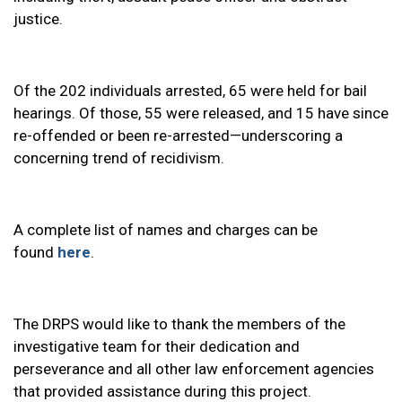
justice.
Of the 202 individuals arrested, 65 were held for bail
hearings. Of those, 55 were released, and 15 have since
re-offended or been re-arrested—underscoring a
concerning trend of recidivism.
A complete list of names and charges can be
found
here
.
The DRPS would like to thank the members of the
investigative team for their dedication and
perseverance and all other law enforcement agencies
that provided assistance during this project.