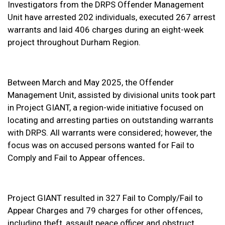
Investigators from the DRPS Offender Management
Unit have arrested 202 individuals, executed 267 arrest
warrants and laid 406 charges during an eight-week
project throughout Durham Region.
Between March and May 2025, the Offender
Management Unit, assisted by divisional units took part
in Project GIANT, a region-wide initiative focused on
locating and arresting parties on outstanding warrants
with DRPS. All warrants were considered; however, the
focus was on accused persons wanted for Fail to
Comply and Fail to Appear offences
.
Project GIANT resulted in 327 Fail to Comply/Fail to
Appear Charges and 79 charges for other offences,
including theft, assault peace officer and obstruct