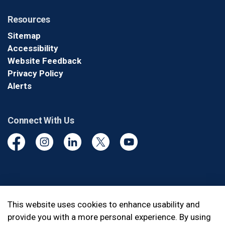
Resources
Sitemap
Accessibility
Website Feedback
Privacy Policy
Alerts
Connect With Us
Facebook
Instagram
Linkedin
Twitter
YouTube
© 2026 Durham Regional Police Service
This website uses cookies to enhance usability and
provide you with a more personal experience. By using
Made with
Govstack