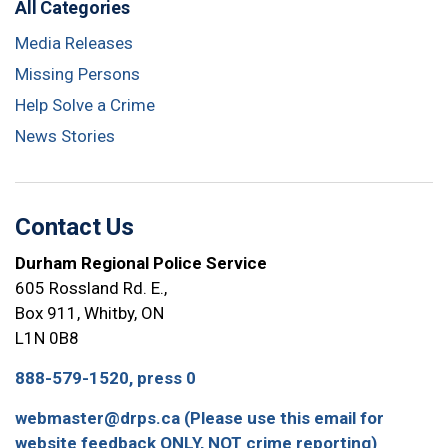
All Categories
Media Releases
Missing Persons
Help Solve a Crime
News Stories
Contact Us
Durham Regional Police Service
605 Rossland Rd. E.,
Box 911, Whitby, ON
L1N 0B8
888-579-1520, press 0
webmaster@drps.ca (Please use this email for
website feedback ONLY, NOT crime reporting)