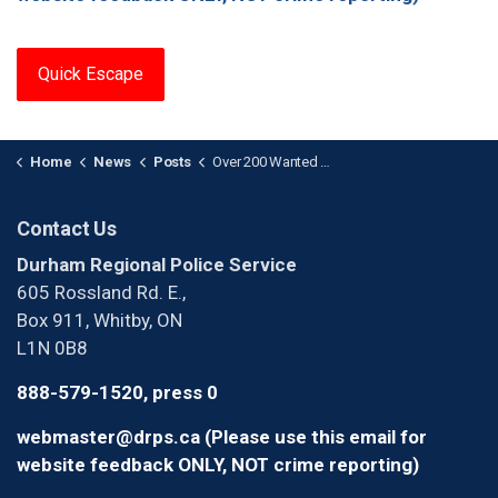
Quick Escape
Home
News
Posts
Over 200 Wanted Individuals Arrested in Project GIANT — 15 Reoffend Within Weeks
Contact Us
Durham Regional Police Service
605 Rossland Rd. E.,
Box 911, Whitby, ON
L1N 0B8
888-579-1520, press 0
webmaster@drps.ca (Please use this email for
website feedback ONLY, NOT crime reporting)