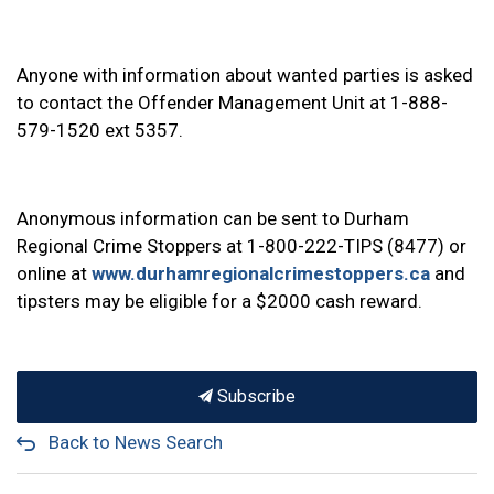
Anyone with information about wanted parties is asked
to contact the Offender Management Unit at 1-888-
579-1520 ext 5357.
Anonymous information can be sent to Durham
Regional Crime Stoppers at 1-800-222-TIPS (8477) or
online at
www.durhamregionalcrimestoppers.ca
and
tipsters may be eligible for a $2000 cash reward.
Subscribe
Back to News Search