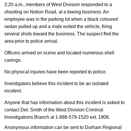
2:20 a.m., members of West Division responded to a
shooting on Notion Road, at a towing business. An
employee was in the parking lot when a black coloured
sedan pulled up and a male exited the vehicle, firing
several shots toward the business. The suspect fled the
area prior to police arrival.
Officers arrived on scene and located numerous shell
casings.
No physical injuries have been reported to police.
Investigators believe this incident to be an isolated
incident.
Anyone that has information about this incident is asked to
contact Det. Smith of the West Division Criminal
Investigations Branch at 1-888-579-1520 ext. 1906.
Anonymous information can be sent to Durham Regional