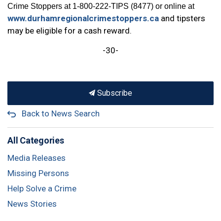
Crime Stoppers at 1-800-222-TIPS (8477) or online at
www.durhamregionalcrimestoppers.ca
and tipsters
may be eligible for a cash reward.
-30-
Subscribe
Back to News Search
All Categories
Media Releases
Missing Persons
Help Solve a Crime
News Stories