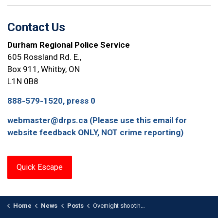
Contact Us
Durham Regional Police Service
605 Rossland Rd. E.,
Box 911, Whitby, ON
L1N 0B8
888-579-1520, press 0
webmaster@drps.ca (Please use this email for
website feedback ONLY, NOT crime reporting)
Quick Escape
Home
News
Posts
Overnight shooting at a Business in Pickering