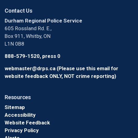
Contact Us
Durham Regional Police Service
605 Rossland Rd. E.,
Box 911, Whitby, ON
L1N 0B8
888-579-1520, press 0
webmaster@drps.ca (Please use this email for
website feedback ONLY, NOT crime reporting)
Resources
Sitemap
Accessibility
Website Feedback
Privacy Policy