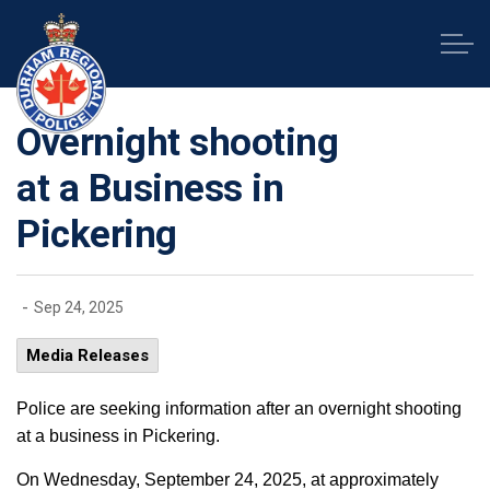
Durham Regional Police Service
Overnight shooting
at a Business in
Pickering
-
Sep 24, 2025
Media Releases
Police are seeking information after an overnight shooting
at a business in Pickering.
On Wednesday, September 24, 2025, at approximately