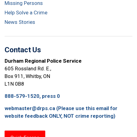
Missing Persons
Help Solve a Crime
News Stories
Contact Us
Durham Regional Police Service
605 Rossland Rd. E.,
Box 911, Whitby, ON
L1N 0B8
888-579-1520, press 0
webmaster@drps.ca (Please use this email for
website feedback ONLY, NOT crime reporting)