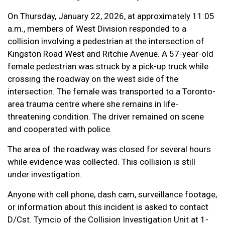
On Thursday, January 22, 2026, at approximately 11:05
a.m., members of West Division responded to a
collision involving a pedestrian at the intersection of
Kingston Road West and Ritchie Avenue. A 57-year-old
female pedestrian was struck by a pick-up truck while
crossing the roadway on the west side of the
intersection. The female was transported to a Toronto-
area trauma centre where she remains in life-
threatening condition. The driver remained on scene
and cooperated with police.
The area of the roadway was closed for several hours
while evidence was collected. This collision is still
under investigation.
Anyone with cell phone, dash cam, surveillance footage,
or information about this incident is asked to contact
D/Cst. Tymcio of the Collision Investigation Unit at 1-