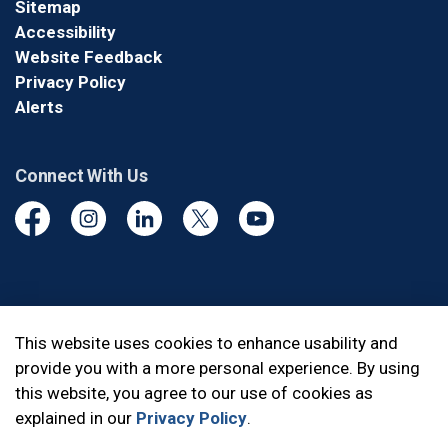
Sitemap
Accessibility
Website Feedback
Privacy Policy
Alerts
Connect With Us
Facebook
Instagram
Linkedin
Twitter
YouTube
© 2026 Durham Regional Police Service
This website uses cookies to enhance usability and
provide you with a more personal experience. By using
Made with
Govstack
this website, you agree to our use of cookies as
explained in our
Privacy Policy
.