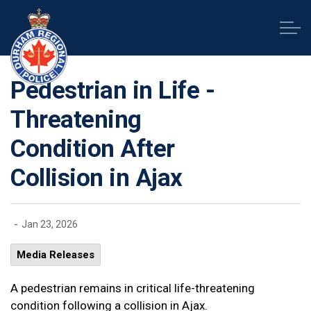
Durham Regional Police Service
Pedestrian in Life -
Threatening
Condition After
Collision in Ajax
-
Jan 23, 2026
Media Releases
A pedestrian remains in critical life-threatening
condition following a collision in Ajax.