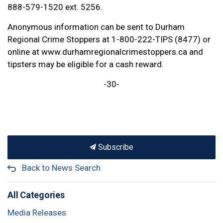
888-579-1520 ext. 5256.
Anonymous information can be sent to Durham
Regional Crime Stoppers at 1-800-222-TIPS (8477) or
online at www.durhamregionalcrimestoppers.ca and
tipsters may be eligible for a cash reward.
-30-
Subscribe
Back to News Search
All Categories
Media Releases