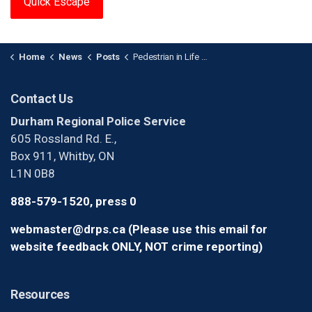
Quick Escape
Home
News
Posts
Pedestrian in Life -Threatening Condition After Collision in Ajax
Contact Us
Durham Regional Police Service
605 Rossland Rd. E.,
Box 911, Whitby, ON
L1N 0B8
888-579-1520, press 0
webmaster@drps.ca (Please use this email for
website feedback ONLY, NOT crime reporting)
Resources