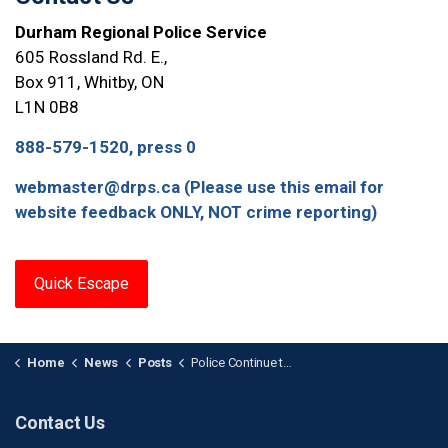
Durham Regional Police Service
605 Rossland Rd. E.,
Box 911, Whitby, ON
L1N 0B8
888-579-1520, press 0
webmaster@drps.ca (Please use this email for
website feedback ONLY, NOT crime reporting)
Quick Escape
Home
News
Posts
Police Continue to Search for Missing 35-Year-Old Male
Contact Us