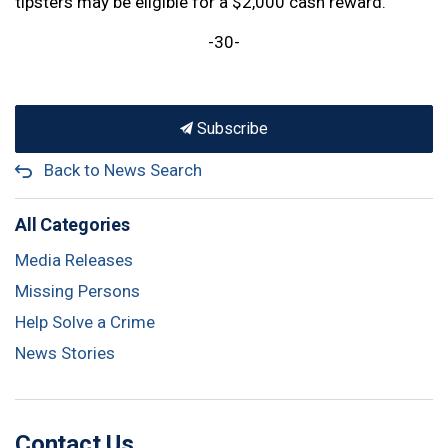
tipsters may be eligible for a $2,000 cash reward.
-30-
Subscribe
Back to News Search
All Categories
Media Releases
Missing Persons
Help Solve a Crime
News Stories
Contact Us