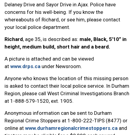
Delaney Drive and Sayor Drive in Ajax. Police have
concerns for his well-being. If you know the
whereabouts of Richard, or see him, please contact
your local police department.
Richard
, age 35, is described as:
male, Black, 5’10” in
height, medium build, short hair and a beard.
A picture is attached and can be viewed
at
www.drps.ca
under Newsroom.
Anyone who knows the location of this missing person
is asked to contact their local police service. In Durham
Region, please call West Criminal Investigations Branch
at 1-888-579-1520, ext. 1905.
Anonymous information can be sent to Durham
Regional Crime Stoppers at 1-800-222-TIPS (8477) or
online at
www.durhamregionalcrimestoppers.ca
and