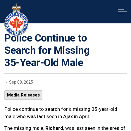
Durham Regional Police Service
Police Continue to
Search for Missing
35-Year-Old Male
-
Sep 08, 2025
Media Releases
Police continue to search for a missing 35-year-old
male who was last seen in Ajax in April.
The missing male,
Richard
, was last seen in the area of