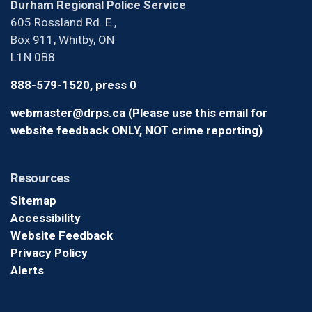
Durham Regional Police Service
605 Rossland Rd. E.,
Box 911, Whitby, ON
L1N 0B8
888-579-1520, press 0
webmaster@drps.ca (Please use this email for
website feedback ONLY, NOT crime reporting)
Resources
Sitemap
Accessibility
Website Feedback
Privacy Policy
Alerts