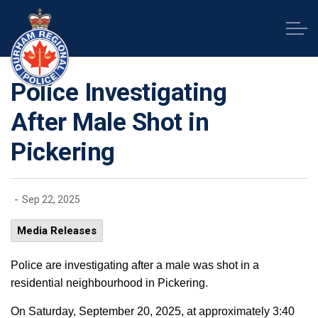
Durham Regional Police Service
Police Investigating
After Male Shot in
Pickering
-
Sep 22, 2025
Media Releases
Police are investigating after a male was shot in a
residential neighbourhood in Pickering.
On Saturday, September 20, 2025, at approximately 3:40