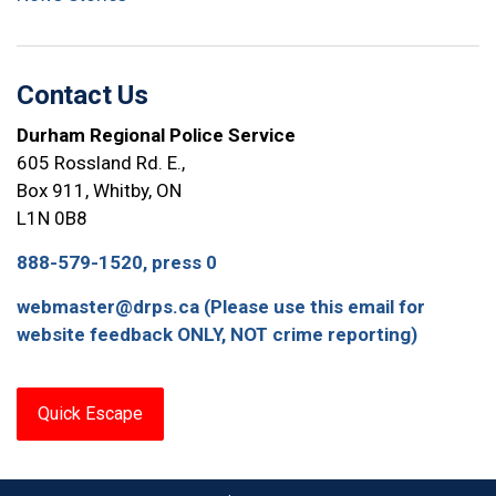
Contact Us
Durham Regional Police Service
605 Rossland Rd. E.,
Box 911, Whitby, ON
L1N 0B8
888-579-1520, press 0
webmaster@drps.ca (Please use this email for
website feedback ONLY, NOT crime reporting)
Quick Escape