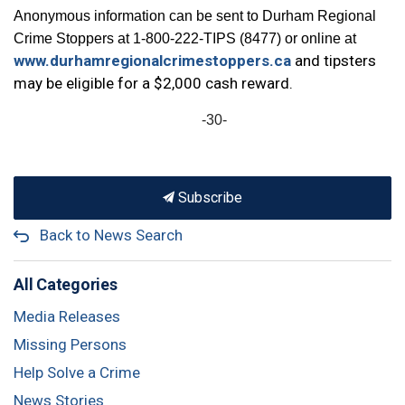
Anonymous information can be sent to Durham Regional
Crime Stoppers at 1-800-222-TIPS (8477) or online at
www.durhamregionalcrimestoppers.ca
and tipsters
may be eligible for a $2,000 cash reward.
-30-
Subscribe
Back to News Search
All Categories
Media Releases
Missing Persons
Help Solve a Crime
News Stories