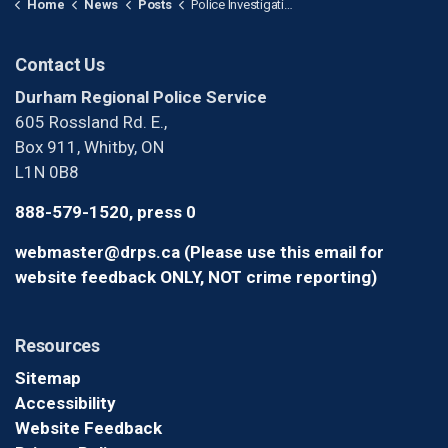
Home
News
Posts
Police Investigating After Male Shot in Pickering
Contact Us
Durham Regional Police Service
605 Rossland Rd. E.,
Box 911, Whitby, ON
L1N 0B8
888-579-1520, press 0
webmaster@drps.ca (Please use this email for
website feedback ONLY, NOT crime reporting)
Resources
Sitemap
Accessibility
Website Feedback