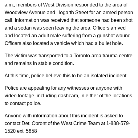
a.m., members of West Division responded to the area of
Woodview Avenue and Hogarth Street for an armed person
call. Information was received that someone had been shot
and a sedan was seen leaving the area. Officers arrived
and located an adult male suffering from a gunshot wound.
Officers also located a vehicle which had a bullet hole.
The victim was transported to a Toronto-area trauma centre
and remains in stable condition.
At this time, police believe this to be an isolated incident.
Police are appealing for any witnesses or anyone with
video footage, including dashcam, in either of the locations,
to contact police.
Anyone with information about this incident is asked to
contact Det. Obront of the West Crime Team at 1-888-579-
1520 ext. 5858