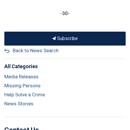
-30-
Subscribe
Back to News Search
All Categories
Media Releases
Missing Persons
Help Solve a Crime
News Stories