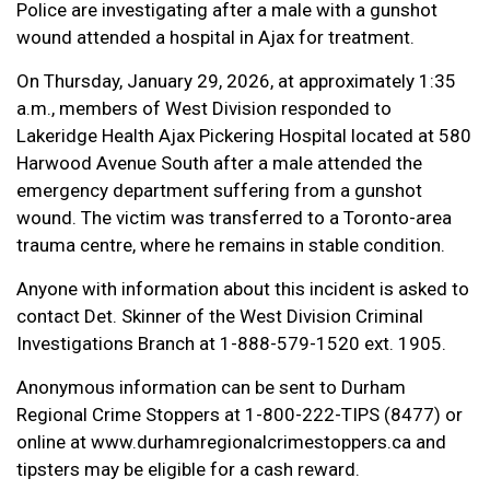
Police are investigating after a male with a gunshot
wound attended a hospital in Ajax for treatment.
On Thursday, January 29, 2026, at approximately 1:35
a.m., members of West Division responded to
Lakeridge Health Ajax Pickering Hospital located at 580
Harwood Avenue South after a male attended the
emergency department suffering from a gunshot
wound. The victim was transferred to a Toronto-area
trauma centre, where he remains in stable condition.
Anyone with information about this incident is asked to
contact Det. Skinner of the West Division Criminal
Investigations Branch at 1-888-579-1520 ext. 1905.
Anonymous information can be sent to Durham
Regional Crime Stoppers at 1-800-222-TIPS (8477) or
online at www.durhamregionalcrimestoppers.ca and
tipsters may be eligible for a cash reward.