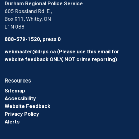
Durham Regional Police Service
605 Rossland Rd. E.,
Box 911, Whitby, ON
L1N 0B8
888-579-1520, press 0
webmaster@drps.ca (Please use this email for
website feedback ONLY, NOT crime reporting)
Resources
Sitemap
Accessibility
Website Feedback
Privacy Policy
Alerts