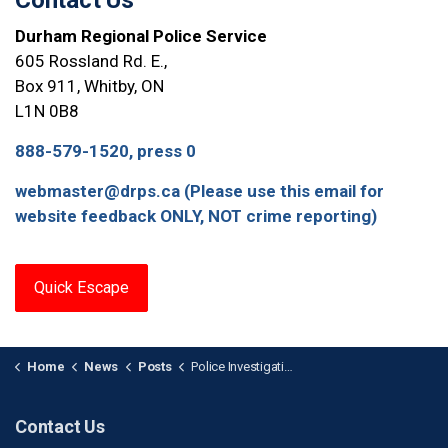
Contact Us
Durham Regional Police Service
605 Rossland Rd. E.,
Box 911, Whitby, ON
L1N 0B8
888-579-1520, press 0
webmaster@drps.ca (Please use this email for
website feedback ONLY, NOT crime reporting)
Quick Escape
Home
News
Posts
Police Investigating After Male with Gunshot Wound Attends Hospital in Ajax
Contact Us