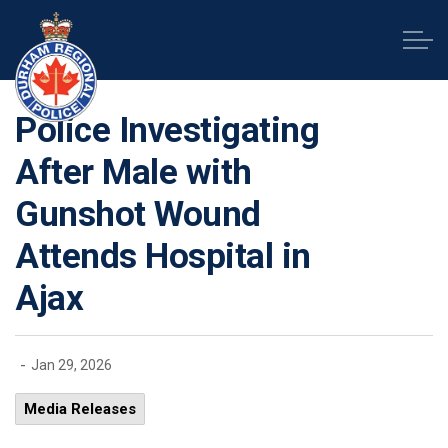
Durham Regional Police Service
Police Investigating
After Male with
Gunshot Wound
Attends Hospital in
Ajax
-
Jan 29, 2026
Media Releases