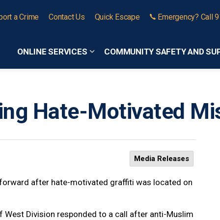
port a Crime
Contact Us
Quick Escape
Emergency? Call 
ONLINE SERVICES
COMMUNITY SAFETY AND SU
Expand sub pages Online Services
ting Hate-Motivated Mis
Media Releases
forward after hate-motivated graffiti was located on
West Division responded to a call after anti-Muslim