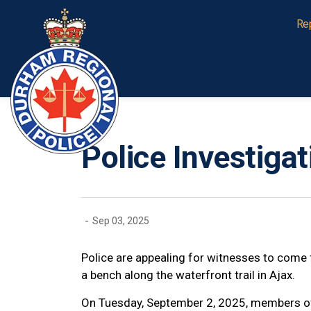
Durham Regional Police Service
Re
Police Investiga
-
Sep 03, 2025
Police are appealing for witnesses to come 
a bench along the waterfront trail in Ajax.
On Tuesday, September 2, 2025, members of 