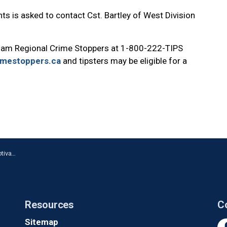
ts is asked to contact Cst. Bartley of West Division
ham Regional Crime Stoppers at 1-800-222-TIPS
imestoppers.ca
and tipsters may be eligible for a
in Ajax
Resources
C
Sitemap