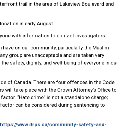
terfront trail in the area of Lakeview Boulevard and
location in early August.
nyone with information to contact investigators.
n have on our community, particularly the Muslim
in any group are unacceptable and are taken very
he safety, dignity, and well-being of everyone in our
Code of Canada. There are four offences in the Code
ns will take place with the Crown Attorney’s Office to
actor. “Hate crime” is not a standalone charge;
at factor can be considered during sentencing to
https://www.drps.ca/community-safety-and-