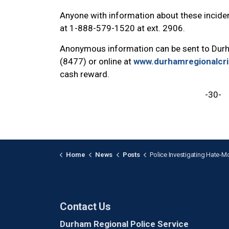
Anyone with information about these inciden
at 1-888-579-1520 at ext. 2906.
Anonymous information can be sent to Dur
(8477) or online at
www.durhamregionalcr
cash reward.
-30-
Home
News
Posts
Police Investigating Hate-Motivated Mischief 
Contact Us
Durham Regional Police Service