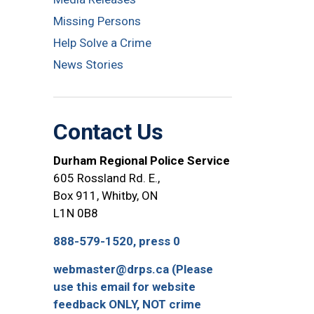
Missing Persons
Help Solve a Crime
News Stories
Contact Us
Durham Regional Police Service
605 Rossland Rd. E.,
Box 911, Whitby, ON
L1N 0B8
888-579-1520, press 0
webmaster@drps.ca (Please
use this email for website
feedback ONLY, NOT crime