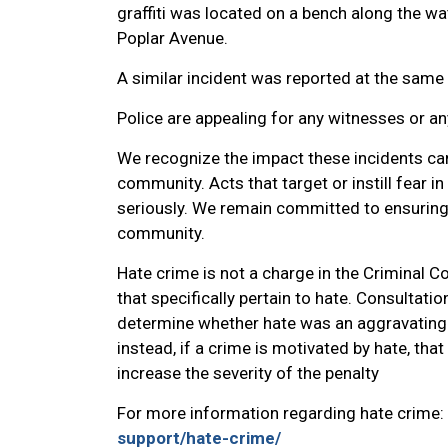
graffiti was located on a bench along the wa
Poplar Avenue.
A similar incident was reported at the same 
Police are appealing for any witnesses or a
We recognize the impact these incidents ca
community. Acts that target or instill fear 
seriously. We remain committed to ensuring t
community.
Hate crime is not a charge in the Criminal 
that specifically pertain to hate. Consultatio
determine whether hate was an aggravating f
instead, if a crime is motivated by hate, th
increase the severity of the penalty
For more information regarding hate crime:
support/hate-crime/