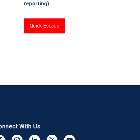
reporting)
Quick Escape
onnect With Us