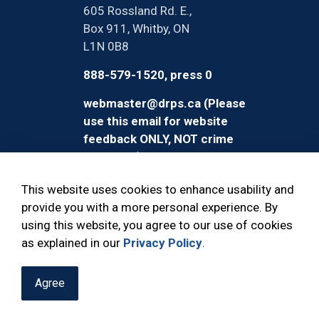
605 Rossland Rd. E.,
Box 911, Whitby, ON
L1N 0B8
888-579-1520, press 0
webmaster@drps.ca (Please
use this email for website
feedback ONLY, NOT crime
reporting)
This website uses cookies to enhance usability and
provide you with a more personal experience. By
using this website, you agree to our use of cookies
© 2026 Durham Regional Police Service
as explained in our
Privacy Policy
.
Agree