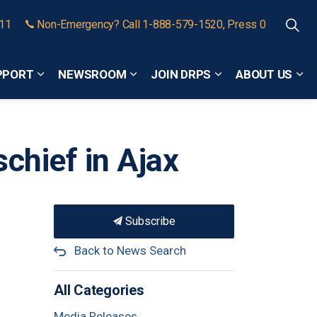
911
Non-Emergency? Call 1-888-579-1520, Press 0
PPORT
NEWSROOM
JOIN DRPS
ABOUT US
Expand sub pages Community Safety and Support
Expand sub pages Newsroom
Expand sub pages
Exp
chief in Ajax
Subscribe
Back to News Search
All Categories
Media Releases