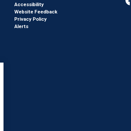
Accessibility
Fa
Website Feedback
Privacy Policy
Alerts