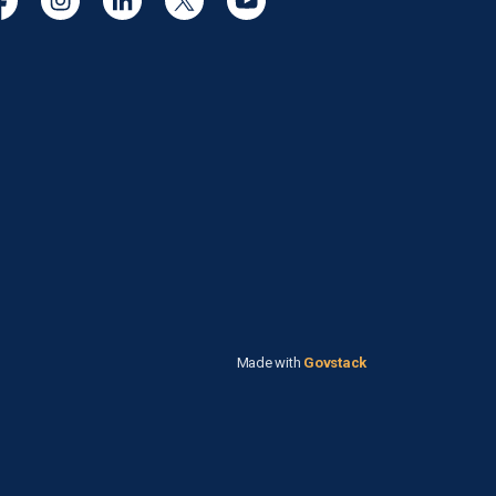
cebook
Instagram
Linkedin
Twitter
YouTube
Made with
Govstack