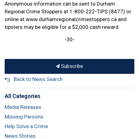
Anonymous information can be sent to Durham
Regional Crime Stoppers at 1-800-222-TIPS (8477) or
online at www.durhamregionalcrimestoppers.ca and
tipsters may be eligible for a $2,000 cash reward.
-30-
Subscribe
Back to News Search
All Categories
Media Releases
Missing Persons
Help Solve a Crime
News Stories