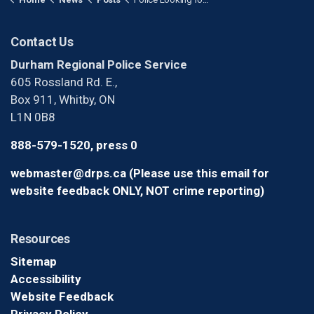
Contact Us
Durham Regional Police Service
605 Rossland Rd. E.,
Box 911, Whitby, ON
L1N 0B8
888-579-1520, press 0
webmaster@drps.ca (Please use this email for
website feedback ONLY, NOT crime reporting)
Resources
Sitemap
Accessibility
Website Feedback