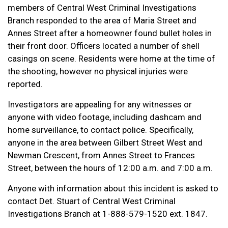
members of Central West Criminal Investigations
Branch responded to the area of Maria Street and
Annes Street after a homeowner found bullet holes in
their front door. Officers located a number of shell
casings on scene. Residents were home at the time of
the shooting, however no physical injuries were
reported.
Investigators are appealing for any witnesses or
anyone with video footage, including dashcam and
home surveillance, to contact police. Specifically,
anyone in the area between Gilbert Street West and
Newman Crescent, from Annes Street to Frances
Street, between the hours of 12:00 a.m. and 7:00 a.m.
Anyone with information about this incident is asked to
contact Det. Stuart of Central West Criminal
Investigations Branch at 1-888-579-1520 ext. 1847.