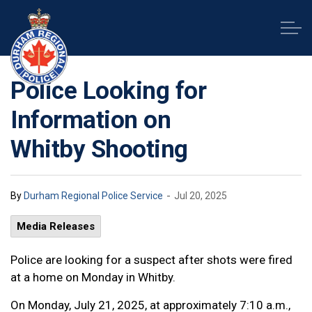
Durham Regional Police Service
Police Looking for
Information on
Whitby Shooting
-
By
Durham Regional Police Service
Jul 20, 2025
Media Releases
Police are looking for a suspect after shots were fired
at a home on Monday in Whitby.
On Monday, July 21, 2025, at approximately 7:10 a.m.,