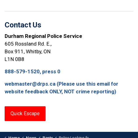
Contact Us
Durham Regional Police Service
605 Rossland Rd. E.,
Box 911, Whitby, ON
L1N 0B8
888-579-1520, press 0
webmaster@drps.ca (Please use this email for
website feedback ONLY, NOT crime reporting)
Quick Escape
Home
News
Posts
Police Looking for Information on Whitby Shooting