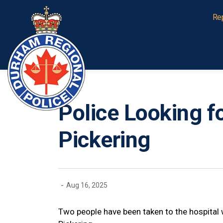
Durham Regional Police Service
Re
Police Looking f
Pickering
-
Aug 16, 2025
Two people have been taken to the hospital w