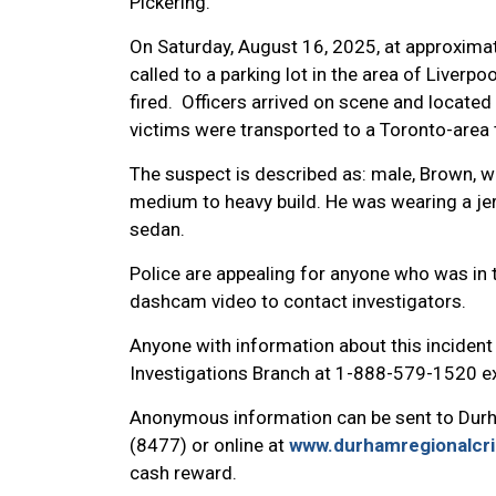
Pickering.
On Saturday, August 16, 2025, at approxima
called to a parking lot in the area of Liver
fired. Officers arrived on scene and locat
victims were transported to a Toronto-area 
The suspect is described as: male, Brown, wi
medium to heavy build. He was wearing a jers
sedan.
Police are appealing for anyone who was in 
dashcam video to contact investigators.
Anyone with information about this incident
Investigations Branch at 1-888-579-1520 ex
Anonymous information can be sent to Dur
(8477) or online at
www.durhamregionalcr
cash reward.