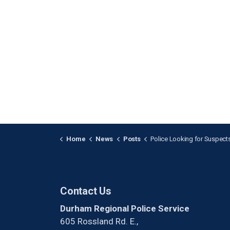
Home
News
Posts
Police Looking for Suspects after a Shooting in Pi
Contact Us
Durham Regional Police Service
605 Rossland Rd. E.,