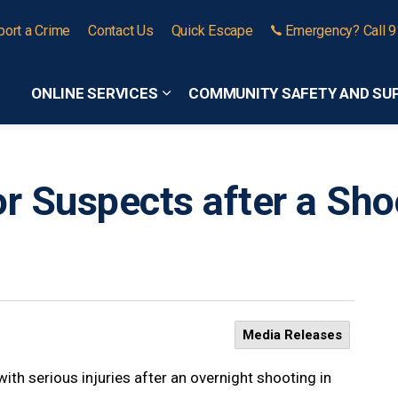
port a Crime
Contact Us
Quick Escape
Emergency? Call 
ONLINE SERVICES
COMMUNITY SAFETY AND SU
Expand sub pages Online Services
or Suspects after a Sho
Media Releases
ith serious injuries after an overnight shooting in