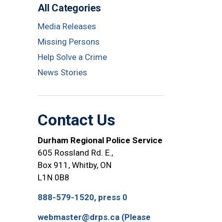
All Categories
Media Releases
Missing Persons
Help Solve a Crime
News Stories
Contact Us
Durham Regional Police Service
605 Rossland Rd. E.,
Box 911, Whitby, ON
L1N 0B8
888-579-1520, press 0
webmaster@drps.ca (Please