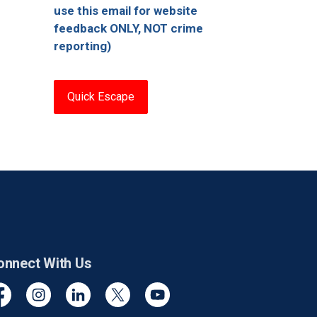
use this email for website
feedback ONLY, NOT crime
reporting)
Quick Escape
onnect With Us
cebook
Instagram
Linkedin
Twitter
YouTube