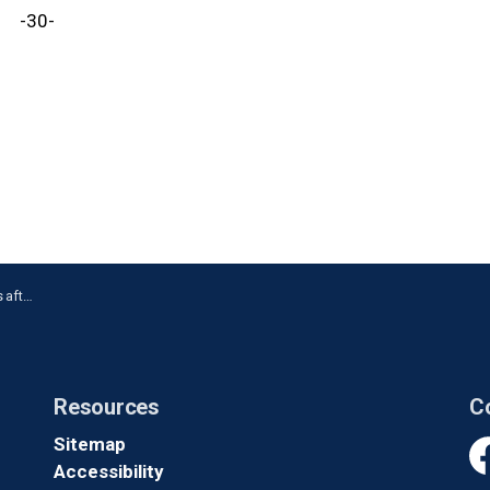
-30-
ckering
Resources
C
Sitemap
Accessibility
Fa