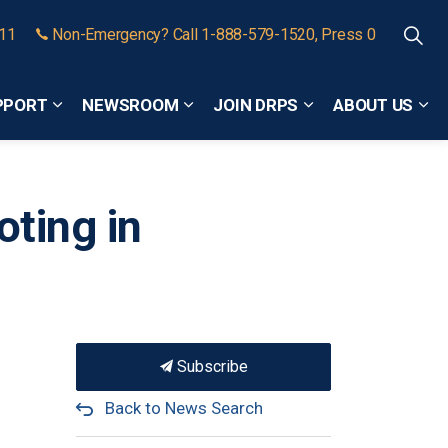
911
Non-Emergency? Call 1-888-579-1520, Press 0
PPORT
NEWSROOM
JOIN DRPS
ABOUT US
Expand sub pages Community Safety and Support
Expand sub pages Newsroom
Expand sub pages
Exp
oting in
Subscribe
Back to News Search