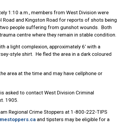
tely 1:10 a.m., members from West Division were
pool Road and Kingston Road for reports of shots being
ed two people suffering from gunshot wounds. Both
trauma centre where they remain in stable condition.
th a light complexion, approximately 6’ with a
ey-style shirt. He fled the area in a dark coloured
the area at the time and may have cellphone or
 is asked to contact West Division Criminal
t. 1905.
ham Regional Crime Stoppers at 1-800-222-TIPS
imestoppers.ca
and tipsters may be eligible for a