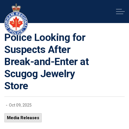
Durham Regional Police Service
Police Looking for
Suspects After
Break-and-Enter at
Scugog Jewelry
Store
-
Oct 09, 2025
Media Releases