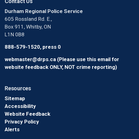
Contact Us
Durham Regional Police Service
605 Rossland Rd. E.,
Box 911, Whitby, ON
L1N 0B8
888-579-1520, press 0
webmaster@drps.ca (Please use this email for
website feedback ONLY, NOT crime reporting)
Resources
Sitemap
Accessibility
Website Feedback
Privacy Policy
Alerts