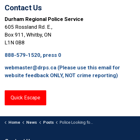
Contact Us
Durham Regional Police Service
605 Rossland Rd. E.,
Box 911, Whitby, ON
L1N 0B8
888-579-1520, press 0
webmaster@drps.ca (Please use this email for
website feedback ONLY, NOT crime reporting)
Quick Escape
Home
News
Posts
Police Looking for Suspects After Break-and-Enter at Scugog Jewelry Store