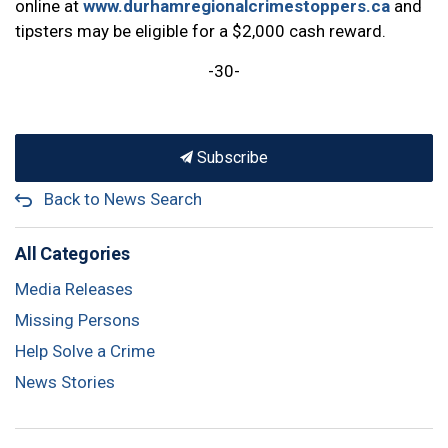
online at
www.durhamregionalcrimestoppers.ca
and
tipsters may be eligible for a $2,000 cash reward.
-30-
Subscribe
Back to News Search
All Categories
Media Releases
Missing Persons
Help Solve a Crime
News Stories