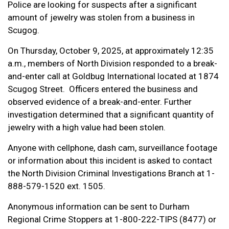
Police are looking for suspects after a significant
amount of jewelry was stolen from a business in
Scugog.
On Thursday, October 9, 2025, at approximately 12:35
a.m., members of North Division responded to a break-
and-enter call at Goldbug International located at 1874
Scugog Street.
Officers entered the business and
observed evidence of a break-and-enter. Further
investigation determined that a significant quantity of
jewelry with a high value had been stolen.
Anyone with cellphone, dash cam, surveillance footage
or information about this incident is asked to contact
the North Division Criminal Investigations Branch at 1-
888-579-1520 ext. 1505.
Anonymous information can be sent to Durham
Regional Crime Stoppers at 1-800-222-TIPS (8477) or