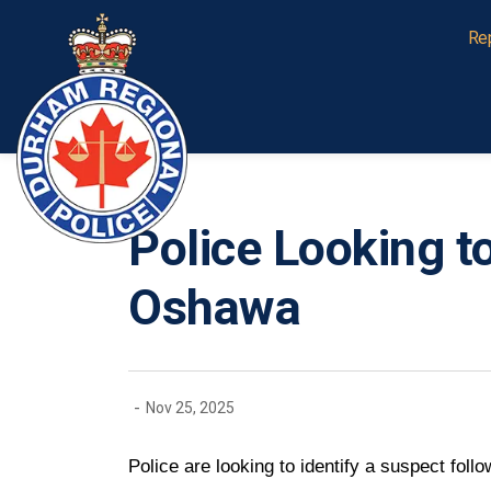
Durham Regional Police Service
Re
Police Looking t
Oshawa
-
Nov 25, 2025
Police are looking to identify a suspect fol