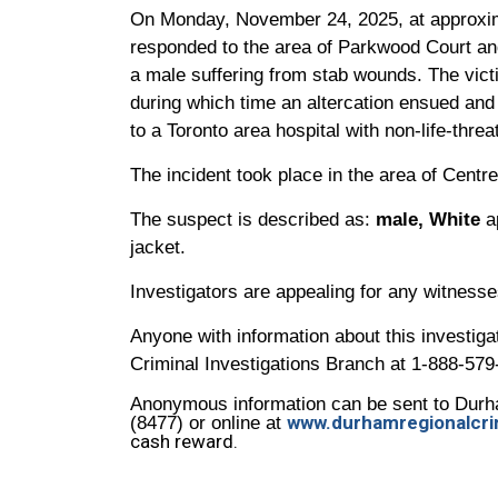
On Monday, November 24, 2025, at approxim
responded to the area of Parkwood Court and
a male suffering from stab wounds. The vic
during which time an altercation ensued and
to a Toronto area hospital with non-life-threa
The incident took place in the area of Cent
The suspect is described as:
male, White
a
jacket.
Investigators are appealing for any witness
Anyone with information about this investigat
Criminal Investigations Branch at 1-888-579
Anonymous information can be sent to Durh
www.durhamregionalcri
(8477) or online at
cash reward.