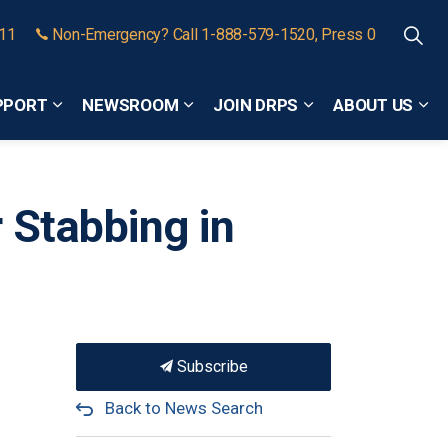
911
Non-Emergency? Call 1-888-579-1520, Press 0
PPORT
NEWSROOM
JOIN DRPS
ABOUT US
Expand sub pages Community Safety and Support
Expand sub pages Newsroom
Expand sub pages
Exp
r Stabbing in
Subscribe
Back to News Search