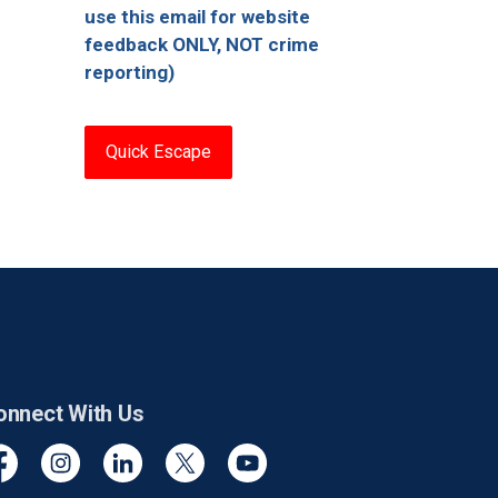
use this email for website
feedback ONLY, NOT crime
reporting)
Quick Escape
onnect With Us
cebook
Instagram
Linkedin
Twitter
YouTube