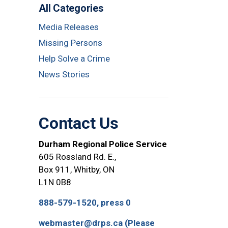
All Categories
Media Releases
Missing Persons
Help Solve a Crime
News Stories
Contact Us
Durham Regional Police Service
605 Rossland Rd. E.,
Box 911, Whitby, ON
L1N 0B8
888-579-1520, press 0
webmaster@drps.ca (Please