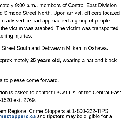
ately 9:00 p.m., members of Central East Division
 Simcoe Street North. Upon arrival, officers located
tim advised he had approached a group of people
 the victim was stabbed. The victim was transported
tening injuries.
re Street South and Debwewin Miikan in Oshawa.
pproximately
25 years old
, wearing a hat and black
es to please come forward.
ion is asked to contact D/Cst Lisi of the Central East
-1520 ext. 2769.
am Regional Crime Stoppers at 1-800-222-TIPS
mestoppers.ca
and tipsters may be eligible for a