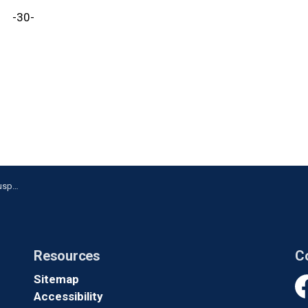
-30-
Oshawa
Resources
C
Sitemap
Accessibility
Fa