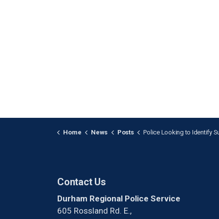
Home
News
Posts
Police Looking to Identify Suspect After Stabbing in 
Contact Us
Durham Regional Police Service
605 Rossland Rd. E.,