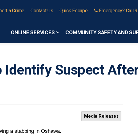
port a Crime
Contact Us
Quick Escape
Emergency? Call 
ONLINE SERVICES
COMMUNITY SAFETY AND SU
Expand sub pages Online Services
o Identify Suspect Afte
Media Releases
lowing a stabbing in Oshawa.