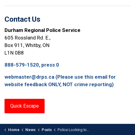
Contact Us
Durham Regional Police Service
605 Rossland Rd. E.,
Box 911, Whitby, ON
L1N 0B8
888-579-1520, press 0
webmaster@drps.ca (Please use this email for
website feedback ONLY, NOT crime reporting)
Quick Escape
Home
News
Posts
Police Looking to Identify Vehicle Related to Arson in Oshawa