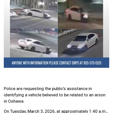
Police are requesting the public’s assistance in
identifying a vehicle believed to be related to an arson
in Oshawa.
On Tuesday, March 3, 2026, at approximately 1:40 a.m.,