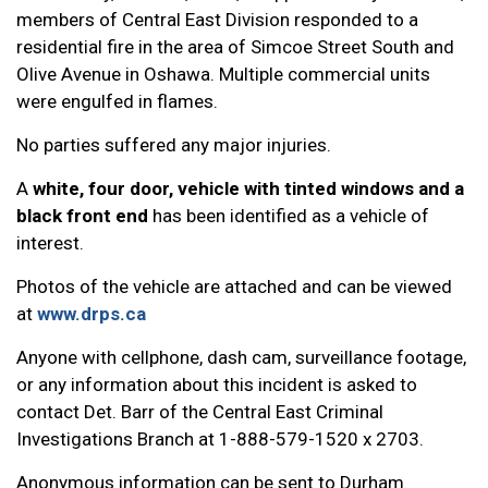
members of Central East Division responded to a
residential fire in the area of Simcoe Street South and
Olive Avenue in Oshawa. Multiple commercial units
were engulfed in flames.
No parties suffered any major injuries.
A
white, four door, vehicle with tinted windows and a
black front end
has been identified as a vehicle of
interest.
Photos of the vehicle are attached and can be viewed
at
www.drps.ca
Anyone with cellphone, dash cam, surveillance footage,
or any information about this incident is asked to
contact Det. Barr of the Central East Criminal
Investigations Branch at 1-888-579-1520 x 2703.
Anonymous information can be sent to Durham