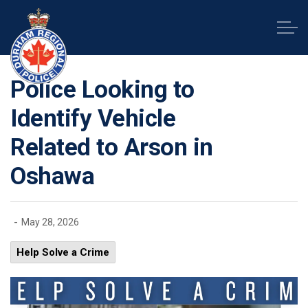
Durham Regional Police Service
Police Looking to
Identify Vehicle
Related to Arson in
Oshawa
-
May 28, 2026
Help Solve a Crime