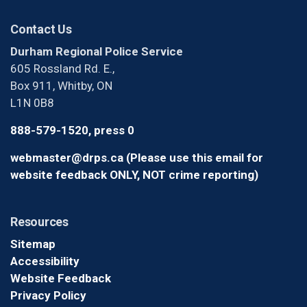
Contact Us
Durham Regional Police Service
605 Rossland Rd. E.,
Box 911, Whitby, ON
L1N 0B8
888-579-1520, press 0
webmaster@drps.ca (Please use this email for
website feedback ONLY, NOT crime reporting)
Resources
Sitemap
Accessibility
Website Feedback
Privacy Policy