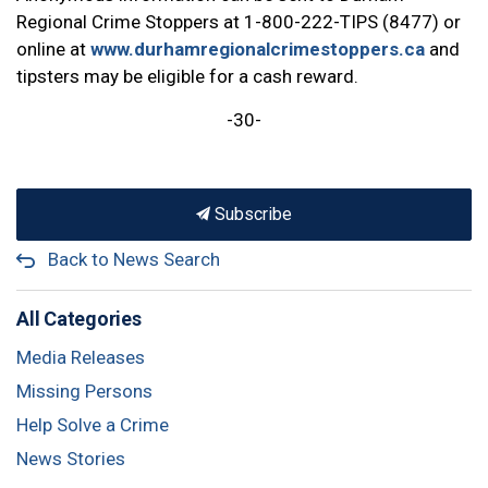
Regional Crime Stoppers at 1-800-222-TIPS (8477) or
online at
www.durhamregionalcrimestoppers.ca
and
tipsters may be eligible for a cash reward.
-30-
Subscribe
Back to News Search
All Categories
Media Releases
Missing Persons
Help Solve a Crime
News Stories