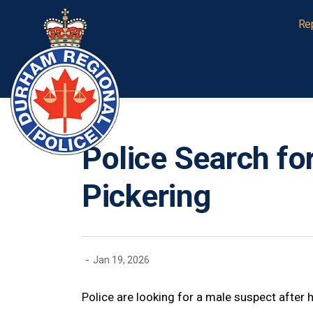
Durham Regional Police Service
Re
Police Search fo
Pickering
-
Jan 19, 2026
Police are looking for a male suspect after h