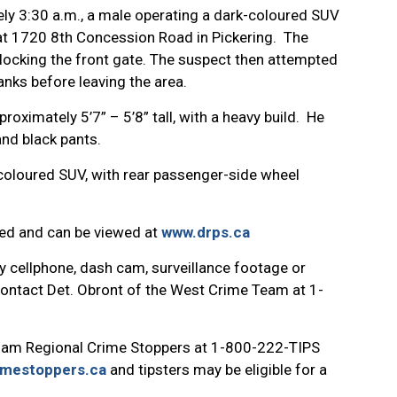
ly 3:30 a.m., a male operating a dark-coloured SUV
t 1720 8th Concession Road in Pickering. The
locking the front gate. The suspect then attempted
anks before leaving the area.
roximately 5’7” – 5’8” tall, with a heavy build. He
nd black pants.
-coloured SUV, with rear passenger-side wheel
hed and can be viewed at
www.drps.ca
y cellphone, dash cam, surveillance footage or
 contact Det. Obront of the West Crime Team at 1-
ham Regional Crime Stoppers at 1-800-222-TIPS
imestoppers.ca
and tipsters may be eligible for a