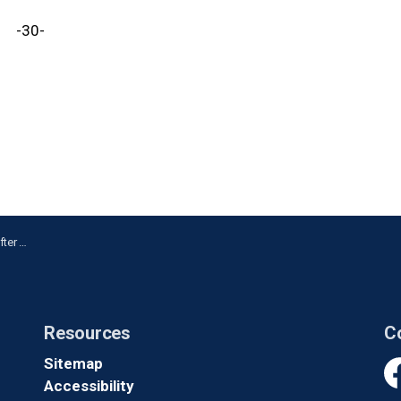
-30-
ickering
Resources
C
Sitemap
Accessibility
Fa