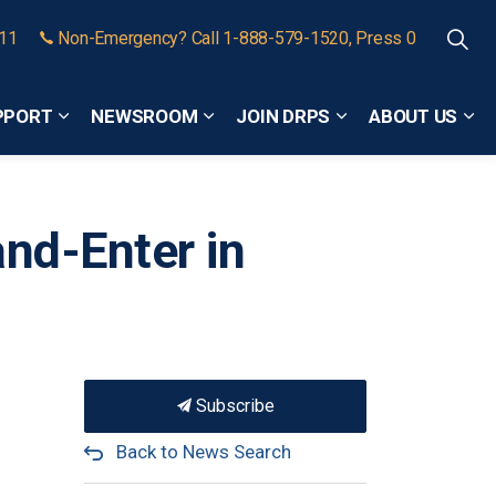
911
Non-Emergency? Call 1-888-579-1520, Press 0
PPORT
NEWSROOM
JOIN DRPS
ABOUT US
Expand sub pages Community Safety and Support
Expand sub pages Newsroom
Expand sub pages
Exp
and-Enter in
Subscribe
Back to News Search