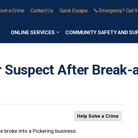
port a Crime
Contact Us
Quick Escape
Emergency? Call 
ONLINE SERVICES
COMMUNITY SAFETY AND SU
Expand sub pages Online Services
r Suspect After Break-
Help Solve a Crime
e broke into a Pickering business.