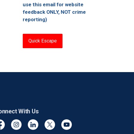
use this email for website
feedback ONLY, NOT crime
reporting)
Quick Escape
onnect With Us
cebook
Instagram
Linkedin
Twitter
YouTube