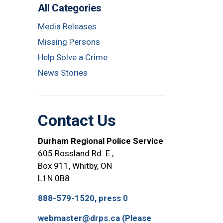
All Categories
Media Releases
Missing Persons
Help Solve a Crime
News Stories
Contact Us
Durham Regional Police Service
605 Rossland Rd. E.,
Box 911, Whitby, ON
L1N 0B8
888-579-1520, press 0
webmaster@drps.ca (Please