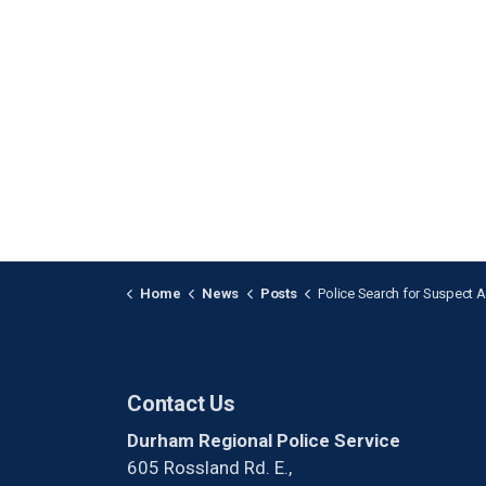
Home
News
Posts
Police Search for Suspect After Break-and-Enter in P
Contact Us
Durham Regional Police Service
605 Rossland Rd. E.,