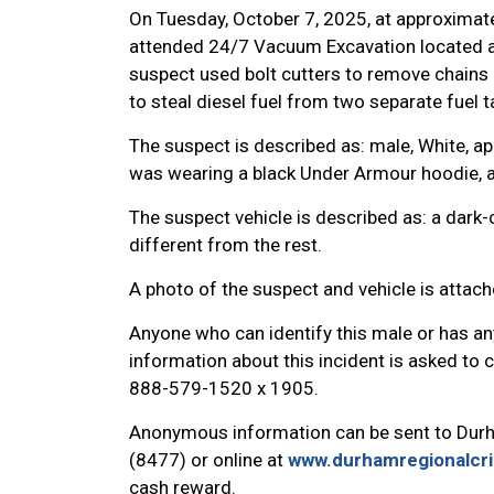
On Tuesday, October 7, 2025, at approximate
attended 24/7 Vacuum Excavation located a
suspect used bolt cutters to remove chains 
to steal diesel fuel from two separate fuel t
The suspect is described as: male, White, app
was wearing a black Under Armour hoodie, a
The suspect vehicle is described as: a dark
different from the rest.
A photo of the suspect and vehicle is attac
Anyone who can identify this male or has an
information about this incident is asked to
888-579-1520 x 1905.
Anonymous information can be sent to Dur
(8477) or online at
www.durhamregionalcr
cash reward.