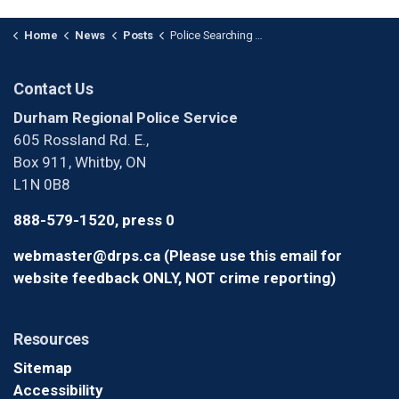
Home
News
Posts
Police Searching for Suspect After Robbery in Oshawa
Contact Us
Durham Regional Police Service
605 Rossland Rd. E.,
Box 911, Whitby, ON
L1N 0B8
888-579-1520, press 0
webmaster@drps.ca (Please use this email for
website feedback ONLY, NOT crime reporting)
Resources
Sitemap
Accessibility