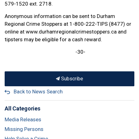
579-1520 ext. 2718.
Anonymous information can be sent to Durham
Regional Crime Stoppers at 1-800-222-TIPS (8477) or
online at www.durhamregionalcrimestoppers.ca and
tipsters may be eligible for a cash reward.
-30-
Subscribe
Back to News Search
All Categories
Media Releases
Missing Persons
Help Solve a Crime