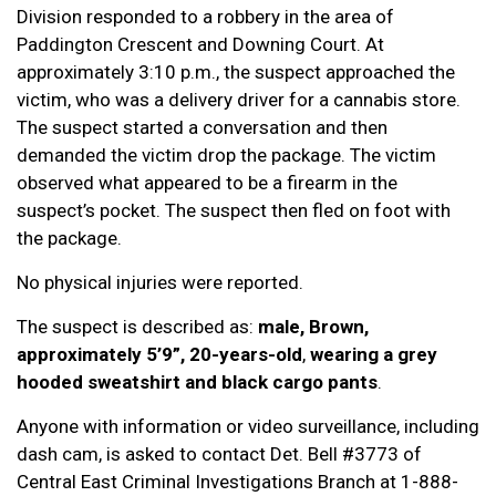
Division responded to a robbery in the area of
Paddington Crescent and Downing Court. At
approximately 3:10 p.m., the suspect approached the
victim, who was a delivery driver for a cannabis store.
The suspect started a conversation and then
demanded the victim drop the package. The victim
observed what appeared to be a firearm in the
suspect’s pocket. The suspect then fled on foot with
the package.
No physical injuries were reported.
The suspect is described as:
male, Brown,
approximately 5’9”, 20-years-old
,
wearing a grey
hooded sweatshirt and black cargo pants
.
Anyone with information or video surveillance, including
dash cam, is asked to contact Det. Bell #3773 of
Central East Criminal Investigations Branch at 1-888-