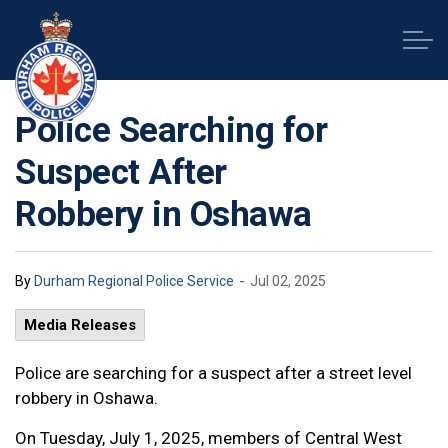
Durham Regional Police Service
Police Searching for
Suspect After
Robbery in Oshawa
-
By
Durham Regional Police Service
Jul 02, 2025
Media Releases
Police are searching for a suspect after a street level
robbery in Oshawa.
On Tuesday, July 1, 2025, members of Central West