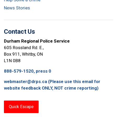
News Stories
Contact Us
Durham Regional Police Service
605 Rossland Rd. E.,
Box 911, Whitby, ON
L1N 0B8
888-579-1520, press 0
webmaster@drps.ca (Please use this email for
website feedback ONLY, NOT crime reporting)
Quick Escape