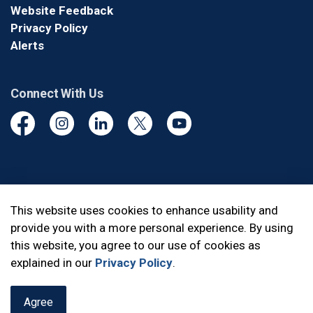
Website Feedback
Privacy Policy
Alerts
Connect With Us
Facebook
Instagram
Linkedin
Twitter
YouTube
© 2026 Durham Regional Police Service
This website uses cookies to enhance usability and
provide you with a more personal experience. By using
Made with
Govstack
this website, you agree to our use of cookies as
explained in our
Privacy Policy
.
Agree