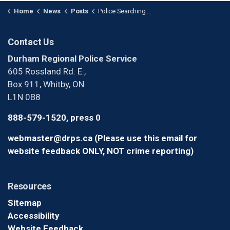
Home
News
Posts
Police Searching for Suspects After Armed Home Invasion in Whitby (1)
Contact Us
Durham Regional Police Service
605 Rossland Rd. E.,
Box 911, Whitby, ON
L1N 0B8
888-579-1520, press 0
webmaster@drps.ca (Please use this email for
website feedback ONLY, NOT crime reporting)
Resources
Sitemap
Accessibility
Website Feedback