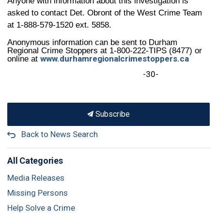
Anyone with information about this investigation is
asked to contact Det. Obront of the West Crime Team
at 1-888-579-1520 ext. 5858.
Anonymous information can be sent to Durham
Regional Crime Stoppers at 1-800-222-TIPS (8477) or
www.durhamregionalcrimestoppers.ca
online at
-30-
Subscribe
Back to News Search
All Categories
Media Releases
Missing Persons
Help Solve a Crime