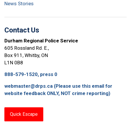
News Stories
Contact Us
Durham Regional Police Service
605 Rossland Rd. E.,
Box 911, Whitby, ON
L1N 0B8
888-579-1520, press 0
webmaster@drps.ca (Please use this email for
website feedback ONLY, NOT crime reporting)
Quick Escape