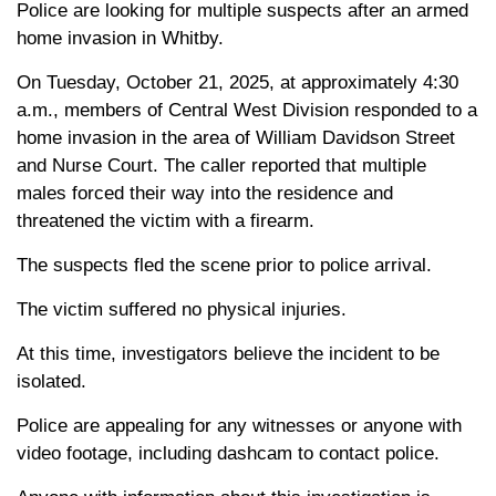
Police are looking for multiple suspects after an armed
home invasion in Whitby.
On Tuesday, October 21, 2025, at approximately 4:30
a.m., members of Central West Division responded to a
home invasion in the area of William Davidson Street
and Nurse Court. The caller reported that multiple
males forced their way into the residence and
threatened the victim with a firearm.
The suspects fled the scene prior to police arrival.
The victim suffered no physical injuries.
At this time, investigators believe the incident to be
isolated.
Police are appealing for any witnesses or anyone with
video footage, including dashcam to contact police.