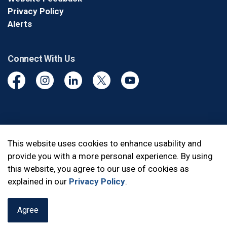
Privacy Policy
Alerts
Connect With Us
Facebook
Instagram
Linkedin
Twitter
YouTube
© 2026 Durham Regional Police Service
This website uses cookies to enhance usability and
provide you with a more personal experience. By using
Made with
Govstack
this website, you agree to our use of cookies as
explained in our
Privacy Policy
.
Agree