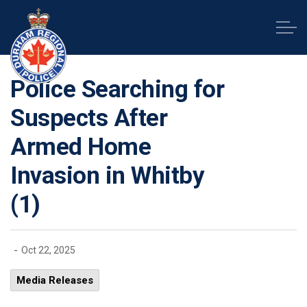
Durham Regional Police Service
Police Searching for
Suspects After
Armed Home
Invasion in Whitby
(1)
-
Oct 22, 2025
Media Releases