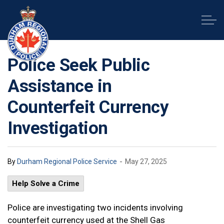
Durham Regional Police Service
Police Seek Public
Assistance in
Counterfeit Currency
Investigation
-
By
Durham Regional Police Service
May 27, 2025
Help Solve a Crime
Police are investigating two incidents involving
counterfeit currency used at the Shell Gas