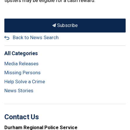
tipsters may be eligible for a cash reward.
Subscribe
Back to News Search
All Categories
Media Releases
Missing Persons
Help Solve a Crime
News Stories
Contact Us
Durham Regional Police Service