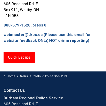
605 Rossland Rd. E.,
Box 911, Whitby, ON
L1N 0B8
888-579-1520, press 0
webmaster@drps.ca (Please use this email for
website feedback ONLY, NOT crime reporting)
Quick Escape
Home
News
Posts
Police Seek Public Assistance in Counterfeit Currency Investigation
Contact Us
Durham Regional Police Service
605 Rossland Rd. E.,