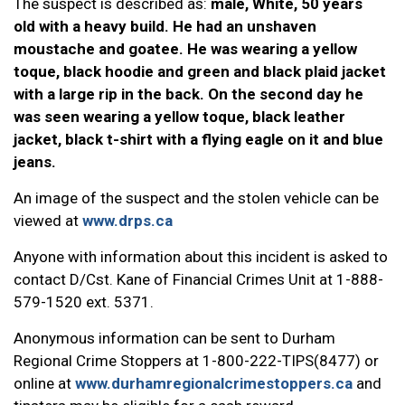
The suspect is described as:
male, White, 50 years
old with a heavy build. He had an unshaven
moustache and goatee. He was wearing a yellow
toque, black hoodie and green and black plaid jacket
with a large rip in the back. On the second day he
was seen wearing a yellow toque, black leather
jacket, black t-shirt with a flying eagle on it and blue
jeans.
An image of the suspect and the stolen vehicle can be
viewed at
www.drps.ca
Anyone with information about this incident is asked to
contact D/Cst. Kane of Financial Crimes Unit at 1-888-
579-1520 ext. 5371.
Anonymous information can be sent to Durham
Regional Crime Stoppers at 1-800-222-TIPS(8477) or
online at
www.durhamregionalcrimestoppers.ca
and