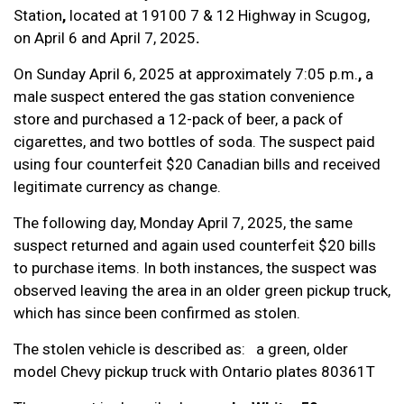
Station
,
located at
19100 7 & 12 Highway in Scugog,
on
April 6 and April 7, 2025
.
On Sunday April 6, 2025 at approximately 7:05 p.m.
,
a
male suspect entered the gas station convenience
store and purchased a 12-pack of beer, a pack of
cigarettes, and two bottles of soda. The suspect paid
using four counterfeit $20 Canadian bills and received
legitimate currency as change.
The following day, Monday April 7, 2025, the same
suspect returned and again used counterfeit $20 bills
to purchase items. In both instances, the suspect was
observed leaving the area in an older green pickup truck,
which has since been confirmed as stolen.
The stolen vehicle is described as: a green, older
model Chevy pickup truck with Ontario plates 80361T