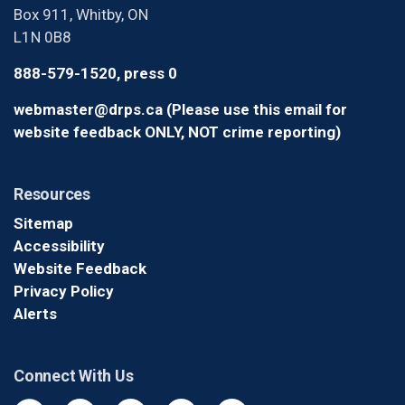
Box 911, Whitby, ON
L1N 0B8
888-579-1520, press 0
webmaster@drps.ca (Please use this email for
website feedback ONLY, NOT crime reporting)
Resources
Sitemap
Accessibility
Website Feedback
Privacy Policy
Alerts
Connect With Us