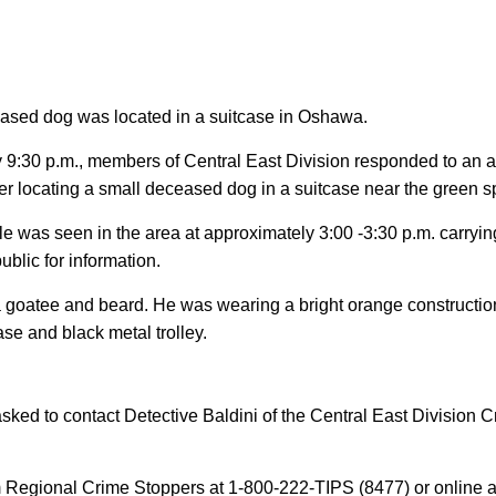
ceased dog was located in a suitcase in Oshawa.
9:30 p.m., members of Central East Division responded to an an
fter locating a small deceased dog in a suitcase near the green
e was seen in the area at approximately 3:00 -3:30 p.m. carrying
ublic for information.
 goatee and beard. He was wearing a bright orange construction s
ase and black metal trolley.
asked to contact Detective Baldini of the Central East Division 
Regional Crime Stoppers at 1-800-222-TIPS (8477) or online 