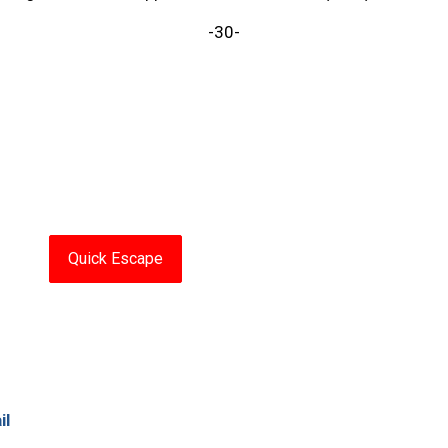
-30-
Quick Escape
il