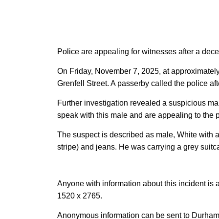
Police are appealing for witnesses after a de
On Friday, November 7, 2025, at approximately 
Grenfell Street. A passerby called the police a
Further investigation revealed a suspicious mal
speak with this male and are appealing to the p
The suspect is described as male, White with a
stripe) and jeans. He was carrying a grey suitc
Anyone with information about this incident is 
1520 x 2765.
Anonymous information can be sent to Durham 