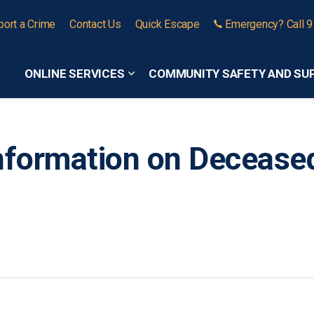
port a Crime
Contact Us
Quick Escape
Emergency? Call 
ONLINE SERVICES
COMMUNITY SAFETY AND SU
Expand sub pages Online Services
nformation on Decease