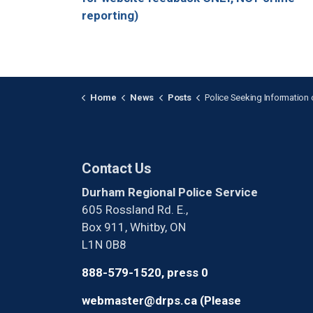
reporting)
Home
News
Posts
Police Seeking Information on Deceased Dog Located i
Contact Us
Durham Regional Police Service
605 Rossland Rd. E.,
Box 911, Whitby, ON
L1N 0B8
888-579-1520, press 0
webmaster@drps.ca (Please