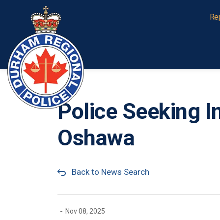
Durham Regional Police Service
Re
Police Seeking I
Oshawa
Back to News Search
-
Nov 08, 2025