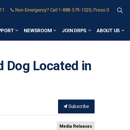
911
Non-Emergency? Call 1-888-579-1520, Press 0
PPORT
NEWSROOM
JOIN DRPS
ABOUT US
Expand sub pages Community Safety and Support
Expand sub pages Newsroom
Expand sub pages
Exp
d Dog Located in
Subscribe
Media Releases