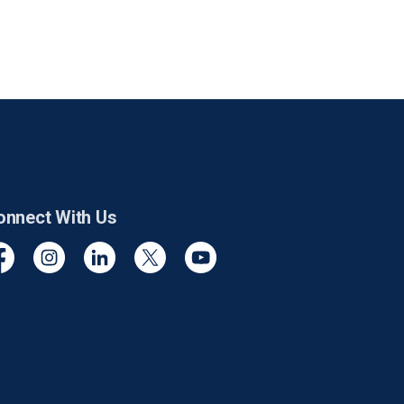
onnect With Us
cebook
Instagram
Linkedin
Twitter
YouTube