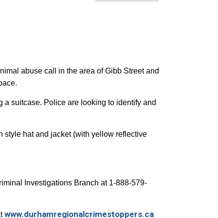
imal abuse call in the area of Gibb Street and
 space.
 a suitcase. Police are looking to identify and
tyle hat and jacket (with yellow reflective
Criminal Investigations Branch at 1-888-579-
www.durhamregionalcrimestoppers.ca
at