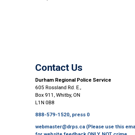
Contact Us
Durham Regional Police Service
605 Rossland Rd. E.,
Box 911, Whitby, ON
L1N 0B8
888-579-1520, press 0
webmaster@drps.ca (Please use this ema
for website feedback ONLY, NOT crime