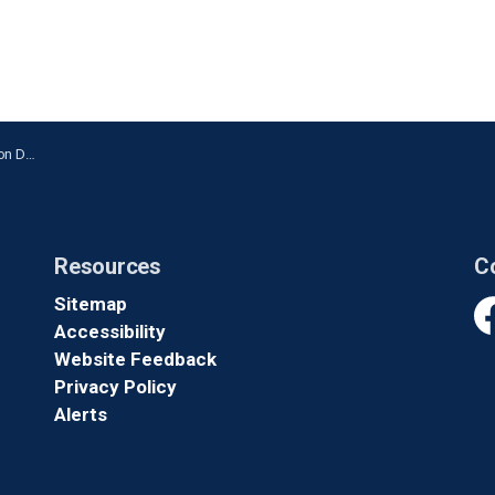
n Oshawa
Resources
C
Sitemap
Accessibility
Fa
Website Feedback
Privacy Policy
Alerts