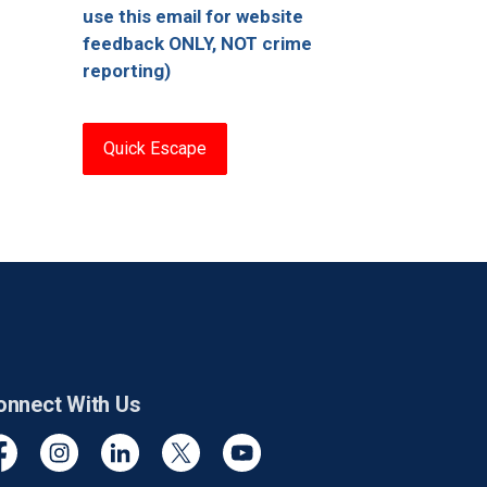
use this email for website
feedback ONLY, NOT crime
reporting)
Quick Escape
onnect With Us
cebook
Instagram
Linkedin
Twitter
YouTube