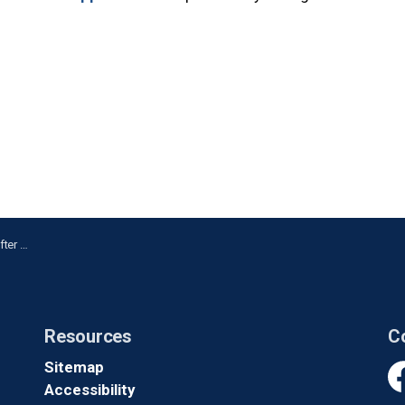
 in Ajax
Resources
C
Sitemap
Accessibility
Fa