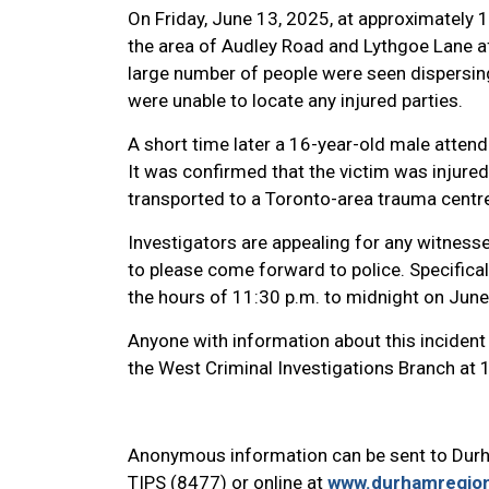
On Friday, June 13, 2025, at approximately
the area of Audley Road and Lythgoe Lane aft
large number of people were seen dispersing
were unable to locate any injured parties.
A short time later a 16-year-old male atten
It was confirmed that the victim was injured
transported to a Toronto-area trauma centre 
Investigators are appealing for any witnesse
to please come forward to police. Specifica
the hours of 11:30 p.m. to midnight on Jun
Anyone with information about this incident 
the West Criminal Investigations Branch at
Anonymous information can be sent to Dur
TIPS (8477) or online at
www.durhamregion