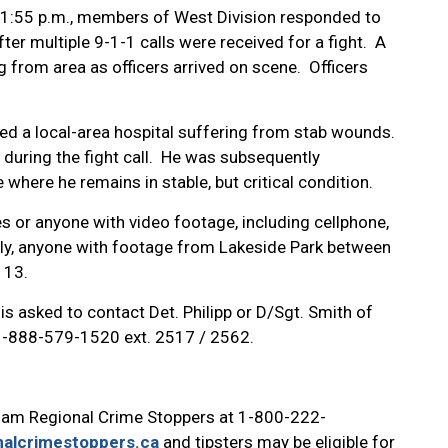
 11:55 p.m., members of West Division responded to
er multiple 9-1-1 calls were received for a fight. A
 from area as officers arrived on scene. Officers
ded a local-area hospital suffering from stab wounds.
 during the fight call. He was subsequently
where he remains in stable, but critical condition.
s or anyone with video footage, including cellphone,
lly, anyone with footage from Lakeside Park between
e 13.
is asked to contact Det. Philipp or D/Sgt. Smith of
 1-888-579-1520 ext. 2517 / 2562.
ham Regional Crime Stoppers at 1-800-222-
alcrimestoppers.ca
and tipsters may be eligible for