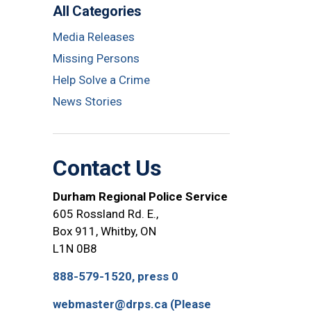
All Categories
Media Releases
Missing Persons
Help Solve a Crime
News Stories
Contact Us
Durham Regional Police Service
605 Rossland Rd. E.,
Box 911, Whitby, ON
L1N 0B8
888-579-1520, press 0
webmaster@drps.ca (Please