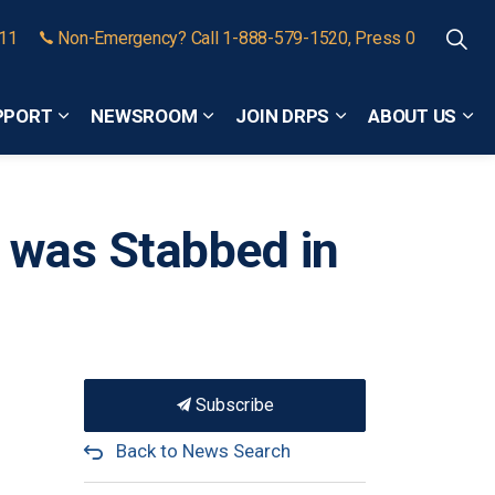
911
Non-Emergency? Call 1-888-579-1520, Press 0
PPORT
NEWSROOM
JOIN DRPS
ABOUT US
Expand sub pages Community Safety and Support
Expand sub pages Newsroom
Expand sub pages
Exp
 was Stabbed in
Subscribe
Back to News Search