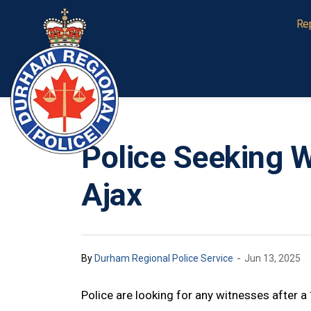
Durham Regional Police Service
Re
Police Seeking W
Ajax
-
By
Durham Regional Police Service
Jun 13, 2025
Police are looking for any witnesses after a