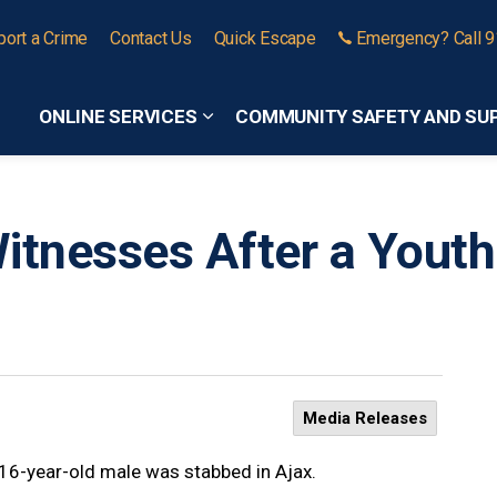
port a Crime
Contact Us
Quick Escape
Emergency? Call 
ONLINE SERVICES
COMMUNITY SAFETY AND SU
Expand sub pages Online Services
itnesses After a Youth
Media Releases
 16-year-old male was stabbed in Ajax.