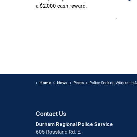
a $2,000 cash reward.
-
Home
News
Posts
Police Seeking Witnesses After a Youth was Stabbed
Contact Us
Durham Regional Police Service
605 Rossland Rd. E.,