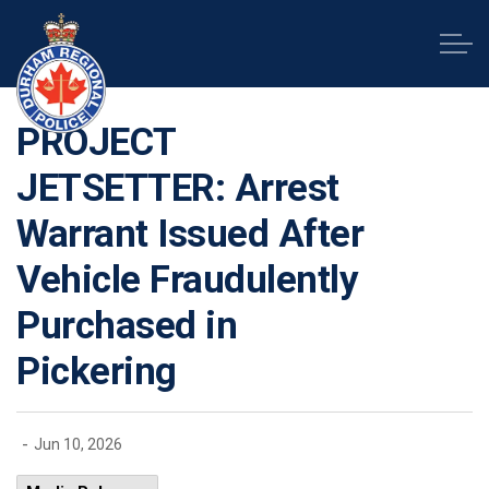
Durham Regional Police Service
PROJECT
JETSETTER: Arrest
Warrant Issued After
Vehicle Fraudulently
Purchased in
Pickering
-
Jun 10, 2026