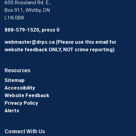
605 Rossland Rd. E.,
Box 911, Whitby, ON
L1N 0B8
888-579-1520, press 0
webmaster@drps.ca (Please use this email for
website feedback ONLY, NOT crime reporting)
Resources
Sitemap
Accessibility
Website Feedback
Privacy Policy
Alerts
Connect With Us