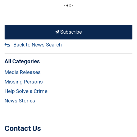
-30-
Subscribe
Back to News Search
All Categories
Media Releases
Missing Persons
Help Solve a Crime
News Stories
Contact Us