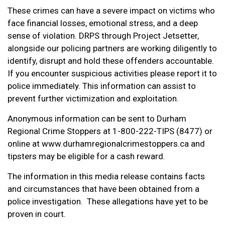
These crimes can have a severe impact on victims who
face financial losses, emotional stress, and a deep
sense of violation. DRPS through Project Jetsetter,
alongside our policing partners are working diligently to
identify, disrupt and hold these offenders accountable.
If you encounter suspicious activities please report it to
police immediately. This information can assist to
prevent further victimization and exploitation.
Anonymous information can be sent to Durham
Regional Crime Stoppers at 1-800-222-TIPS (8477) or
online at www.durhamregionalcrimestoppers.ca and
tipsters may be eligible for a cash reward.
The information in this media release contains facts
and circumstances that have been obtained from a
police investigation. These allegations have yet to be
proven in court.