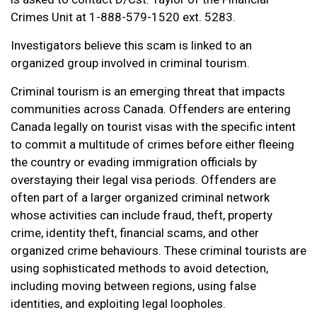
Crimes Unit at 1-888-579-1520 ext. 5283.
Investigators believe this scam is linked to an
organized group involved in criminal tourism.
Criminal tourism is an emerging threat that impacts
communities across Canada. Offenders are entering
Canada legally on tourist visas with the specific intent
to commit a multitude of crimes before either fleeing
the country or evading immigration officials by
overstaying their legal visa periods. Offenders are
often part of a larger organized criminal network
whose activities can include fraud, theft, property
crime, identity theft, financial scams, and other
organized crime behaviours. These criminal tourists are
using sophisticated methods to avoid detection,
including moving between regions, using false
identities, and exploiting legal loopholes.