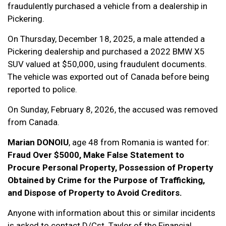
fraudulently purchased a vehicle from a dealership in
Pickering.
On Thursday, December 18, 2025, a male attended a
Pickering dealership and purchased a 2022 BMW X5
SUV valued at $50,000, using fraudulent documents.
The vehicle was exported out of Canada before being
reported to police.
On Sunday, February 8, 2026, the accused was removed
from Canada.
Marian DONOIU
, age 48 from Romania is wanted for:
Fraud Over $5000, Make False Statement to
Procure Personal Property, Possession of Property
Obtained by Crime for the Purpose of Trafficking,
and Dispose of Property to Avoid Creditors.
Anyone with information about this or similar incidents
is asked to contact D/Cst. Taylor of the Financial