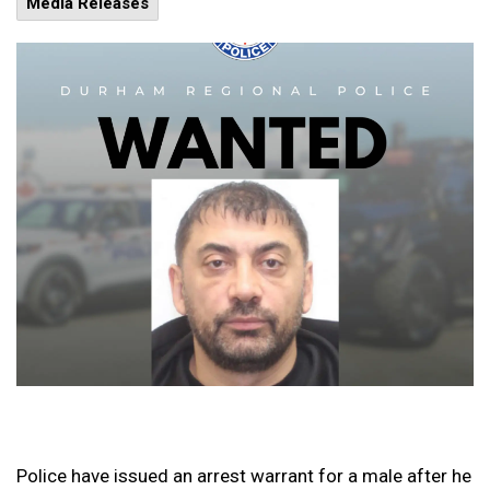
Media Releases
Police have issued an arrest warrant for a male after he