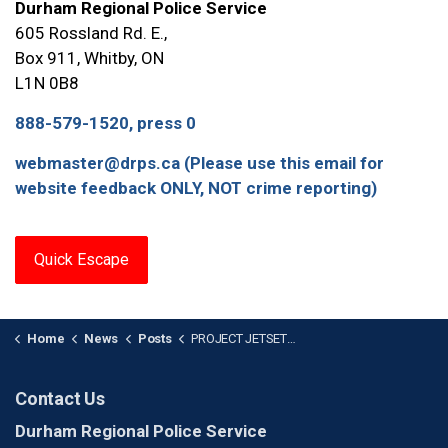
Durham Regional Police Service
605 Rossland Rd. E.,
Box 911, Whitby, ON
L1N 0B8
888-579-1520, press 0
webmaster@drps.ca (Please use this email for
website feedback ONLY, NOT crime reporting)
Quick Escape
Home
News
Posts
PROJECT JETSETTER: Arrest Warrant Issued After Vehicle Fraudulently Purchased in Pickering
Contact Us
Durham Regional Police Service