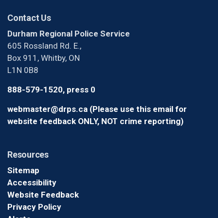
Contact Us
Durham Regional Police Service
605 Rossland Rd. E.,
Box 911, Whitby, ON
L1N 0B8
888-579-1520, press 0
webmaster@drps.ca (Please use this email for
website feedback ONLY, NOT crime reporting)
Resources
Sitemap
Accessibility
Website Feedback
Privacy Policy