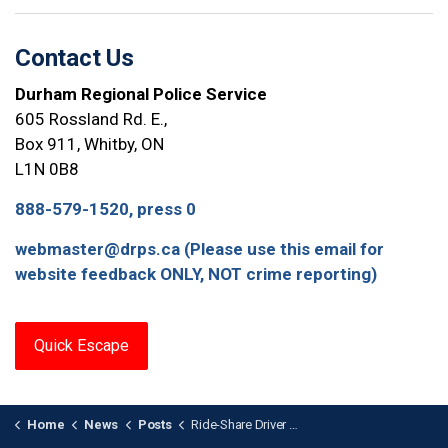
Contact Us
Durham Regional Police Service
605 Rossland Rd. E.,
Box 911, Whitby, ON
L1N 0B8
888-579-1520, press 0
webmaster@drps.ca (Please use this email for
website feedback ONLY, NOT crime reporting)
Quick Escape
Home
News
Posts
Ride-Share Driver Arrested for Sexual Assault