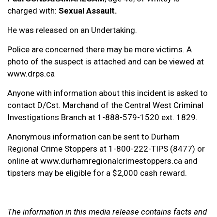
charged with:
Sexual Assault.
He was released on an Undertaking.
Police are concerned there may be more victims. A
photo of the suspect is attached and can be viewed at
www.drps.ca
Anyone with information about this incident is asked to
contact D/Cst. Marchand of the Central West Criminal
Investigations Branch at 1-888-579-1520 ext. 1829.
Anonymous information can be sent to Durham
Regional Crime Stoppers at 1-800-222-TIPS (8477) or
online at www.durhamregionalcrimestoppers.ca and
tipsters may be eligible for a $2,000 cash reward.
The information in this media release contains facts and