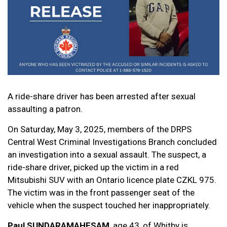
A ride-share driver has been arrested after sexual
assaulting a patron.
On Saturday, May 3, 2025, members of the DRPS
Central West Criminal Investigations Branch concluded
an investigation into a sexual assault. The suspect, a
ride-share driver, picked up the victim in a red
Mitsubishi SUV with an Ontario licence plate CZKL 975.
The victim was in the front passenger seat of the
vehicle when the suspect touched her inappropriately.
Paul SUNDARAMAHESAM
, age 43, of Whitby is