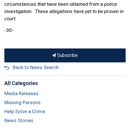
circumstances that have been obtained from a police
investigation. These allegations have yet to be proven in
court.
-30-
Subscribe
Back to News Search
All Categories
Media Releases
Missing Persons
Help Solve a Crime
News Stories