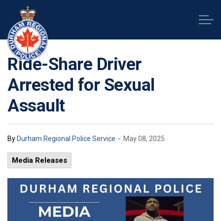
Durham Regional Police Service
Ride-Share Driver
Arrested for Sexual
Assault
-
By
Durham Regional Police Service
May 08, 2025
Media Releases