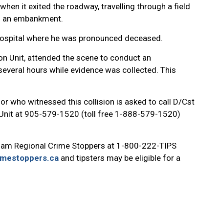
hen it exited the roadway, travelling through a field
to an embankment.
 hospital where he was pronounced deceased.
on Unit, attended the scene to conduct an
several hours while evidence was collected. This
or who witnessed this collision is asked to call D/Cst
 Unit at 905-579-1520 (toll free 1-888-579-1520)
ham Regional Crime Stoppers at 1-800-222-TIPS
imestoppers.ca
and tipsters may be eligible for a