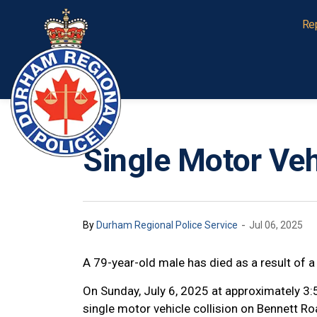
Durham Regional Police Service
Re
Single Motor Vehi
-
By
Durham Regional Police Service
Jul 06, 2025
A 79-year-old male has died as a result of a
On Sunday, July 6, 2025 at approximately 3
single motor vehicle collision on Bennett Ro