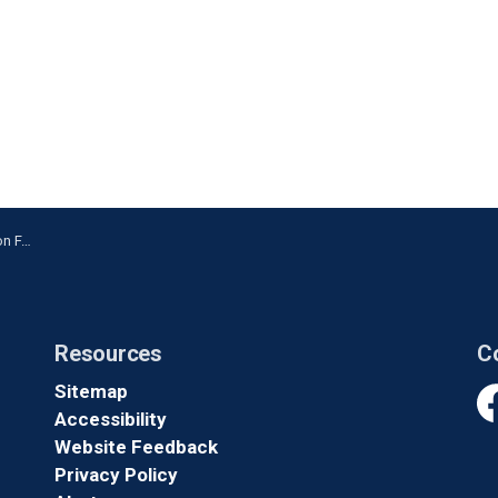
nville
Resources
C
Sitemap
Accessibility
Fa
Website Feedback
Privacy Policy