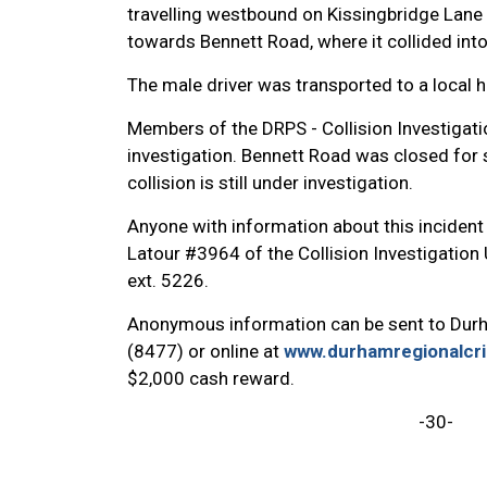
travelling westbound on Kissingbridge Lane w
towards Bennett Road, where it collided in
The male driver was transported to a local
Members of the DRPS - Collision Investigati
investigation. Bennett Road was closed for 
collision is still under investigation.
Anyone with information about this incident 
Latour #3964 of the Collision Investigation
ext. 5226.
Anonymous information can be sent to Dur
(8477) or online at
www.durhamregionalcr
$2,000 cash reward.
-30-