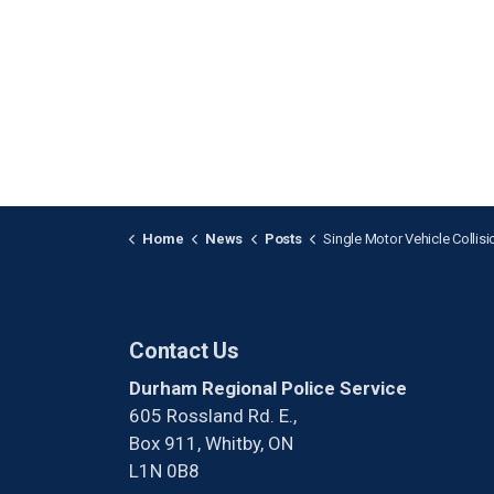
Home
News
Posts
Single Motor Vehicle Collision Fatality in Bowma
Contact Us
Durham Regional Police Service
605 Rossland Rd. E.,
Box 911, Whitby, ON
L1N 0B8