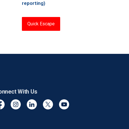
reporting)
Quick Escape
onnect With Us
cebook
Instagram
Linkedin
Twitter
YouTube