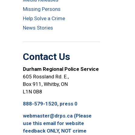
Missing Persons
Help Solve a Crime
News Stories
Contact Us
Durham Regional Police Service
605 Rossland Rd. E.,
Box 911, Whitby, ON
L1N 0B8
888-579-1520, press 0
webmaster@drps.ca (Please
use this email for website
feedback ONLY, NOT crime