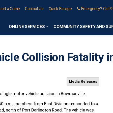
port a Crime
Contact Us
Quick Escape
Emergency? Call 
ONLINE SERVICES
COMMUNITY SAFETY AND SU
Expand sub pages Online Services
cle Collision Fatality 
Media Releases
 single motor vehicle collision in Bowmanville.
:50 p.m., members from East Division responded to a
ad, north of Port Darlington Road. The vehicle was