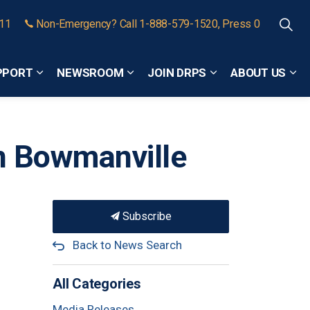
911
Non-Emergency? Call 1-888-579-1520, Press 0
PPORT
NEWSROOM
JOIN DRPS
ABOUT US
Expand sub pages Community Safety and Support
Expand sub pages Newsroom
Expand sub pages
Exp
in Bowmanville
Subscribe
Back to News Search
All Categories
Media Releases